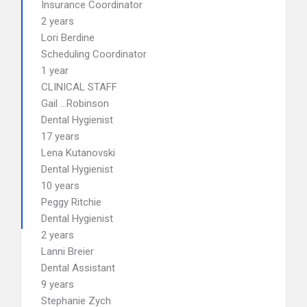
Insurance Coordinator
2 years
Lori Berdine
Scheduling Coordinator
1 year
CLINICAL STAFF
Gail …Robinson
Dental Hygienist
17 years
Lena Kutanovski
Dental Hygienist
10 years
Peggy Ritchie
Dental Hygienist
2 years
Lanni Breier
Dental Assistant
9 years
Stephanie Zych