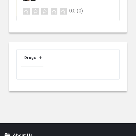
0.0
(0)
Drugs
About Us