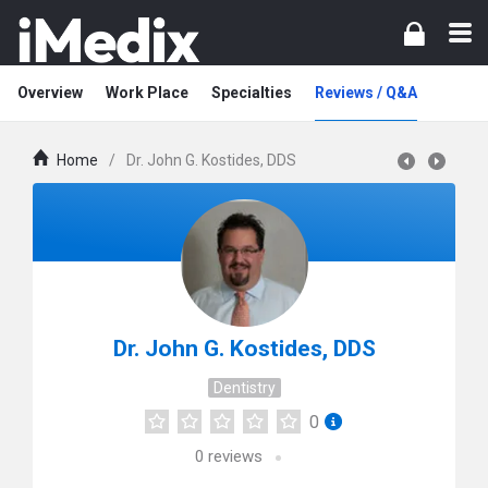
Overview
Work Place
Specialties
Reviews / Q&A
Home
/
Dr. John G. Kostides, DDS
Dr. John G. Kostides, DDS
Dentistry
0
0
reviews