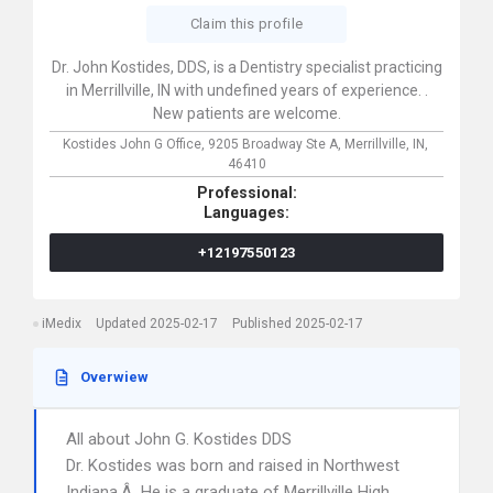
Claim this profile
Dr. John Kostides, DDS, is a Dentistry specialist practicing
in Merrillville, IN with undefined years of experience. .
New patients are welcome.
Kostides John G Office,
9205 Broadway Ste A,
Merrillville,
IN,
46410
Professional:
Languages:
+12197550123
iMedix
Updated 2025-02-17
Published 2025-02-17
Overwiew
All about John G. Kostides DDS
Dr. Kostides was born and raised in Northwest
Indiana.Â He is a graduate of Merrillville High