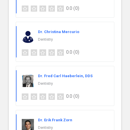
0.0
(0)
Dr. Christina Mercurio
Dentistry
0.0
(0)
Dr. Fred Carl Haeberlein, DDS
Dentistry
0.0
(0)
Dr. Erik Frank Zorn
Dentistry