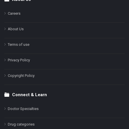
Footer
Careers
About Us
Terms of use
Privacy Policy
Copyright Policy
Connect & Learn
Doctor Specialties
Drug categories