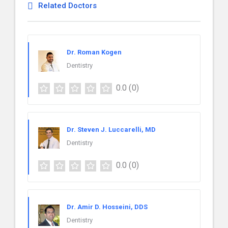
Related Doctors
Dr. Roman Kogen
Dentistry
0.0
(0)
Dr. Steven J. Luccarelli, MD
Dentistry
0.0
(0)
Dr. Amir D. Hosseini, DDS
Dentistry