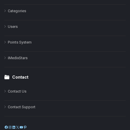
Categories
Users
Points System
iMedixStars
Contact
Contact Us
Contact Support
Facebook
Instagram
LinkedIn
X
YouTube
Pinterest