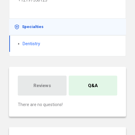
+12197550123
Specialties
Dentistry
Reviews
Q&A
There are no questions!