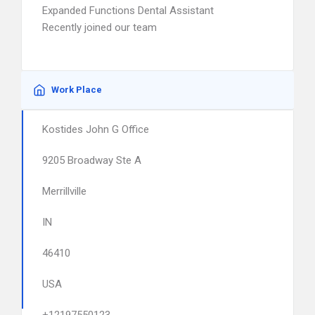
Expanded Functions Dental Assistant
Recently joined our team
Work Place
Kostides John G Office
9205 Broadway Ste A
Merrillville
IN
46410
USA