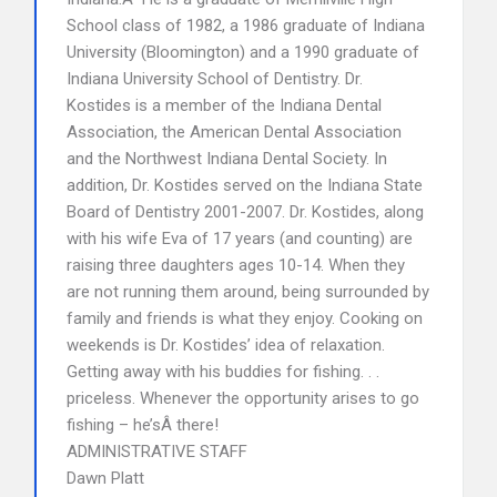
School class of 1982, a 1986 graduate of Indiana
University (Bloomington) and a 1990 graduate of
Indiana University School of Dentistry. Dr.
Kostides is a member of the Indiana Dental
Association, the American Dental Association
and the Northwest Indiana Dental Society. In
addition, Dr. Kostides served on the Indiana State
Board of Dentistry 2001-2007. Dr. Kostides, along
with his wife Eva of 17 years (and counting) are
raising three daughters ages 10-14. When they
are not running them around, being surrounded by
family and friends is what they enjoy. Cooking on
weekends is Dr. Kostides’ idea of relaxation.
Getting away with his buddies for fishing. . .
priceless. Whenever the opportunity arises to go
fishing – he’sÂ there!
ADMINISTRATIVE STAFF
Dawn Platt