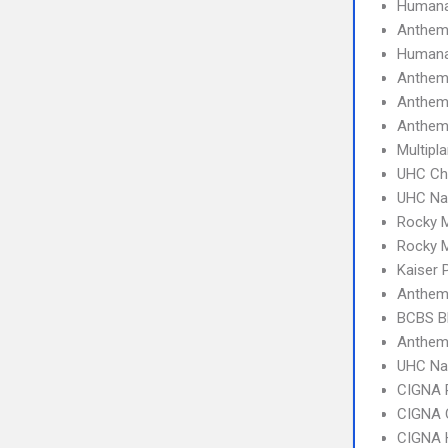
Humana
Anthe
Humana
Anthem
Anthem
Anthem
Multipl
UHC Ch
UHC Na
Rocky 
Rocky 
Kaiser
Anthem
BCBS B
Anthem
UHC Na
CIGNA 
CIGNA 
CIGNA