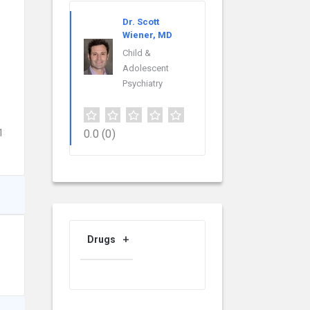
Dr. Scott
Wiener, MD
Child &
Adolescent
Psychiatry
46298742&utm_content=providers_landing_page
0.0
(0)
Drugs