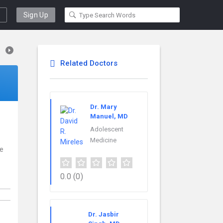
Sign Up
Related Doctors
Dr. Mary
Manuel, MD
Adolescent
Medicine
ce
0.0
(0)
Dr. Jasbir