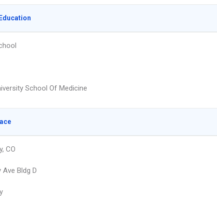
Education
chool
niversity School Of Medicine
lace
y, CO
 Ave Bldg D
y