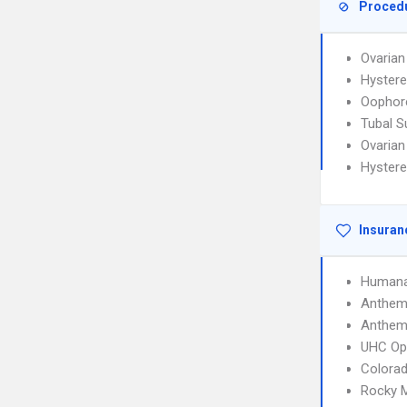
Proced
Ovarian
Hyster
Oophor
Tubal S
Ovarian
Hyster
Insuran
Humana
Anthem 
Anthem 
UHC Op
Colorad
Rocky 