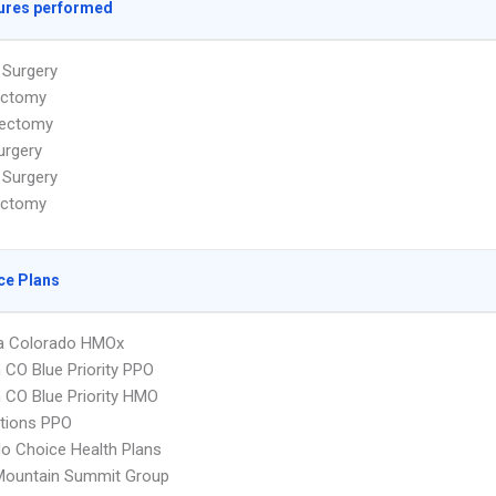
ures performed
 Surgery
ectomy
ectomy
urgery
 Surgery
ectomy
ce Plans
 Colorado HMOx
CO Blue Priority PPO
CO Blue Priority HMO
tions PPO
o Choice Health Plans
Mountain Summit Group