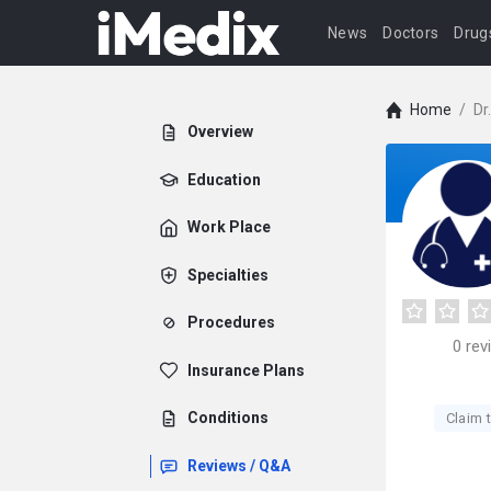
News
Doctors
Drug
Home
/
Dr
Overview
Education
Work Place
Specialties
Procedures
0
rev
Insurance Plans
Conditions
Claim t
Reviews / Q&A