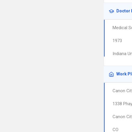
Doctor 
Medical S
1973
Indiana U
Work P
Canon Cit
1338 Phay
Canon Cit
CO