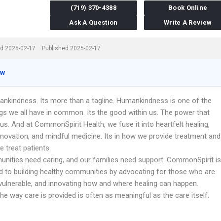
(719) 370-4388
Book Online
Ask A Question
Write A Review
d 2025-02-17
Published 2025-02-17
ew
ankindness. Its more than a tagline. Humankindness is one of the
gs we all have in common. Its the good within us. The power that
s. And at CommonSpirit Health, we fuse it into heartfelt healing,
nnovation, and mindful medicine. Its in how we provide treatment and
 treat patients.
nities need caring, and our families need support. CommonSpirit is
 to building healthy communities by advocating for those who are
vulnerable, and innovating how and where healing can happen.
e way care is provided is often as meaningful as the care itself.