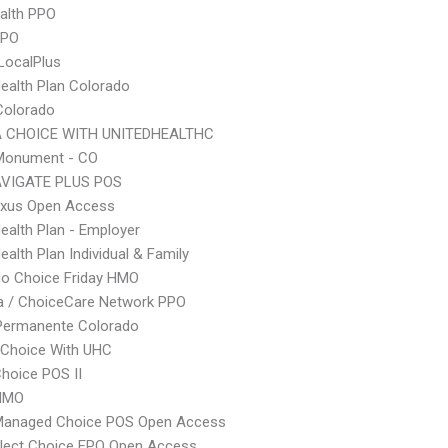
ealth PPO
PPO
LocalPlus
Health Plan Colorado
Colorado
 CHOICE WITH UNITEDHEALTHC
onument - CO
VIGATE PLUS POS
xus Open Access
Health Plan - Employer
ealth Plan Individual & Family
do Choice Friday HMO
 / ChoiceCare Network PPO
 Permanente Colorado
 Choice With UHC
hoice POS II
HMO
Managed Choice POS Open Access
Elect Choice EPO Open Access