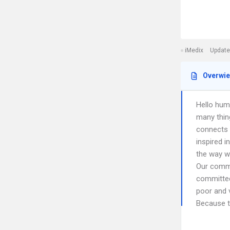
iMedix
Update
Overwi
Hello hum
many thin
connects u
inspired i
the way we
Our commu
committed
poor and 
Because th