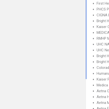
First H
PHCS 
CIGNA 
Bright 
Kaiser 
MEDICA
RMHP M
UHC NA
UHC Ne
Bright 
Bright H
Colora
Humana
Kaiser
Medica
Aetna C
Aetna 
Aetna 
Aetna 