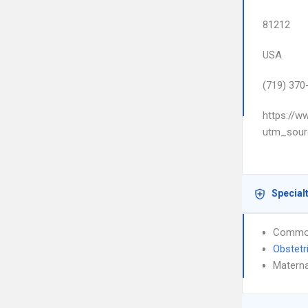
81212
USA
(719) 370
https://w
utm_sour
Special
Common
Obstetr
Materna