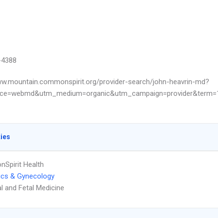
-4388
ww.mountain.commonspirit.org/provider-search/john-heavrin-md?
ce=webmd&utm_medium=organic&utm_campaign=provider&term=13
ties
Spirit Health
ics & Gynecology
l and Fetal Medicine