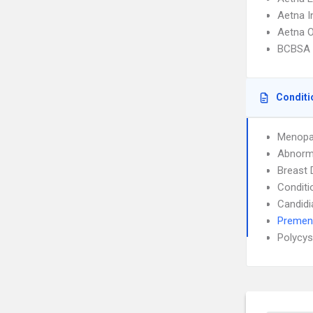
Aetna I
Aetna 
BCBSA 
Conditi
Menopa
Abnorma
Breast 
Conditi
Candidi
Premen
Polycys