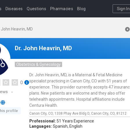
s
Diseases
Questions
Pharmacies
Blog
Sign In
. John Heavrin, MD
Dr. John Heavrin, MD
Obstetrics & Gynecology
Dr. John Heavrin, MD, is a Maternal & Fetal Medicine
specialist practicing in Canon City, CO with 51 years of
0
experience. This provider currently accepts 47 insuran
iews
plans. New patients are welcome and they also offer
telehealth appointments. Hospital affiliations include
Centura Health.
his profile
Canon City, CO,
1338 Phay Ave Bldg D,
Canon City,
CO,
81212
Professional:
51 Years Experience
Languages:
Spanish,
English