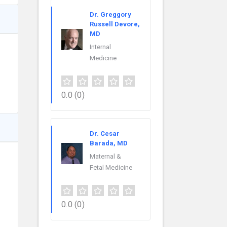
Dr. Greggory
Russell Devore,
MD
Internal
Medicine
0.0
(0)
Dr. Cesar
Barada, MD
Maternal &
Fetal Medicine
0.0
(0)