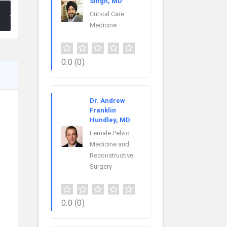
Singh, MD
Critical Care
Medicine
0.0
(0)
Dr. Andrew
Franklin
Hundley, MD
Female Pelvic
Medicine and
Reconstructive
Surgery
0.0
(0)