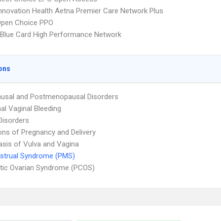
nnovation Health Aetna Premier Care Network Plus
Open Choice PPO
Blue Card High Performance Network
ons
usal and Postmenopausal Disorders
l Vaginal Bleeding
Disorders
ons of Pregnancy and Delivery
asis of Vulva and Vagina
strual Syndrome (PMS)
tic Ovarian Syndrome (PCOS)