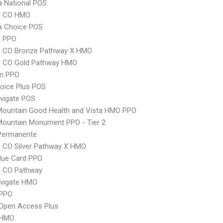
 National POS
m CO HMO
 Choice POS
 PPO
 CO Bronze Pathway X HMO
 CO Gold Pathway HMO
an PPO
oice Plus POS
vigate POS
Mountain Good Health and Vista HMO PPO
Mountain Monument PPO - Tier 2
 Permanente
 CO Silver Pathway X HMO
lue Card PPO
 CO Pathway
vigate HMO
PPO
Open Access Plus
 HMO