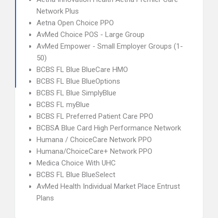
Network Plus
Aetna Open Choice PPO
AvMed Choice POS - Large Group
AvMed Empower - Small Employer Groups (1-
50)
BCBS FL Blue BlueCare HMO
BCBS FL Blue BlueOptions
BCBS FL Blue SimplyBlue
BCBS FL myBlue
BCBS FL Preferred Patient Care PPO
BCBSA Blue Card High Performance Network
Humana / ChoiceCare Network PPO
Humana/ChoiceCare+ Network PPO
Medica Choice With UHC
BCBS FL Blue BlueSelect
AvMed Health Individual Market Place Entrust
Plans