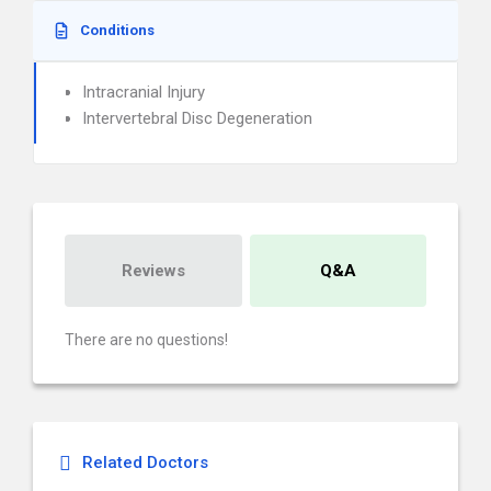
Conditions
Intracranial Injury
Intervertebral Disc Degeneration
Reviews
Q&A
There are no questions!
Related Doctors