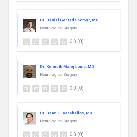
Dr. Daniel Gerard Spomar, MD
Neurological Surgery
0.0
(0)
Dr. Kenneth Maliq Louis, MD
Neurological Surgery
0.0
(0)
Dr. Dean G. Karahalios, MD
Neurological Surgery
0.0
(0)