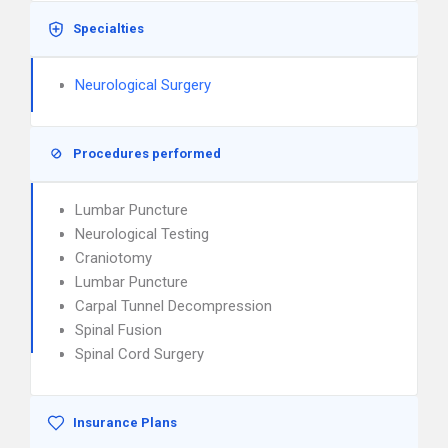
Specialties
Neurological Surgery
Procedures performed
Lumbar Puncture
Neurological Testing
Craniotomy
Lumbar Puncture
Carpal Tunnel Decompression
Spinal Fusion
Spinal Cord Surgery
Insurance Plans