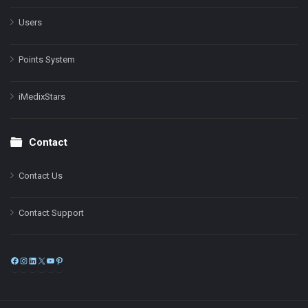
Users
Points System
iMedixStars
Contact
Contact Us
Contact Support
Facebook
Instagram
LinkedIn
X
YouTube
Pinterest