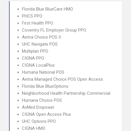
Florida Blue BlueCare HMO
PHCS PPO
First Health PPO
Coventry FL Employer Group PPO
Aetna Choice POS II
UHC Navigate POS
Multiplan PPO
CIGNA PPO
CIGNA LocalPlus
Humana National POS
Aetna Managed Choice POS Open Access
Florida Blue BlueOptions
Neighborhood Health Partnership Commercial
Humana Choice POS
AvMed Empower
CIGNA Open Access Plus
UHC Options PPO
CIGNA HMO