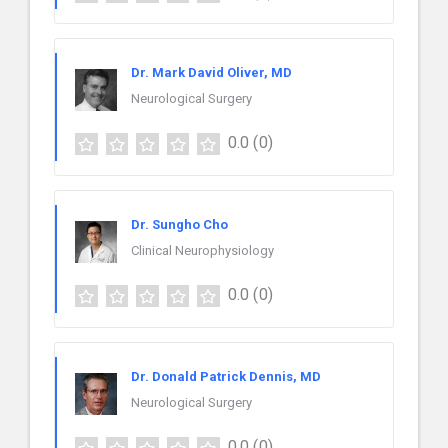
Dr. Mark David Oliver, MD
Neurological Surgery
0.0
(0)
Dr. Sungho Cho
Clinical Neurophysiology
0.0
(0)
Dr. Donald Patrick Dennis, MD
Neurological Surgery
0.0
(0)