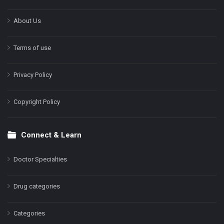
About Us
Terms of use
Privacy Policy
Copyright Policy
Connect & Learn
Doctor Specialties
Drug categories
Categories