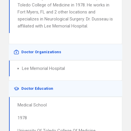
Toledo College of Medicine in 1978. He works in
Fort Myers, FL and 2 other locations and
specializes in Neurological Surgery. Dr. Dusseau is
affiliated with Lee Memorial Hospital.
Doctor Organizations
Lee Memorial Hospital
Doctor Education
Medical School
1978
University Of Toledo College Of Medicine