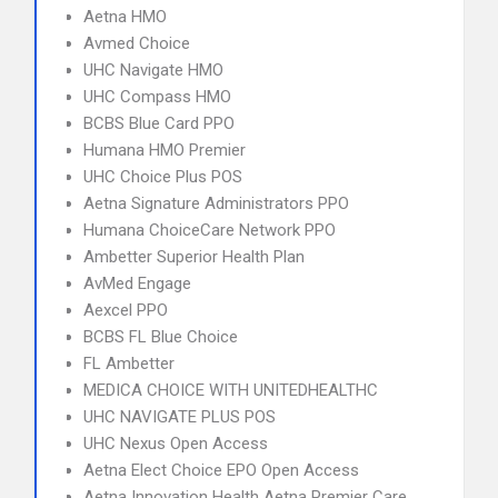
Aetna HMO
Avmed Choice
UHC Navigate HMO
UHC Compass HMO
BCBS Blue Card PPO
Humana HMO Premier
UHC Choice Plus POS
Aetna Signature Administrators PPO
Humana ChoiceCare Network PPO
Ambetter Superior Health Plan
AvMed Engage
Aexcel PPO
BCBS FL Blue Choice
FL Ambetter
MEDICA CHOICE WITH UNITEDHEALTHC
UHC NAVIGATE PLUS POS
UHC Nexus Open Access
Aetna Elect Choice EPO Open Access
Aetna Innovation Health Aetna Premier Care