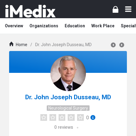
Overview
Organizations
Education
Work Place
Special
Home
/
Dr. John Joseph Dusseau, MD
Dr. John Joseph Dusseau, MD
Neurological Surgery
0
0
reviews