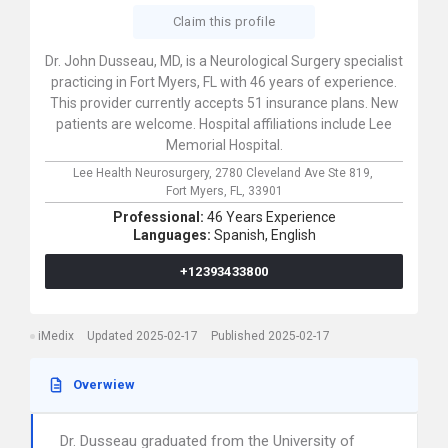
Claim this profile
Dr. John Dusseau, MD, is a Neurological Surgery specialist
practicing in Fort Myers, FL with 46 years of experience.
This provider currently accepts 51 insurance plans. New
patients are welcome. Hospital affiliations include Lee
Memorial Hospital.
Lee Health Neurosurgery,
2780 Cleveland Ave Ste 819,
Fort Myers,
FL,
33901
Professional:
46 Years Experience
Languages:
Spanish,
English
+12393433800
iMedix
Updated 2025-02-17
Published 2025-02-17
Overwiew
Dr. Dusseau graduated from the University of