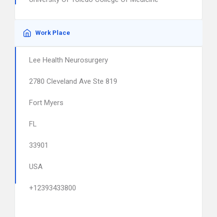
Work Place
Lee Health Neurosurgery
2780 Cleveland Ave Ste 819
Fort Myers
FL
33901
USA
+12393433800