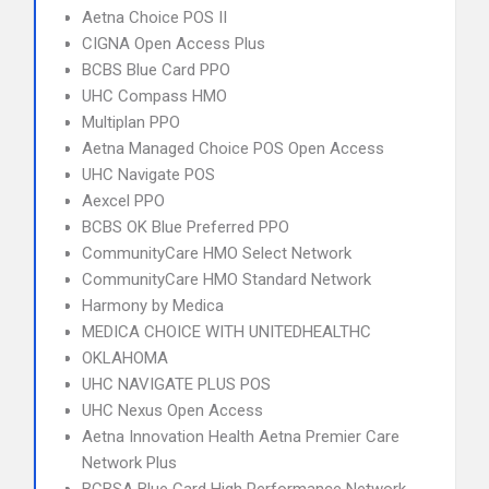
Aetna Choice POS II
CIGNA Open Access Plus
BCBS Blue Card PPO
UHC Compass HMO
Multiplan PPO
Aetna Managed Choice POS Open Access
UHC Navigate POS
Aexcel PPO
BCBS OK Blue Preferred PPO
CommunityCare HMO Select Network
CommunityCare HMO Standard Network
Harmony by Medica
MEDICA CHOICE WITH UNITEDHEALTHC
OKLAHOMA
UHC NAVIGATE PLUS POS
UHC Nexus Open Access
Aetna Innovation Health Aetna Premier Care
Network Plus