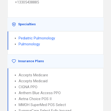
+13305438885
Specialties
Pediatric Pulmonology
Pulmonology
Insurance Plans
Accepts Medicare
Accepts Medicaid
CIGNA PPO
Anthem Blue Access PPO
Aetna Choice POS II
MMOH SuperMed POS Select
SummaCare Select Fully Insured