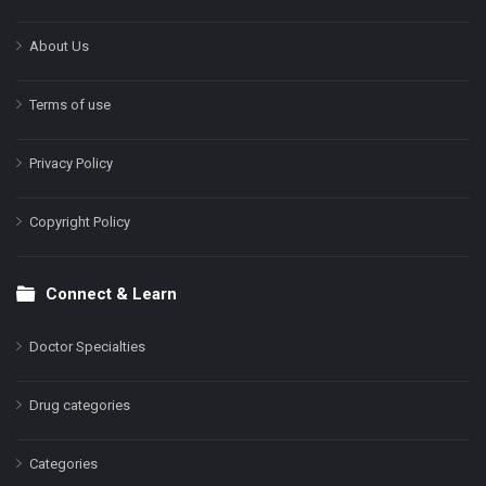
About Us
Terms of use
Privacy Policy
Copyright Policy
Connect & Learn
Doctor Specialties
Drug categories
Categories