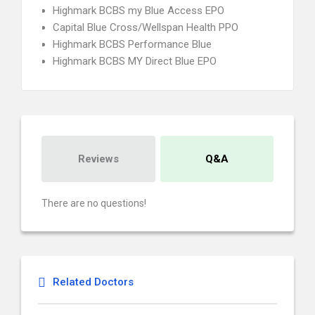
Highmark BCBS my Blue Access EPO
Capital Blue Cross/Wellspan Health PPO
Highmark BCBS Performance Blue
Highmark BCBS MY Direct Blue EPO
Reviews
Q&A
There are no questions!
Related Doctors