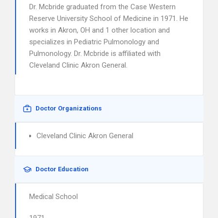
Dr. Mcbride graduated from the Case Western
Reserve University School of Medicine in 1971. He
works in Akron, OH and 1 other location and
specializes in Pediatric Pulmonology and
Pulmonology. Dr. Mcbride is affiliated with
Cleveland Clinic Akron General.
Doctor Organizations
Cleveland Clinic Akron General
Doctor Education
Medical School