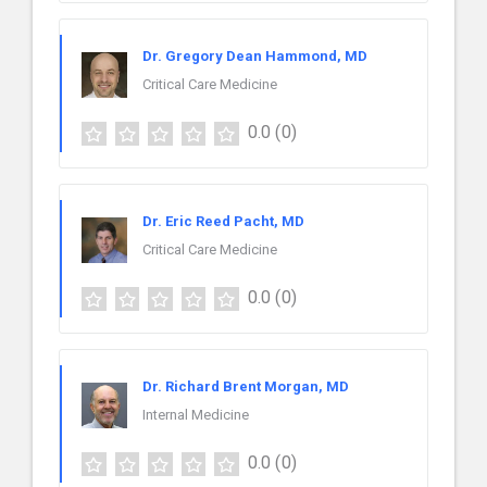
Dr. Gregory Dean Hammond, MD
Critical Care Medicine
0.0
(0)
Dr. Eric Reed Pacht, MD
Critical Care Medicine
0.0
(0)
Dr. Richard Brent Morgan, MD
Internal Medicine
0.0
(0)