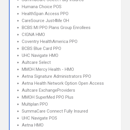
Humana Choice POS
HealthSpan Access PPO
CareSource Just4Me OH
BCBS MI PPO Plans Group Enrollees
CIGNA HMO
Coventry HealthAmerica PPO
BCBS Blue Card PPO
UHC Navigate HMO
Aultcare Select
MMOH Mercy Health - HMO
Aetna Signature Administrators PPO
Aetna Health Network Option Open Access
Aultcare ExchangeProviders
MMOH SuperMed PPO Plus
Multiplan PPO
SummaCare Connect Fully Insured
UHC Navigate POS
Aetna HMO