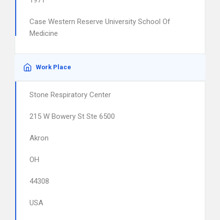
1971
Case Western Reserve University School Of
Medicine
Work Place
Stone Respiratory Center
215 W Bowery St Ste 6500
Akron
OH
44308
USA