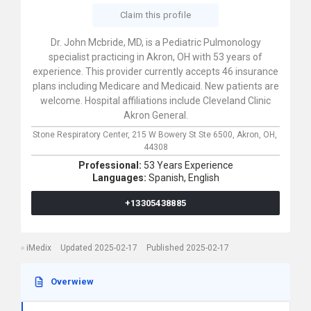
Claim this profile
Dr. John Mcbride, MD, is a Pediatric Pulmonology
specialist practicing in Akron, OH with 53 years of
experience. This provider currently accepts 46 insurance
plans including Medicare and Medicaid. New patients are
welcome. Hospital affiliations include Cleveland Clinic
Akron General.
Stone Respiratory Center,
215 W Bowery St Ste 6500,
Akron,
OH,
44308
Professional:
53 Years Experience
Languages:
Spanish,
English
+13305438885
iMedix
Updated 2025-02-17
Published 2025-02-17
Overwiew