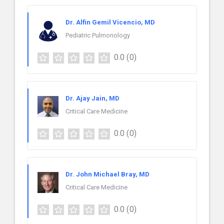
Dr. Alfin Gemil Vicencio, MD
Pediatric Pulmonology
0.0
(0)
Dr. Ajay Jain, MD
Critical Care Medicine
0.0
(0)
Dr. John Michael Bray, MD
Critical Care Medicine
0.0
(0)