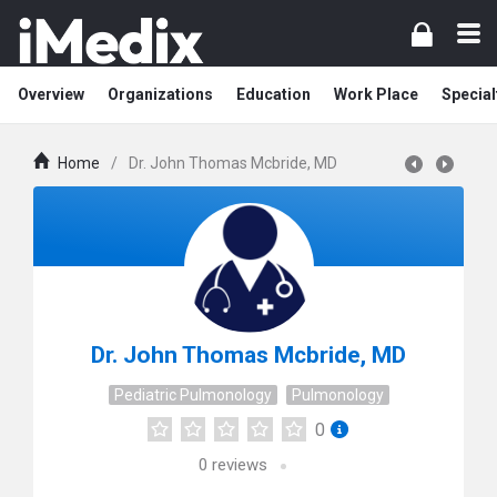
Overview
Organizations
Education
Work Place
Special
Home
/
Dr. John Thomas Mcbride, MD
Dr. John Thomas Mcbride, MD
Pediatric Pulmonology
Pulmonology
0
0
reviews