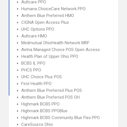
Aultcare PPO
Humana ChoiceCare Network PPO
Anthem Blue Preferred HMO
CIGNA Open Access Plus
UHC Options PPO
Aultcare HMO
Medmutual OhioHealth Network MRF
Aetna Managed Choice POS Open Access
Health Plan of Upper Ohio PPO
BCBS IL PPO
PHCS PPO
UHC Choice Plus POS
First Health PPO
Anthem Blue Preferred Plus POS
Anthem Blue Preferred POS OH
Highmark BCBS PPO
Highmark BCBS PPOBlue
Highmark BCBS Community Blue Flex PPO
CareSource Ohio