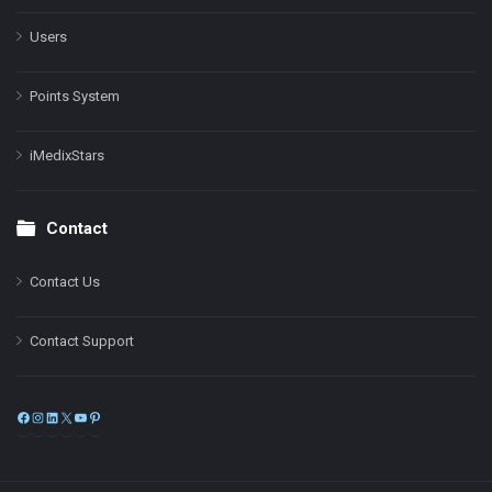
Users
Points System
iMedixStars
Contact
Contact Us
Contact Support
Facebook
Instagram
LinkedIn
X
YouTube
Pinterest