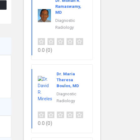
Dr. Mohan R.
Ramaswamy,
MD
Diagnostic
Radiology
0.0
(0)
Dr. Maria
Theresa
Boulos, MD
Diagnostic
Radiology
0.0
(0)