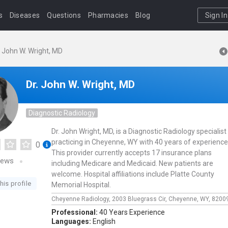
s
Diseases
Questions
Pharmacies
Blog
Sign In
. John W. Wright, MD
Dr. John W. Wright, MD
Diagnostic Radiology
Dr. John Wright, MD, is a Diagnostic Radiology specialist
practicing in Cheyenne, WY with 40 years of experience
0
This provider currently accepts 17 insurance plans
iews
including Medicare and Medicaid. New patients are
welcome. Hospital affiliations include Platte County
his profile
Memorial Hospital.
Cheyenne Radiology,
2003 Bluegrass Cir,
Cheyenne,
WY,
8200
Professional:
40 Years Experience
Languages:
English