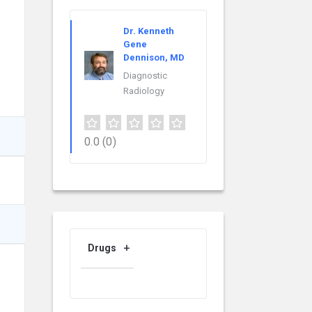
Dr. Kenneth
Gene
Dennison, MD
Diagnostic
Radiology
0.0
(0)
Drugs