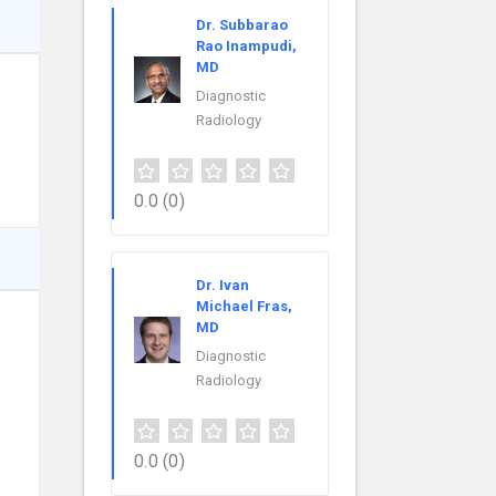
Dr. Subbarao
Rao Inampudi,
MD
Diagnostic
Radiology
0.0
(0)
Dr. Ivan
Michael Fras,
MD
Diagnostic
Radiology
0.0
(0)