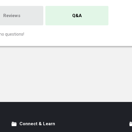
Reviews
Q&A
no questions!
Connect & Learn