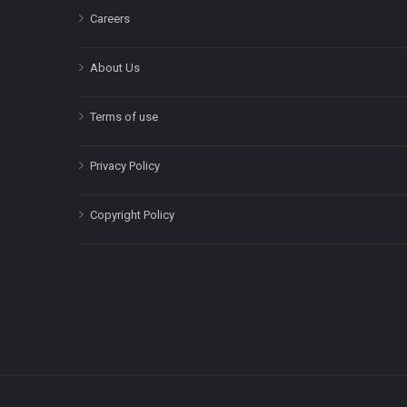
Careers
About Us
Terms of use
Privacy Policy
Copyright Policy