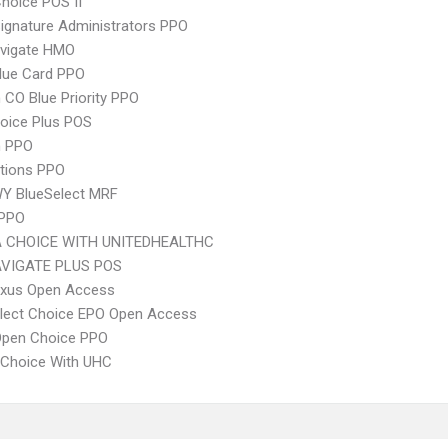
hoice POS II
ignature Administrators PPO
vigate HMO
lue Card PPO
CO Blue Priority PPO
oice Plus POS
 PPO
tions PPO
Y BlueSelect MRF
 PPO
 CHOICE WITH UNITEDHEALTHC
VIGATE PLUS POS
xus Open Access
Elect Choice EPO Open Access
Open Choice PPO
 Choice With UHC