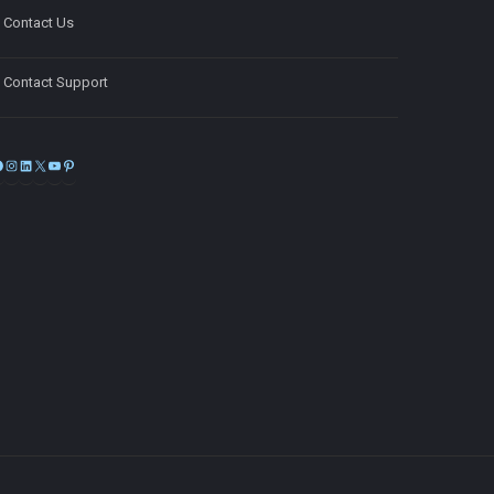
Contact Us
Contact Support
Facebook
Instagram
LinkedIn
X
YouTube
Pinterest