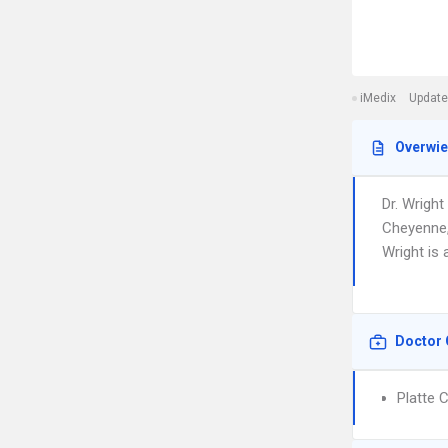
iMedix
Update
Overwi
Dr. Wright
Cheyenne, 
Wright is 
Doctor 
Platte 