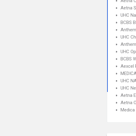
Aetna C
Aetna S
UHC Na
BCBS B
Anthem 
UHC Ch
Anthem
UHC Op
BCBS W
Aexcel
MEDICA
UHC NA
UHC Ne
Aetna 
Aetna 
Medica