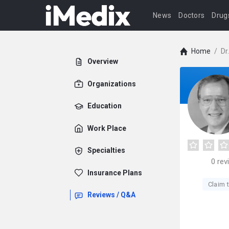
News
Doctors
Drug
Home
/
Dr
Overview
Organizations
Education
Work Place
Specialties
0
rev
Insurance Plans
Claim t
Reviews / Q&A