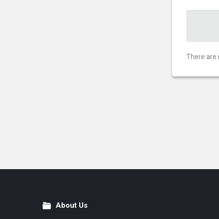
There are 
About Us
Footer