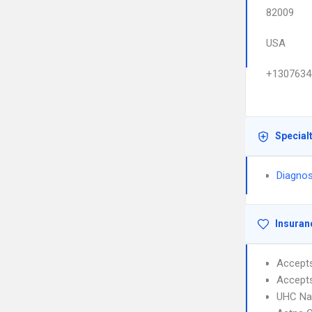
82009
USA
+1307634
Special
Diagnos
Insuran
Accept
Accept
UHC Na