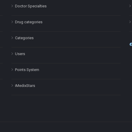
Doctor Specialties
Drug categories
Categories
Users
Points System
iMedixStars