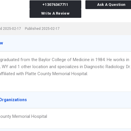
+13076347711
Ask A Question
Write A Review
d 2025-02-17
Published 2025-02-17
ew
 graduated from the Baylor College of Medicine in 1984. He works in
WY and 1 other location and specializes in Diagnostic Radiology. Dr.
affiliated with Platte County Memorial Hospital.
Organizations
County Memorial Hospital