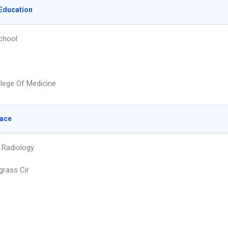
Education
chool
llege Of Medicine
lace
 Radiology
grass Cir