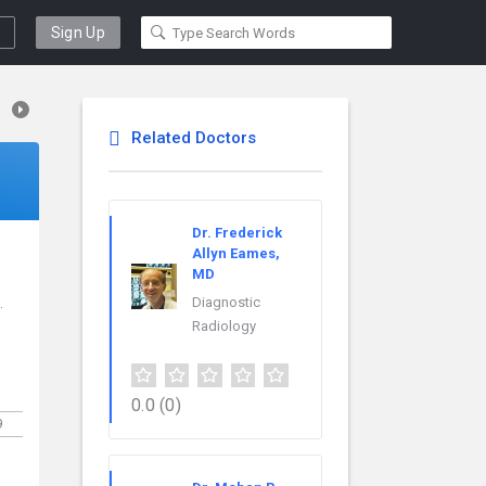
Sign Up
Related Doctors
Dr. Frederick
Allyn Eames,
MD
.
Diagnostic
Radiology
0.0
(0)
9