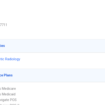
7711
ties
tic Radiology
ce Plans
s Medicare
s Medicaid
vigate POS