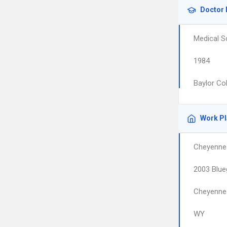
Doctor 
Medical S
1984
Baylor Co
Work P
Cheyenne
2003 Blue
Cheyenne
WY