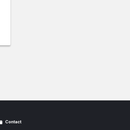
Contact