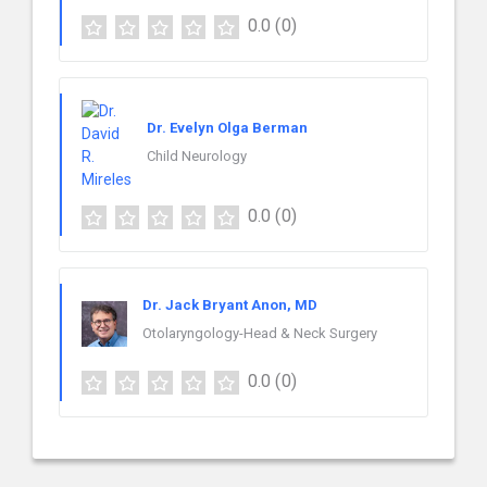
0.0
(0)
Dr. Evelyn Olga Berman
Child Neurology
0.0
(0)
Dr. Jack Bryant Anon, MD
Otolaryngology-Head & Neck Surgery
0.0
(0)