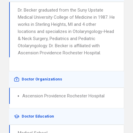
Dr. Becker graduated from the Suny Upstate
Medical University College of Medicine in 1987. He
works in Sterling Heights, MI and 4 other
locations and specializes in Otolaryngology-Head
& Neck Surgery, Pediatrics and Pediatric
Otolaryngology. Dr. Becker is affiliated with
Ascension Providence Rochester Hospital.
Doctor Organizations
Ascension Providence Rochester Hospital
Doctor Education