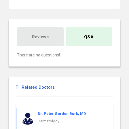
Reviews
Q&A
There are no questions!
Related Doctors
Dr. Peter Gordon Burk, MD
Dermatology