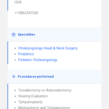
USA
+15862547200
Specialties
Otolaryngology-Head & Neck Surgery
Pediatrics
Pediatric Otolaryngology
Procedures performed
Tonsillectomy or Adenoidectomy
Hearing Evaluation
Tympanoplasty
Myringotomy and Tympanotomy