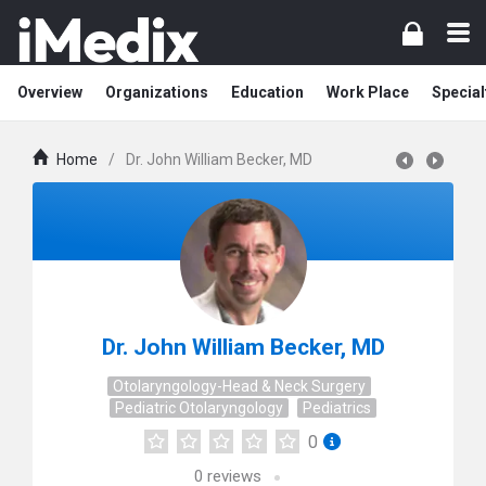
Overview
Organizations
Education
Work Place
Special
Home
/
Dr. John William Becker, MD
Dr. John William Becker, MD
Otolaryngology-Head & Neck Surgery
Pediatric Otolaryngology
Pediatrics
0
0
reviews