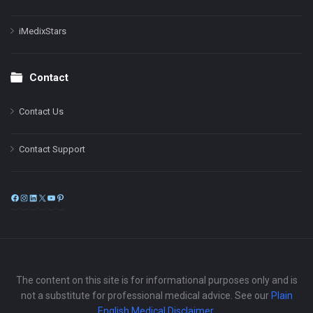
iMedixStars
Contact
Contact Us
Contact Support
Facebook
Instagram
LinkedIn
X
YouTube
Pinterest
The content on this site is for informational purposes only and is
not a substitute for professional medical advice. See our
Plain
English Medical Disclaimer
.