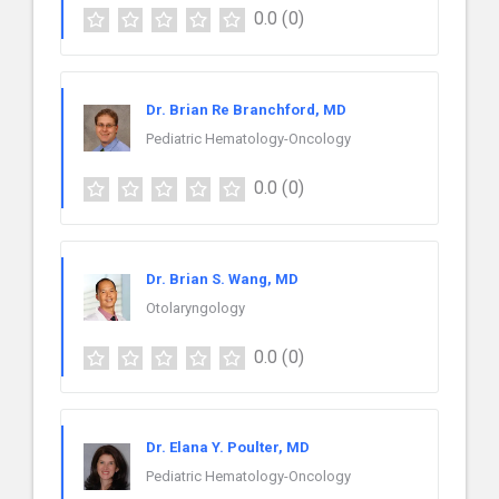
0.0
(0)
Dr. Brian Re Branchford, MD
Pediatric Hematology-Oncology
0.0
(0)
Dr. Brian S. Wang, MD
Otolaryngology
0.0
(0)
Dr. Elana Y. Poulter, MD
Pediatric Hematology-Oncology