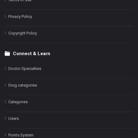
Privacy Policy
Copyright Policy
Connect & Learn
Doctor Specialties
Drug categories
Categories
Users
Points System