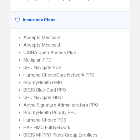
Insurance Plans
Accepts Medicare
Accepts Medicaid
CIGNA Open Access Plus
Multiplan PPO
UHC Navigate POS
Humana ChoiceCare Network PPO
PriorityHealth HMO
BCBS Blue Card PPO
UHC Navigate HMO
Aetna Signature Administrators PPO
PriorityHealth Priority PPO
Humana Choice POS
HAP HMO Full Network
BCBS MI PPO Plans Group Enrollees