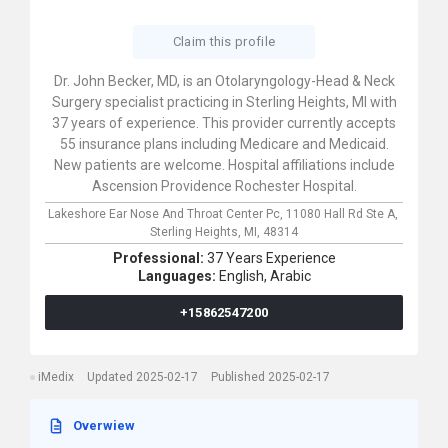
Claim this profile
Dr. John Becker, MD, is an Otolaryngology-Head & Neck
Surgery specialist practicing in Sterling Heights, MI with
37 years of experience. This provider currently accepts
55 insurance plans including Medicare and Medicaid.
New patients are welcome. Hospital affiliations include
Ascension Providence Rochester Hospital.
Lakeshore Ear Nose And Throat Center Pc,
11080 Hall Rd Ste A,
Sterling Heights,
MI,
48314
Professional:
37 Years Experience
Languages:
English,
Arabic
+15862547200
iMedix
Updated 2025-02-17
Published 2025-02-17
Overwiew