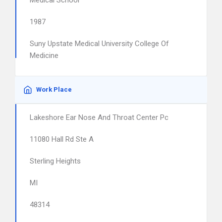
Medical School
1987
Suny Upstate Medical University College Of
Medicine
Work Place
Lakeshore Ear Nose And Throat Center Pc
11080 Hall Rd Ste A
Sterling Heights
MI
48314