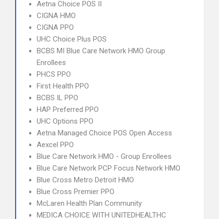
Aetna Choice POS II
CIGNA HMO
CIGNA PPO
UHC Choice Plus POS
BCBS MI Blue Care Network HMO Group
Enrollees
PHCS PPO
First Health PPO
BCBS IL PPO
HAP Preferred PPO
UHC Options PPO
Aetna Managed Choice POS Open Access
Aexcel PPO
Blue Care Network HMO - Group Enrollees
Blue Care Network PCP Focus Network HMO
Blue Cross Metro Detroit HMO
Blue Cross Premier PPO
McLaren Health Plan Community
MEDICA CHOICE WITH UNITEDHEALTHC