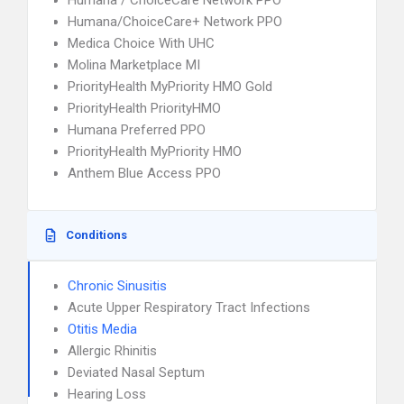
Humana / ChoiceCare Network PPO
Humana/ChoiceCare+ Network PPO
Medica Choice With UHC
Molina Marketplace MI
PriorityHealth MyPriority HMO Gold
PriorityHealth PriorityHMO
Humana Preferred PPO
PriorityHealth MyPriority HMO
Anthem Blue Access PPO
Conditions
Chronic Sinusitis
Acute Upper Respiratory Tract Infections
Otitis Media
Allergic Rhinitis
Deviated Nasal Septum
Hearing Loss