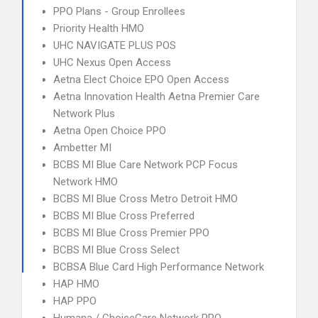
PPO Plans - Group Enrollees
Priority Health HMO
UHC NAVIGATE PLUS POS
UHC Nexus Open Access
Aetna Elect Choice EPO Open Access
Aetna Innovation Health Aetna Premier Care
Network Plus
Aetna Open Choice PPO
Ambetter MI
BCBS MI Blue Care Network PCP Focus
Network HMO
BCBS MI Blue Cross Metro Detroit HMO
BCBS MI Blue Cross Preferred
BCBS MI Blue Cross Premier PPO
BCBS MI Blue Cross Select
BCBSA Blue Card High Performance Network
HAP HMO
HAP PPO