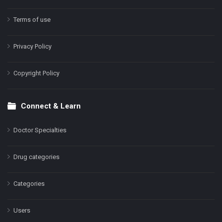
Terms of use
Privacy Policy
Copyright Policy
Connect & Learn
Doctor Specialties
Drug categories
Categories
Users