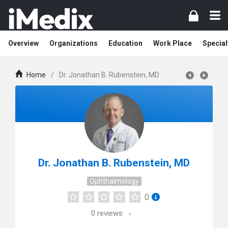
Overview
Organizations
Education
Work Place
Special
Home
/
Dr. Jonathan B. Rubenstein, MD
Dr. Jonathan B. Rubenstein, MD
Ophthalmology
0
0
reviews