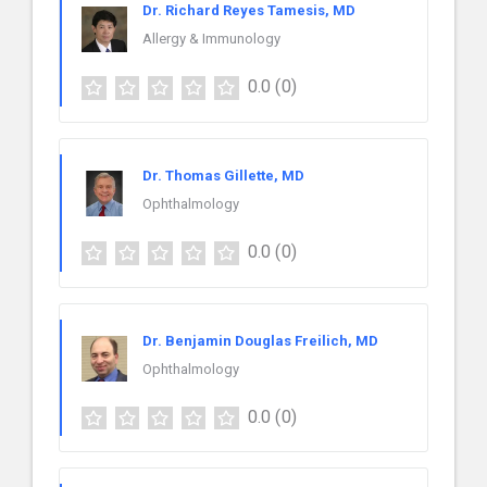
Dr. Richard Reyes Tamesis, MD
Allergy & Immunology
0.0
(0)
Dr. Thomas Gillette, MD
Ophthalmology
0.0
(0)
Dr. Benjamin Douglas Freilich, MD
Ophthalmology
0.0
(0)