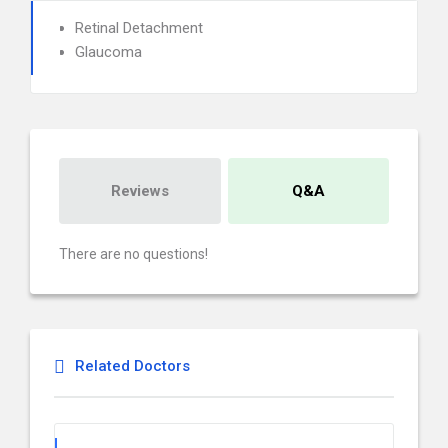
Retinal Detachment
Glaucoma
Reviews
Q&A
There are no questions!
Related Doctors