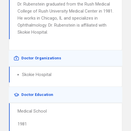
Dr. Rubenstein graduated from the Rush Medical
College of Rush University Medical Center in 1981.
He works in Chicago, IL and specializes in
Ophthalmology. Dr. Rubenstein is affiliated with
Skokie Hospital.
Doctor Organizations
Skokie Hospital
Doctor Education
Medical School
1981