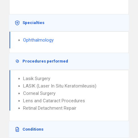
Specialties
Ophthalmology
Procedures performed
Lasik Surgery
LASIK (Laser In Situ Keratomileusis)
Corneal Surgery
Lens and Cataract Procedures
Retinal Detachment Repair
Conditions