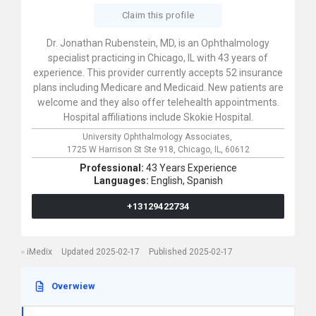
Claim this profile
Dr. Jonathan Rubenstein, MD, is an Ophthalmology
specialist practicing in Chicago, IL with 43 years of
experience. This provider currently accepts 52 insurance
plans including Medicare and Medicaid. New patients are
welcome and they also offer telehealth appointments.
Hospital affiliations include Skokie Hospital.
University Ophthalmology Associates,
1725 W Harrison St Ste 918,
Chicago,
IL,
60612
Professional:
43 Years Experience
Languages:
English,
Spanish
+13129422734
iMedix
Updated 2025-02-17
Published 2025-02-17
Overwiew