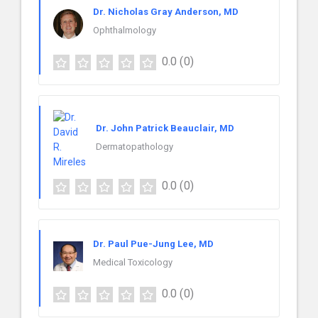
Dr. Nicholas Gray Anderson, MD
Ophthalmology
0.0
(0)
Dr. John Patrick Beauclair, MD
Dermatopathology
0.0
(0)
Dr. Paul Pue-Jung Lee, MD
Medical Toxicology
0.0
(0)