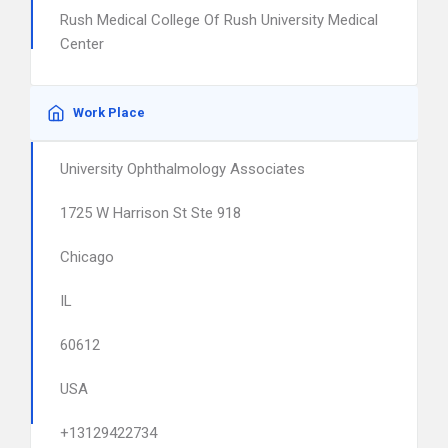
Rush Medical College Of Rush University Medical
Center
Work Place
University Ophthalmology Associates
1725 W Harrison St Ste 918
Chicago
IL
60612
USA
+13129422734