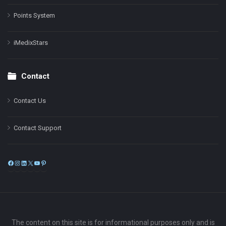
Points System
iMedixStars
Contact
Contact Us
Contact Support
Facebook
Instagram
LinkedIn
X
YouTube
Pinterest
The content on this site is for informational purposes only and is