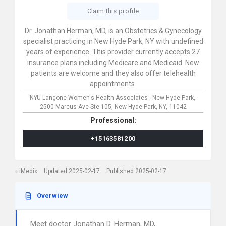
Claim this profile
Dr. Jonathan Herman, MD, is an Obstetrics & Gynecology
specialist practicing in New Hyde Park, NY with undefined
years of experience. This provider currently accepts 27
insurance plans including Medicare and Medicaid. New
patients are welcome and they also offer telehealth
appointments.
NYU Langone Women's Health Associates - New Hyde Park,
2500 Marcus Ave Ste 105,
New Hyde Park,
NY,
11042
Professional:
+15163581200
iMedix
Updated 2025-02-17
Published 2025-02-17
Overwiew
Meet doctor Jonathan D. Herman, MD,