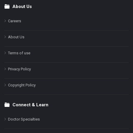
About Us
Footer
Careers
About Us
Terms of use
Privacy Policy
Copyright Policy
Connect & Learn
Doctor Specialties