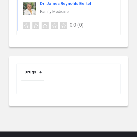
Dr. James Reynolds Bertel
Family Medicine
0.0
(0)
Drugs