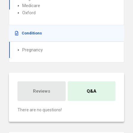
Medicare
Oxford
Conditions
Pregnancy
Reviews
Q&A
There are no questions!