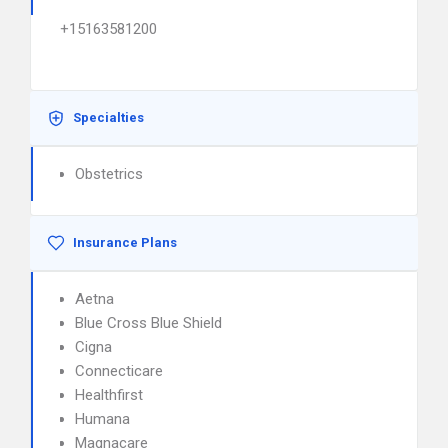
+15163581200
Specialties
Obstetrics
Insurance Plans
Aetna
Blue Cross Blue Shield
Cigna
Connecticare
Healthfirst
Humana
Magnacare