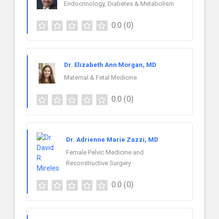
Endocrinology, Diabetes & Metabolism
0.0
(0)
Dr. Elizabeth Ann Morgan, MD
Maternal & Fetal Medicine
0.0
(0)
Dr. Adrienne Marie Zazzi, MD
Female Pelvic Medicine and
Reconstructive Surgery
0.0
(0)