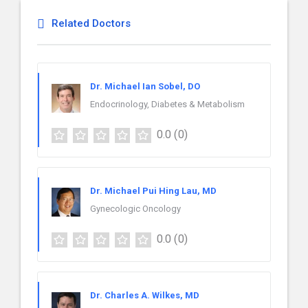
Related Doctors
Dr. Michael Ian Sobel, DO
Endocrinology, Diabetes & Metabolism
0.0
(0)
Dr. Michael Pui Hing Lau, MD
Gynecologic Oncology
0.0
(0)
Dr. Charles A. Wilkes, MD