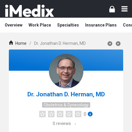
Overview
Work Place
Specialties
Insurance Plans
Cond
Home
/
Dr. Jonathan D. Herman, MD
Dr. Jonathan D. Herman, MD
Obstetrics & Gynecology
0
0
reviews