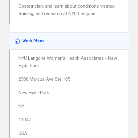
Obstetrician, and learn about conditions treated,
training, and research at NYU Langone.
Work Place
NYU Langone Women's Health Associates - New
Hyde Park
2500 Marcus Ave Ste 105
New Hyde Park
NY
11042
USA