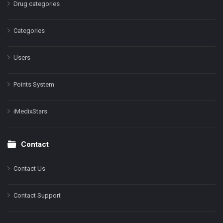
Drug categories
Categories
Users
Points System
iMedixStars
Contact
Contact Us
Contact Support