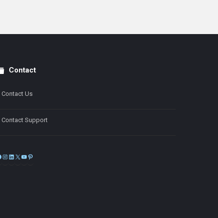
Contact
Contact Us
Contact Support
Facebook
Instagram
LinkedIn
X
YouTube
Pinterest