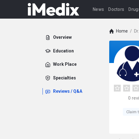
News
Doctors
Drug
Home
/
Dr
Overview
Education
Work Place
Specialties
Reviews / Q&A
0
rev
Claim t