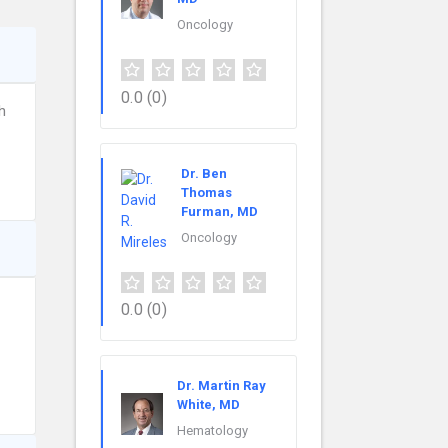
Oncology
0.0
(0)
h
Dr. Ben
Thomas
Furman, MD
Oncology
0.0
(0)
Dr. Martin Ray
White, MD
Hematology