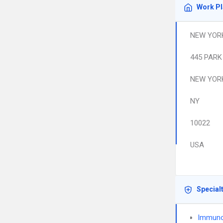
Work P
NEW YORK
445 PARK
NEW YOR
NY
10022
USA
Special
Immuno