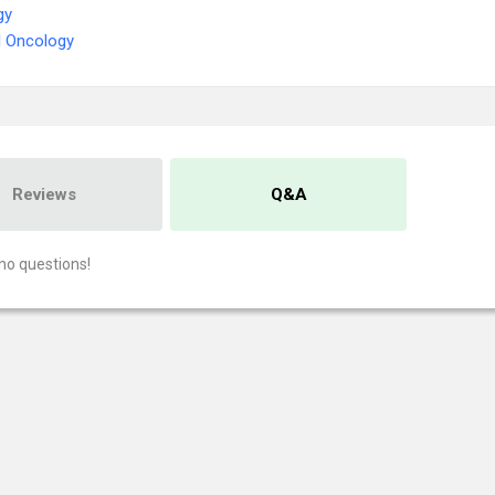
gy
l Oncology
Reviews
Q&A
no questions!