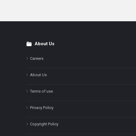
About Us
Footer
Careers
About Us
Terms of use
Privacy Policy
Copyright Policy