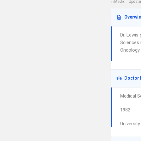
iMedix
Update
Overwi
Dr. Lewis
Sciences 
Oncology 
Doctor 
Medical S
1982
Universit