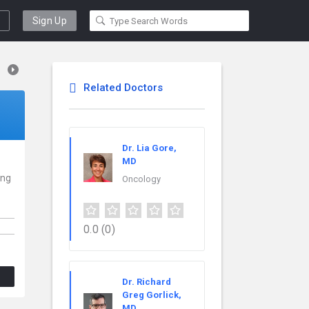
Sign Up
Related Doctors
Dr. Lia Gore,
MD
ing
Oncology
0.0
(0)
Dr. Richard
Greg Gorlick,
MD