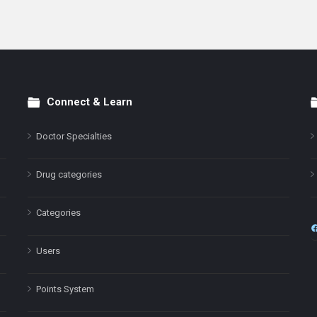
Connect & Learn
Doctor Specialties
Drug categories
Categories
Users
Points System