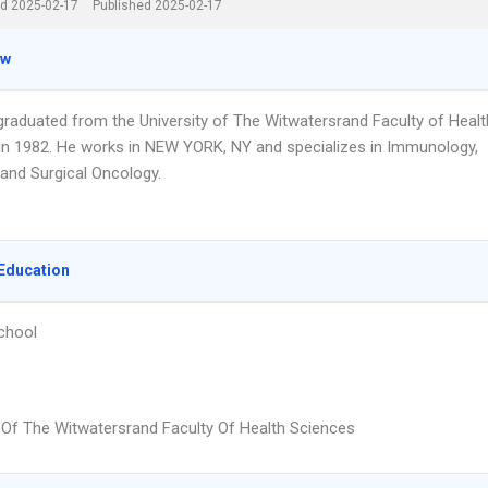
d 2025-02-17
Published 2025-02-17
ew
 graduated from the University of The Witwatersrand Faculty of Healt
in 1982. He works in NEW YORK, NY and specializes in Immunology,
and Surgical Oncology.
Education
chool
y Of The Witwatersrand Faculty Of Health Sciences