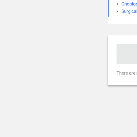
Oncolo
Surgica
There are 