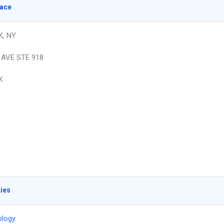
lace
, NY
 AVE STE 918
K
ties
logy