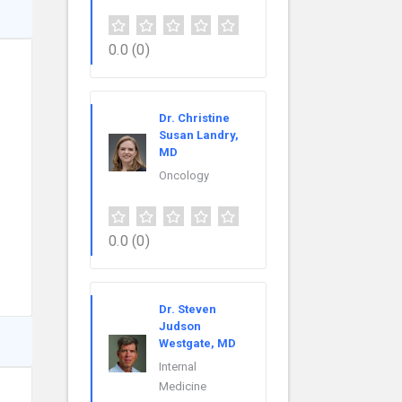
0.0
(0)
Dr. Christine
Susan Landry,
MD
Oncology
0.0
(0)
Dr. Steven
Judson
Westgate, MD
Internal
Medicine