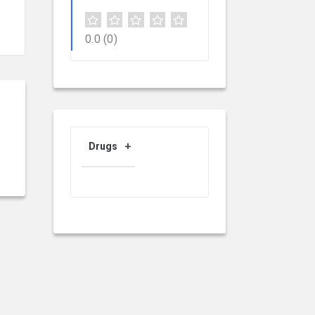
0.0
(0)
Drugs