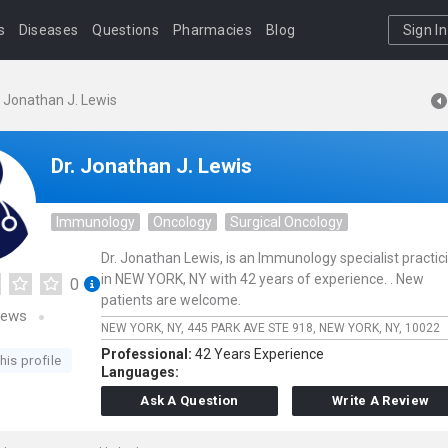
s
Diseases
Questions
Pharmacies
Blog
Sign In
. Jonathan J. Lewis
Dr. Jonathan J. Lewis
Immunology
Oncology
Surgical Oncology
Dr. Jonathan Lewis, is an Immunology specialist practic
in NEW YORK, NY with 42 years of experience. . New
0
patients are welcome.
iews
NEW YORK, NY,
445 PARK AVE STE 918,
NEW YORK,
NY,
10022
Professional:
42 Years Experience
his profile
Languages:
Ask A Question
Write A Review