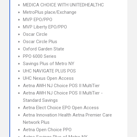
MEDICA CHOICE WITH UNITEDHEALTHC
MetroPlus place/Exchange
MVP EPO/PPO
MVP Liberty EPO/PPO
Oscar Circle
Oscar Circle Plus
Oxford Garden State
PPO 6000 Series
Savings Plus of Metro NY
UHC NAVIGATE PLUS POS
UHC Nexus Open Access
Aetna AWH NJ Choice POS II MultiTier
Aetna AWH NJ Choice POS II MultiTier -
Standard Savings
Aetna Elect Choice EPO Open Access
Aetna Innovation Health Aetna Premier Care
Network Plus
Aetna Open Choice PPO