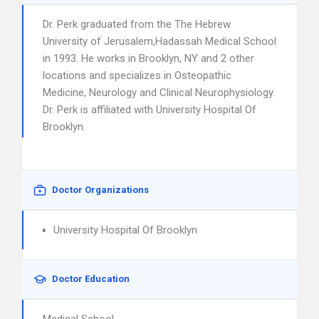
Dr. Perk graduated from the The Hebrew
University of Jerusalem,Hadassah Medical School
in 1993. He works in Brooklyn, NY and 2 other
locations and specializes in Osteopathic
Medicine, Neurology and Clinical Neurophysiology.
Dr. Perk is affiliated with University Hospital Of
Brooklyn.
Doctor Organizations
University Hospital Of Brooklyn
Doctor Education