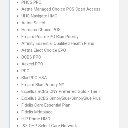
PHCS PPO
Aetna Managed Choice POS Open Access
UHC Navigate HMO
Aetna Select
Humana Choice POS
Empire Prism EPO Blue Priority
Affinity Essential Qualified Health Plans
Aetna Elect Choice EPO
BCBS PPO
Aexcel PPO
PPO
BluePPO HSA
Empire Blue Priority NY
Excellus BCBS CNY Preferred Gold - Tier 1
Excellus BCBS SimplyBlue/SimplyBlue Plus
Fidelis Care Essential Plan
Fidelis Mrktplace
HIP Prime HMO
I&F QHP Select Care Network