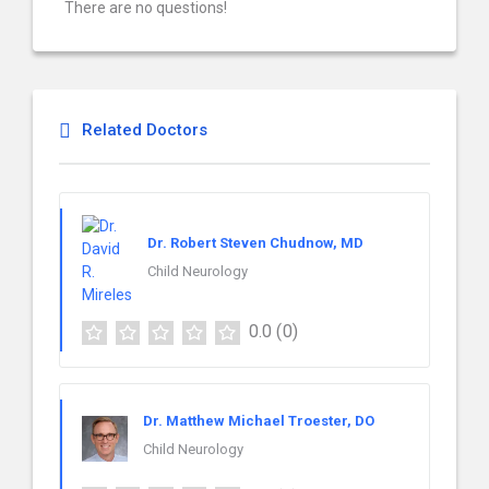
There are no questions!
Related Doctors
Dr. Robert Steven Chudnow, MD
Child Neurology
0.0
(0)
Dr. Matthew Michael Troester, DO
Child Neurology