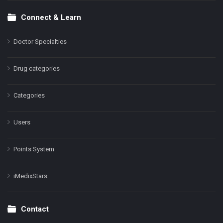
Connect & Learn
Doctor Specialties
Drug categories
Categories
Users
Points System
iMedixStars
Contact