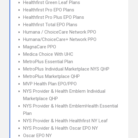
Healthfirst Green Leaf Plans
Healthfirst Pro EPO Plans
Healthfirst Pro Plus EPO Plans
Healthfirst Total EPO Plans
Humana / ChoiceCare Network PPO
Humana/ChoiceCare+ Network PPO
MagnaCare PPO
Medica Choice With UHC
MetroPlus Essential Plan
MetroPlus Individual Marketplace NYS QHP
MetroPlus Marketplace QHP
MVP Health Plan EPO/PPO
NYS Provider & Health Emblem Individual
Marketplace QHP
NYS Provider & Health EmblemHealth Essential
Plan
NYS Provider & Health Healthfirst NY Leaf
NYS Provider & Health Oscar EPO NY
Oscar EPO NY