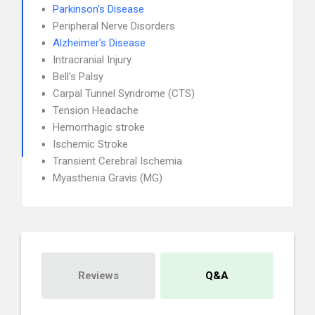
Parkinson's Disease
Peripheral Nerve Disorders
Alzheimer's Disease
Intracranial Injury
Bell's Palsy
Carpal Tunnel Syndrome (CTS)
Tension Headache
Hemorrhagic stroke
Ischemic Stroke
Transient Cerebral Ischemia
Myasthenia Gravis (MG)
Reviews
Q&A