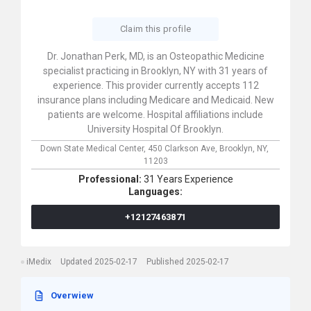
Claim this profile
Dr. Jonathan Perk, MD, is an Osteopathic Medicine
specialist practicing in Brooklyn, NY with 31 years of
experience. This provider currently accepts 112
insurance plans including Medicare and Medicaid. New
patients are welcome. Hospital affiliations include
University Hospital Of Brooklyn.
Down State Medical Center,
450 Clarkson Ave,
Brooklyn,
NY,
11203
Professional:
31 Years Experience
Languages:
+12127463871
iMedix
Updated 2025-02-17
Published 2025-02-17
Overwiew