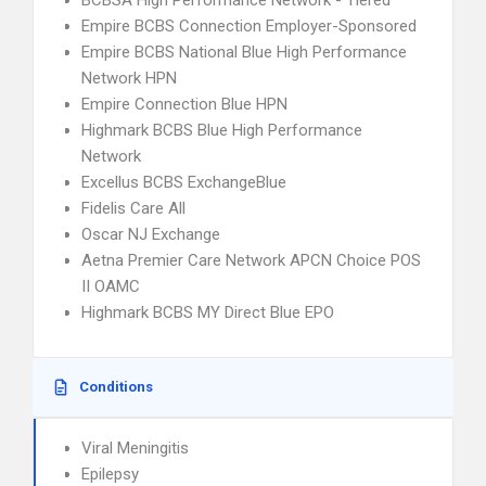
BCBSA High Performance Network - Tiered
Empire BCBS Connection Employer-Sponsored
Empire BCBS National Blue High Performance
Network HPN
Empire Connection Blue HPN
Highmark BCBS Blue High Performance
Network
Excellus BCBS ExchangeBlue
Fidelis Care All
Oscar NJ Exchange
Aetna Premier Care Network APCN Choice POS
II OAMC
Highmark BCBS MY Direct Blue EPO
Conditions
Viral Meningitis
Epilepsy