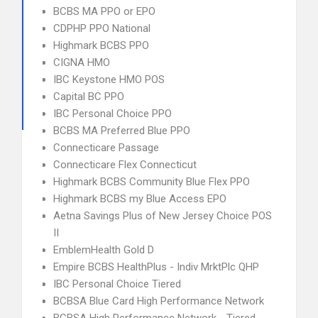
BCBS MA PPO or EPO
CDPHP PPO National
Highmark BCBS PPO
CIGNA HMO
IBC Keystone HMO POS
Capital BC PPO
IBC Personal Choice PPO
BCBS MA Preferred Blue PPO
Connecticare Passage
Connecticare Flex Connecticut
Highmark BCBS Community Blue Flex PPO
Highmark BCBS my Blue Access EPO
Aetna Savings Plus of New Jersey Choice POS
II
EmblemHealth Gold D
Empire BCBS HealthPlus - Indiv MrktPlc QHP
IBC Personal Choice Tiered
BCBSA Blue Card High Performance Network