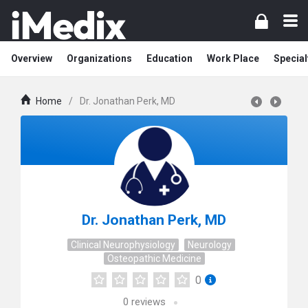
Overview
Organizations
Education
Work Place
Special
Home
/
Dr. Jonathan Perk, MD
Dr. Jonathan Perk, MD
Clinical Neurophysiology
Neurology
Osteopathic Medicine
0
0
reviews