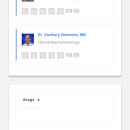
0.0
(0)
Dr. Zachary Simmons, MD
Clinical Neurophysiology
0.0
(0)
Drugs