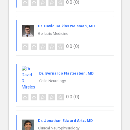
0.0
(0)
Dr. David Calkins Weisman, MD
Geriatric Medicine
0.0
(0)
Dr. Bernardo Flasterstein, MD
Child Neurology
0.0
(0)
Dr. Jonathan Edward Artz, MD
Clinical Neurophysiology