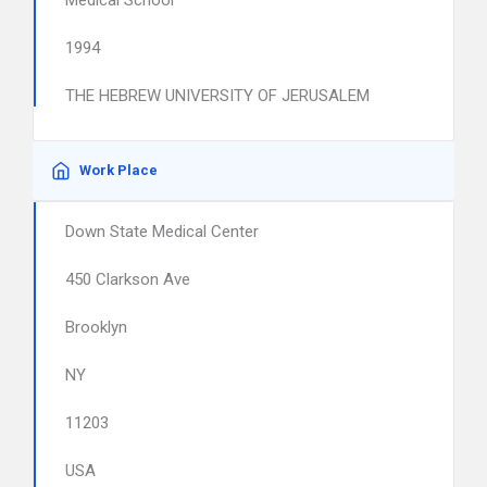
Medical School
1994
THE HEBREW UNIVERSITY OF JERUSALEM
Work Place
Down State Medical Center
450 Clarkson Ave
Brooklyn
NY
11203
USA