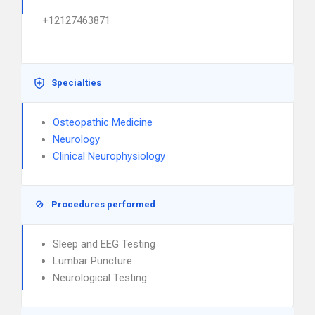
+12127463871
Specialties
Osteopathic Medicine
Neurology
Clinical Neurophysiology
Procedures performed
Sleep and EEG Testing
Lumbar Puncture
Neurological Testing