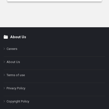
About Us
Footer
Careers
About Us
Terms of use
Privacy Policy
Copyright Policy