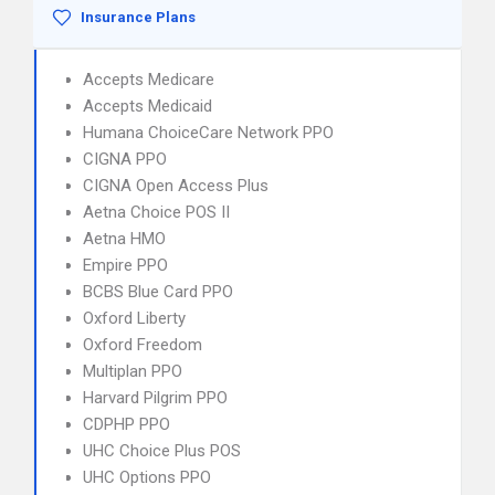
Insurance Plans
Accepts Medicare
Accepts Medicaid
Humana ChoiceCare Network PPO
CIGNA PPO
CIGNA Open Access Plus
Aetna Choice POS II
Aetna HMO
Empire PPO
BCBS Blue Card PPO
Oxford Liberty
Oxford Freedom
Multiplan PPO
Harvard Pilgrim PPO
CDPHP PPO
UHC Choice Plus POS
UHC Options PPO