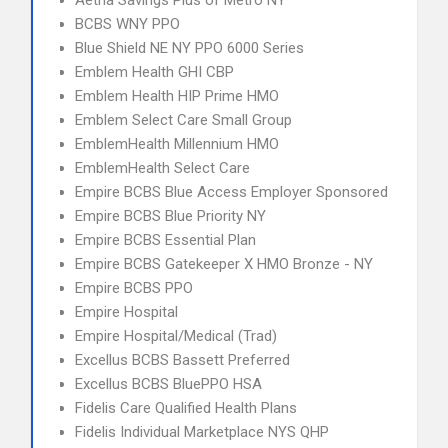
Aetna Savings Plus of Metro NY
BCBS WNY PPO
Blue Shield NE NY PPO 6000 Series
Emblem Health GHI CBP
Emblem Health HIP Prime HMO
Emblem Select Care Small Group
EmblemHealth Millennium HMO
EmblemHealth Select Care
Empire BCBS Blue Access Employer Sponsored
Empire BCBS Blue Priority NY
Empire BCBS Essential Plan
Empire BCBS Gatekeeper X HMO Bronze - NY
Empire BCBS PPO
Empire Hospital
Empire Hospital/Medical (Trad)
Excellus BCBS Bassett Preferred
Excellus BCBS BluePPO HSA
Fidelis Care Qualified Health Plans
Fidelis Individual Marketplace NYS QHP