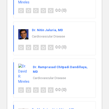
0.0
(0)
Dr. Nitin Jaluria, MD
Cardiovascular Disease
0.0
(0)
Dr. Ramprasad Chitpadi Dandillaya,
MD
Cardiovascular Disease
0.0
(0)