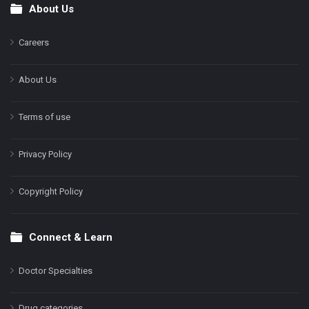
About Us
Footer
Careers
About Us
Terms of use
Privacy Policy
Copyright Policy
Connect & Learn
Doctor Specialties
Drug categories