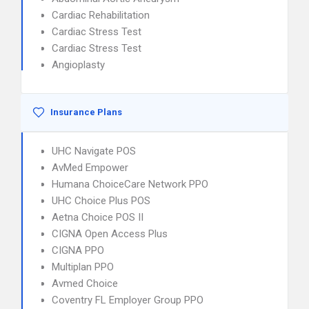
Cardiac Rehabilitation
Cardiac Stress Test
Cardiac Stress Test
Angioplasty
Insurance Plans
UHC Navigate POS
AvMed Empower
Humana ChoiceCare Network PPO
UHC Choice Plus POS
Aetna Choice POS II
CIGNA Open Access Plus
CIGNA PPO
Multiplan PPO
Avmed Choice
Coventry FL Employer Group PPO