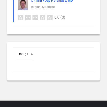
Dr. Mark Jay Hotchkiss, MD
Internal Medicine
0.0
(0)
Drugs