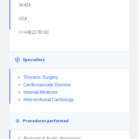
36426
USA
+14482278100
Specialties
Thoracic Surgery
Cardiovascular Disease
Internal Medicine
Interventional Cardiology
Procedures performed
Abdominal Aortic Aneurysm