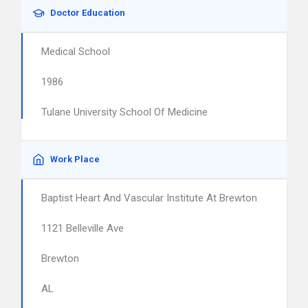
Doctor Education
Medical School
1986
Tulane University School Of Medicine
Work Place
Baptist Heart And Vascular Institute At Brewton
1121 Belleville Ave
Brewton
AL