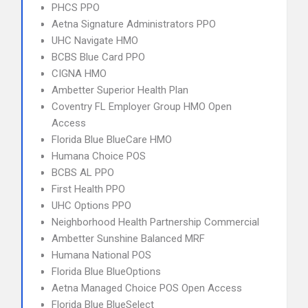
PHCS PPO
Aetna Signature Administrators PPO
UHC Navigate HMO
BCBS Blue Card PPO
CIGNA HMO
Ambetter Superior Health Plan
Coventry FL Employer Group HMO Open
Access
Florida Blue BlueCare HMO
Humana Choice POS
BCBS AL PPO
First Health PPO
UHC Options PPO
Neighborhood Health Partnership Commercial
Ambetter Sunshine Balanced MRF
Humana National POS
Florida Blue BlueOptions
Aetna Managed Choice POS Open Access
Florida Blue BlueSelect