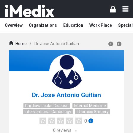
Overview
Organizations
Education
Work Place
Special
Home
/
Dr. Jose Antonio Guitian
Dr. Jose Antonio Guitian
Cardiovascular Disease
Internal Medicine
Interventional Cardiology
Thoracic Surgery
0
0
reviews