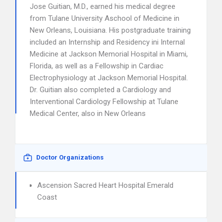
Jose Guitian, M.D., earned his medical degree
from Tulane University Aschool of Medicine in
New Orleans, Louisiana. His postgraduate training
included an Internship and Residency ini Internal
Medicine at Jackson Memorial Hospital in Miami,
Florida, as well as a Fellowship in Cardiac
Electrophysiology at Jackson Memorial Hospital.
Dr. Guitian also completed a Cardiology and
Interventional Cardiology Fellowship at Tulane
Medical Center, also in New Orleans
Doctor Organizations
Ascension Sacred Heart Hospital Emerald
Coast