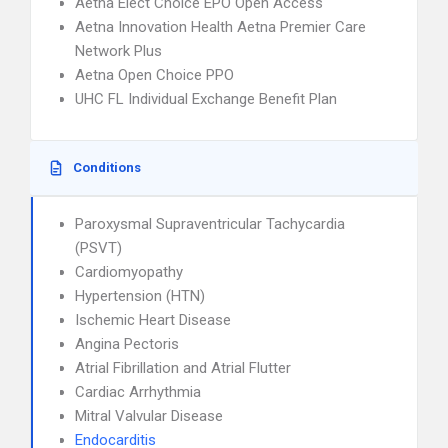
Aetna Elect Choice EPO Open Access
Aetna Innovation Health Aetna Premier Care
Network Plus
Aetna Open Choice PPO
UHC FL Individual Exchange Benefit Plan
Conditions
Paroxysmal Supraventricular Tachycardia
(PSVT)
Cardiomyopathy
Hypertension (HTN)
Ischemic Heart Disease
Angina Pectoris
Atrial Fibrillation and Atrial Flutter
Cardiac Arrhythmia
Mitral Valvular Disease
Endocarditis