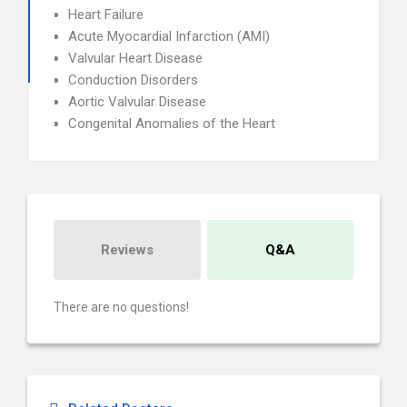
Heart Failure
Acute Myocardial Infarction (AMI)
Valvular Heart Disease
Conduction Disorders
Aortic Valvular Disease
Congenital Anomalies of the Heart
Reviews
Q&A
There are no questions!