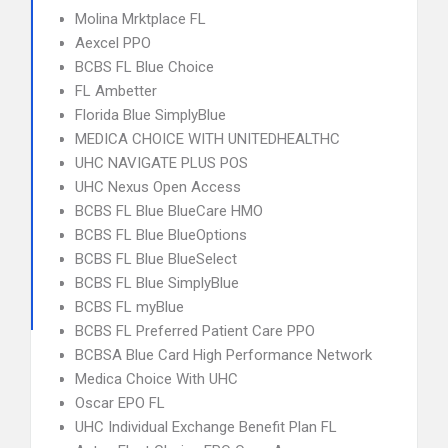
Molina Mrktplace FL
Aexcel PPO
BCBS FL Blue Choice
FL Ambetter
Florida Blue SimplyBlue
MEDICA CHOICE WITH UNITEDHEALTHC
UHC NAVIGATE PLUS POS
UHC Nexus Open Access
BCBS FL Blue BlueCare HMO
BCBS FL Blue BlueOptions
BCBS FL Blue BlueSelect
BCBS FL Blue SimplyBlue
BCBS FL myBlue
BCBS FL Preferred Patient Care PPO
BCBSA Blue Card High Performance Network
Medica Choice With UHC
Oscar EPO FL
UHC Individual Exchange Benefit Plan FL