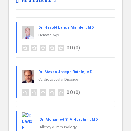
Related Doctors
Dr. Harold Lance Mandell, MD
Hematology
0.0
(0)
Dr. Steven Joseph Raible, MD
Cardiovascular Disease
0.0
(0)
Dr. Mohamed S. Al-Ibrahim, MD
Allergy & Immunology