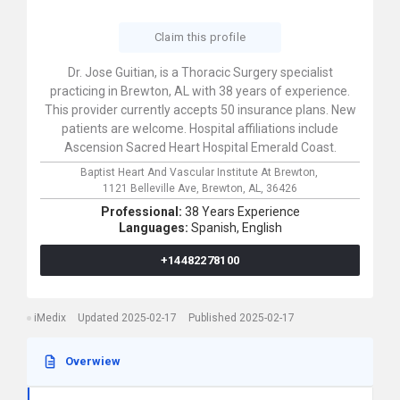
Claim this profile
Dr. Jose Guitian, is a Thoracic Surgery specialist
practicing in Brewton, AL with 38 years of experience.
This provider currently accepts 50 insurance plans. New
patients are welcome. Hospital affiliations include
Ascension Sacred Heart Hospital Emerald Coast.
Baptist Heart And Vascular Institute At Brewton,
1121 Belleville Ave,
Brewton,
AL,
36426
Professional:
38 Years Experience
Languages:
Spanish,
English
+14482278100
iMedix
Updated 2025-02-17
Published 2025-02-17
Overwiew