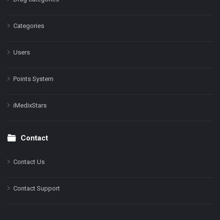
Categories
Users
Points System
iMedixStars
Contact
Contact Us
Contact Support
Facebook
Instagram
LinkedIn
X
YouTube
Pinterest