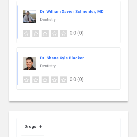
Dr. William Xavier Schneider, MD
Dentistry
0.0
(0)
Dr. Shane Kyle Blacker
Dentistry
0.0
(0)
Drugs