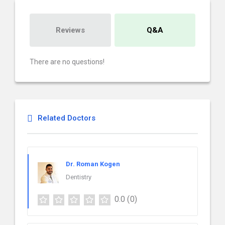
Reviews
Q&A
There are no questions!
Related Doctors
Dr. Roman Kogen
Dentistry
0.0
(0)