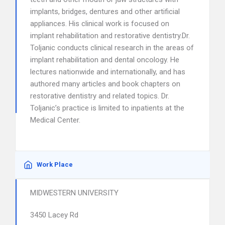
implants, bridges, dentures and other artificial
appliances. His clinical work is focused on
implant rehabilitation and restorative dentistry.Dr.
Toljanic conducts clinical research in the areas of
implant rehabilitation and dental oncology. He
lectures nationwide and internationally, and has
authored many articles and book chapters on
restorative dentistry and related topics. Dr.
Toljanic’s practice is limited to inpatients at the
Medical Center.
Work Place
MIDWESTERN UNIVERSITY
3450 Lacey Rd