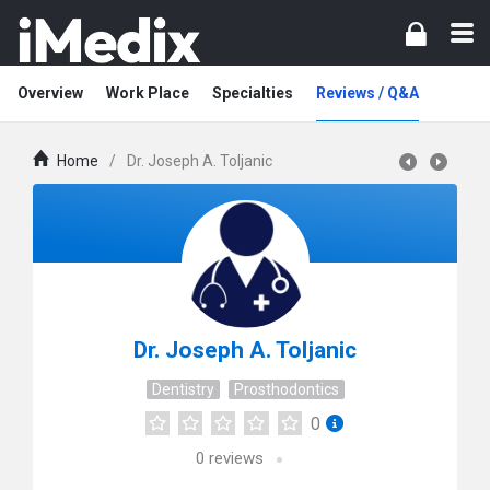
Overview
Work Place
Specialties
Reviews / Q&A
Home
/
Dr. Joseph A. Toljanic
Dr. Joseph A. Toljanic
Dentistry
Prosthodontics
0
0
reviews