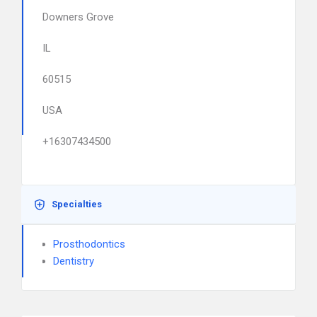
Downers Grove
IL
60515
USA
+16307434500
Specialties
Prosthodontics
Dentistry