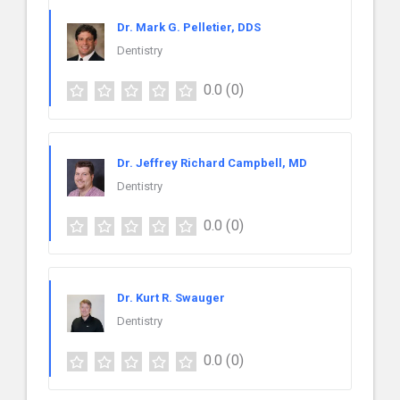
Dr. Mark G. Pelletier, DDS
Dentistry
0.0
(0)
Dr. Jeffrey Richard Campbell, MD
Dentistry
0.0
(0)
Dr. Kurt R. Swauger
Dentistry
0.0
(0)