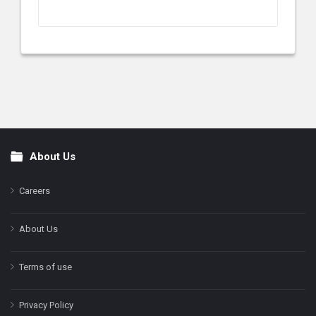
About Us
Footer
Careers
About Us
Terms of use
Privacy Policy