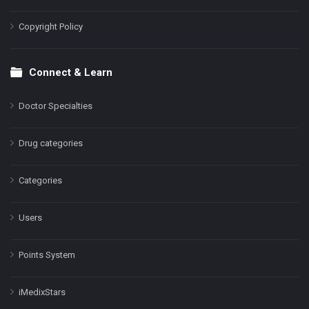
Copyright Policy
Connect & Learn
Doctor Specialties
Drug categories
Categories
Users
Points System
iMedixStars