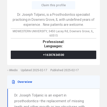
Claim this profile
Dr. Joseph Toljanic, is a Prosthodontics specialist
practicing in Downers Grove, IL with undefined years of
experience. . New patients are welcome.
MIDWESTERN UNIVERSITY,
3450 Lacey Rd,
Downers Grove,
IL,
60515
Professional:
Languages:
+16307434500
iMedix
Updated 2025-02-17
Published 2025-02-17
Overwiew
Dr. Joseph Toljanic is an expert in
prosthodontics–the replacement of missing
teeth and other mouth or jaw structures with