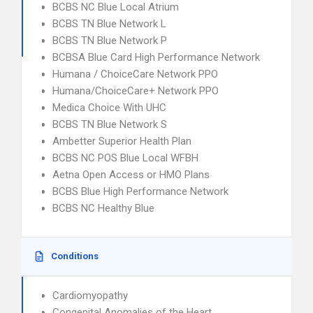
BCBS NC Blue Local Atrium
BCBS TN Blue Network L
BCBS TN Blue Network P
BCBSA Blue Card High Performance Network
Humana / ChoiceCare Network PPO
Humana/ChoiceCare+ Network PPO
Medica Choice With UHC
BCBS TN Blue Network S
Ambetter Superior Health Plan
BCBS NC POS Blue Local WFBH
Aetna Open Access or HMO Plans
BCBS Blue High Performance Network
BCBS NC Healthy Blue
Conditions
Cardiomyopathy
Congenital Anomalies of the Heart