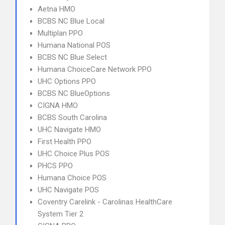
Aetna HMO
BCBS NC Blue Local
Multiplan PPO
Humana National POS
BCBS NC Blue Select
Humana ChoiceCare Network PPO
UHC Options PPO
BCBS NC BlueOptions
CIGNA HMO
BCBS South Carolina
UHC Navigate HMO
First Health PPO
UHC Choice Plus POS
PHCS PPO
Humana Choice POS
UHC Navigate POS
Coventry Carelink - Carolinas HealthCare
System Tier 2