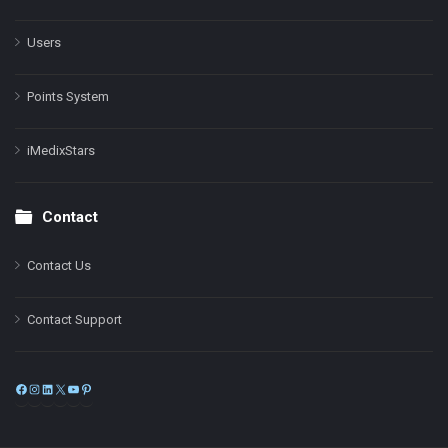
Users
Points System
iMedixStars
Contact
Contact Us
Contact Support
Facebook
Instagram
LinkedIn
X
YouTube
Pinterest