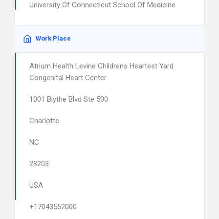
University Of Connecticut School Of Medicine
Work Place
Atrium Health Levine Childrens Heartest Yard
Congenital Heart Center
1001 Blythe Blvd Ste 500
Charlotte
NC
28203
USA
+17043552000