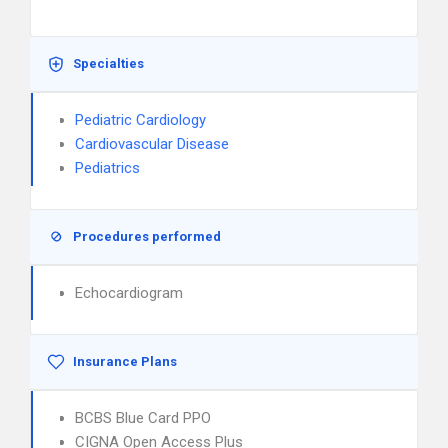
Specialties
Pediatric Cardiology
Cardiovascular Disease
Pediatrics
Procedures performed
Echocardiogram
Insurance Plans
BCBS Blue Card PPO
CIGNA Open Access Plus