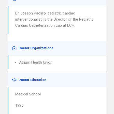
Dr. Joseph Paolillo, pediatric cardiac
interventionalist, is the Director of the Pediatric
Cardiac Catheterization Lab at LCH.
Doctor Organizations
Atrium Health Union
Doctor Education
Medical School
1995