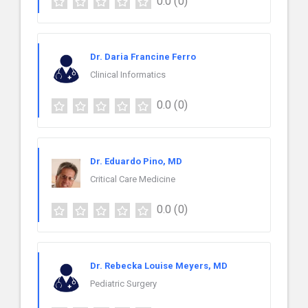
0.0
(0)
Dr. Daria Francine Ferro
Clinical Informatics
0.0
(0)
Dr. Eduardo Pino, MD
Critical Care Medicine
0.0
(0)
Dr. Rebecka Louise Meyers, MD
Pediatric Surgery