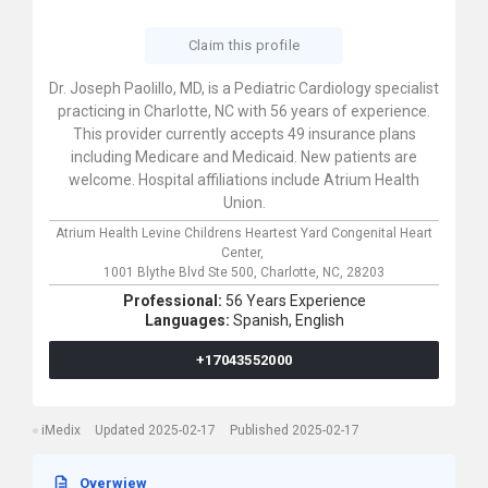
Claim this profile
Dr. Joseph Paolillo, MD, is a Pediatric Cardiology specialist
practicing in Charlotte, NC with 56 years of experience.
This provider currently accepts 49 insurance plans
including Medicare and Medicaid. New patients are
welcome. Hospital affiliations include Atrium Health
Union.
Atrium Health Levine Childrens Heartest Yard Congenital Heart
Center,
1001 Blythe Blvd Ste 500,
Charlotte,
NC,
28203
Professional:
56 Years Experience
Languages:
Spanish,
English
+17043552000
iMedix
Updated 2025-02-17
Published 2025-02-17
Overwiew