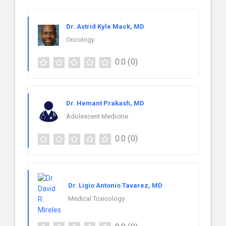
Dr. Astrid Kyle Mack, MD
Oncology
0.0
(0)
Dr. Hemant Prakash, MD
Adolescent Medicine
0.0
(0)
Dr. Ligio Antonio Tavarez, MD
Medical Toxicology