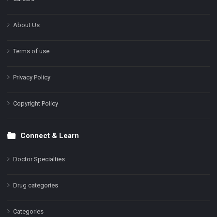
About Us
Terms of use
Privacy Policy
Copyright Policy
Connect & Learn
Doctor Specialties
Drug categories
Categories