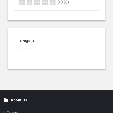
0.0
(0)
Drugs
About Us
Footer
Careers