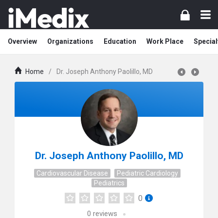
Overview
Organizations
Education
Work Place
Special
Home
/
Dr. Joseph Anthony Paolillo, MD
Dr. Joseph Anthony Paolillo, MD
Cardiovascular Disease
Pediatric Cardiology
Pediatrics
0
0
reviews