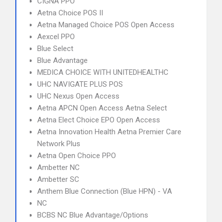
CIGNA PPO
Aetna Choice POS II
Aetna Managed Choice POS Open Access
Aexcel PPO
Blue Select
Blue Advantage
MEDICA CHOICE WITH UNITEDHEALTHC
UHC NAVIGATE PLUS POS
UHC Nexus Open Access
Aetna APCN Open Access Aetna Select
Aetna Elect Choice EPO Open Access
Aetna Innovation Health Aetna Premier Care
Network Plus
Aetna Open Choice PPO
Ambetter NC
Ambetter SC
Anthem Blue Connection (Blue HPN) - VA
NC
BCBS NC Blue Advantage/Options