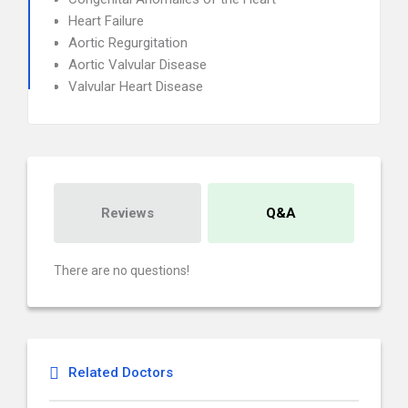
Heart Failure
Aortic Regurgitation
Aortic Valvular Disease
Valvular Heart Disease
Reviews
Q&A
There are no questions!
Related Doctors