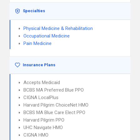
Specialties
Physical Medicine & Rehabilitation
Occupational Medicine
Pain Medicine
Insurance Plans
Accepts Medicaid
BCBS MA Preferred Blue PPO
CIGNA LocalPlus
Harvard Pilgrim ChoiceNet HMO
BCBS MA Blue Care Elect PPO
Harvard Pilgrim PPO
UHC Navigate HMO
CIGNA HMO