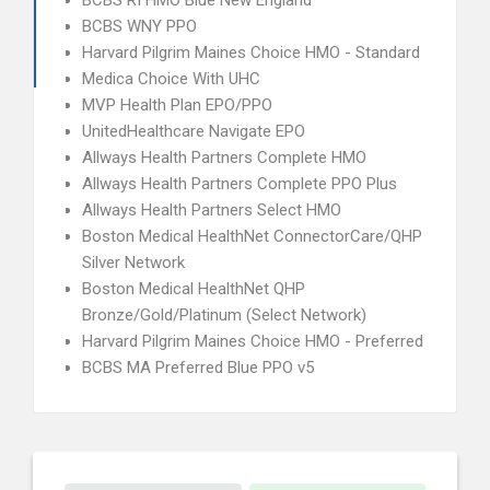
BCBS RI HMO Blue New England
BCBS WNY PPO
Harvard Pilgrim Maines Choice HMO - Standard
Medica Choice With UHC
MVP Health Plan EPO/PPO
UnitedHealthcare Navigate EPO
Allways Health Partners Complete HMO
Allways Health Partners Complete PPO Plus
Allways Health Partners Select HMO
Boston Medical HealthNet ConnectorCare/QHP
Silver Network
Boston Medical HealthNet QHP
Bronze/Gold/Platinum (Select Network)
Harvard Pilgrim Maines Choice HMO - Preferred
BCBS MA Preferred Blue PPO v5