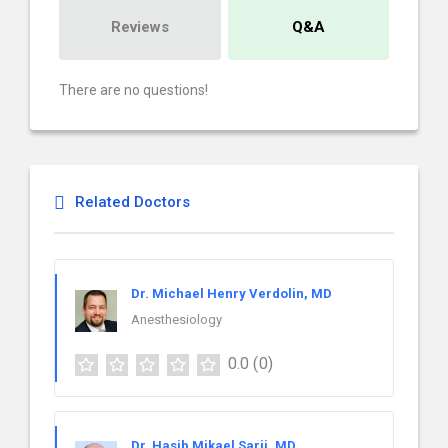
Reviews
Q&A
There are no questions!
Related Doctors
Dr. Michael Henry Verdolin, MD
Anesthesiology
0.0
(0)
Dr. Hasib Mikael Sarij, MD