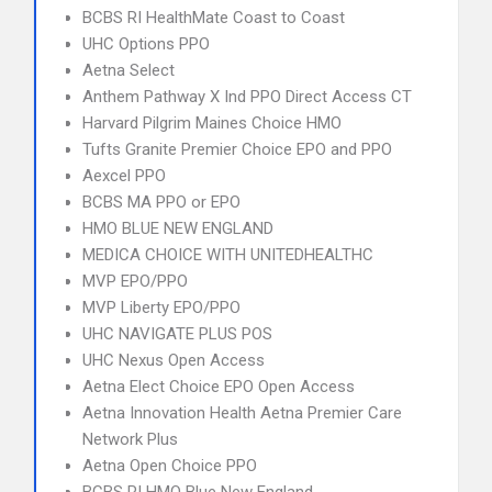
BCBS RI HealthMate Coast to Coast
UHC Options PPO
Aetna Select
Anthem Pathway X Ind PPO Direct Access CT
Harvard Pilgrim Maines Choice HMO
Tufts Granite Premier Choice EPO and PPO
Aexcel PPO
BCBS MA PPO or EPO
HMO BLUE NEW ENGLAND
MEDICA CHOICE WITH UNITEDHEALTHC
MVP EPO/PPO
MVP Liberty EPO/PPO
UHC NAVIGATE PLUS POS
UHC Nexus Open Access
Aetna Elect Choice EPO Open Access
Aetna Innovation Health Aetna Premier Care
Network Plus
Aetna Open Choice PPO