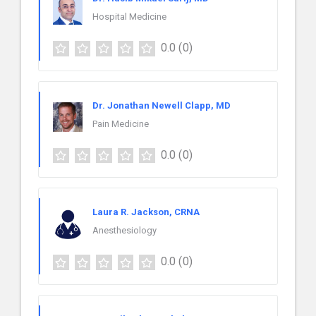
Hospital Medicine
0.0
(0)
Dr. Jonathan Newell Clapp, MD
Pain Medicine
0.0
(0)
Laura R. Jackson, CRNA
Anesthesiology
0.0
(0)