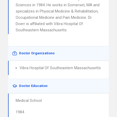
Sciences in 1984. He works in Somerset, MA and
specializes in Physical Medicine & Rehabilitation,
Occupational Medicine and Pain Medicine. Dr.
Doerr is affiliated with Vibra Hospital Of
Southeastern Massachusetts.
Doctor Organizations
Vibra Hospital Of Southeastern Massachusetts
Doctor Education
Medical School
1984