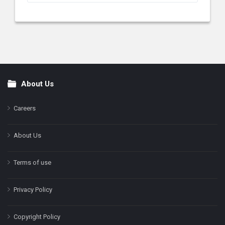
About Us
Footer
Careers
About Us
Terms of use
Privacy Policy
Copyright Policy