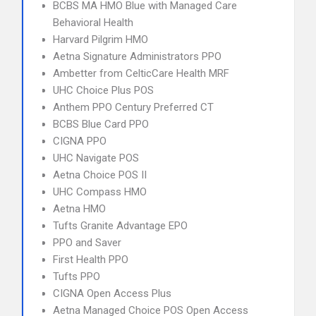
BCBS MA HMO Blue with Managed Care
Behavioral Health
Harvard Pilgrim HMO
Aetna Signature Administrators PPO
Ambetter from CelticCare Health MRF
UHC Choice Plus POS
Anthem PPO Century Preferred CT
BCBS Blue Card PPO
CIGNA PPO
UHC Navigate POS
Aetna Choice POS II
UHC Compass HMO
Aetna HMO
Tufts Granite Advantage EPO
PPO and Saver
First Health PPO
Tufts PPO
CIGNA Open Access Plus
Aetna Managed Choice POS Open Access