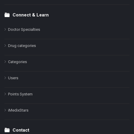
Connect & Learn
Doctor Specialties
Drug categories
Categories
Users
Points System
iMedixStars
Contact