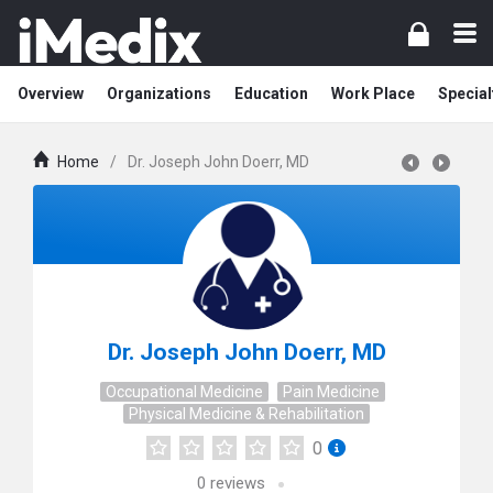
Overview
Organizations
Education
Work Place
Special
Home
/
Dr. Joseph John Doerr, MD
Dr. Joseph John Doerr, MD
Occupational Medicine
Pain Medicine
Physical Medicine & Rehabilitation
0
0
reviews