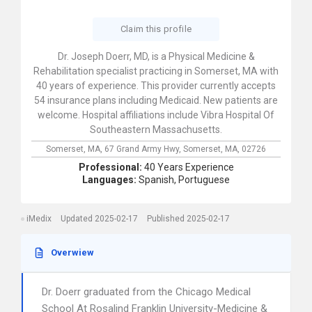
Claim this profile
Dr. Joseph Doerr, MD, is a Physical Medicine &
Rehabilitation specialist practicing in Somerset, MA with
40 years of experience. This provider currently accepts
54 insurance plans including Medicaid. New patients are
welcome. Hospital affiliations include Vibra Hospital Of
Southeastern Massachusetts.
Somerset, MA,
67 Grand Army Hwy,
Somerset,
MA,
02726
Professional:
40 Years Experience
Languages:
Spanish,
Portuguese
iMedix
Updated 2025-02-17
Published 2025-02-17
Overwiew
Dr. Doerr graduated from the Chicago Medical
School At Rosalind Franklin University-Medicine &