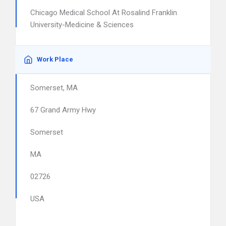
Chicago Medical School At Rosalind Franklin
University-Medicine & Sciences
Work Place
Somerset, MA
67 Grand Army Hwy
Somerset
MA
02726
USA