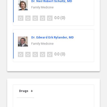
Dr. Neil Robert Schultz, MD
Family Medicine
0.0
(0)
Dr. Edward Erk Rylander, MD
Family Medicine
0.0
(0)
Drugs