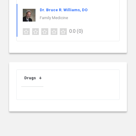
Dr. Bruce R. Williams, DO
Family Medicine
0.0
(0)
Drugs