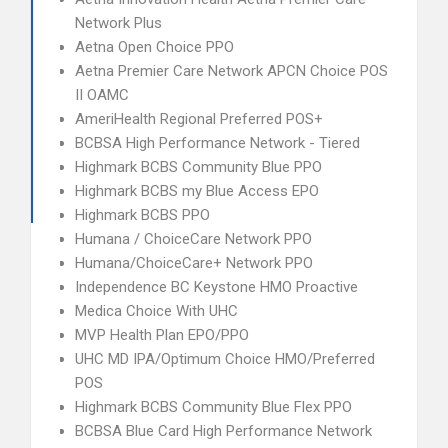
Network Plus
Aetna Open Choice PPO
Aetna Premier Care Network APCN Choice POS
II OAMC
AmeriHealth Regional Preferred POS+
BCBSA High Performance Network - Tiered
Highmark BCBS Community Blue PPO
Highmark BCBS my Blue Access EPO
Highmark BCBS PPO
Humana / ChoiceCare Network PPO
Humana/ChoiceCare+ Network PPO
Independence BC Keystone HMO Proactive
Medica Choice With UHC
MVP Health Plan EPO/PPO
UHC MD IPA/Optimum Choice HMO/Preferred
POS
Highmark BCBS Community Blue Flex PPO
BCBSA Blue Card High Performance Network