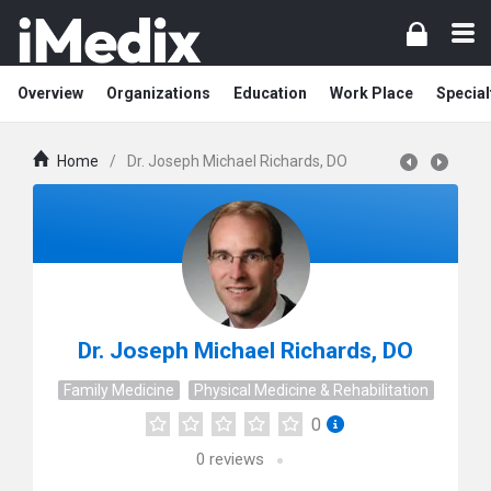
Overview
Organizations
Education
Work Place
Special
Home
/
Dr. Joseph Michael Richards, DO
Dr. Joseph Michael Richards, DO
Family Medicine
Physical Medicine & Rehabilitation
0
0
reviews