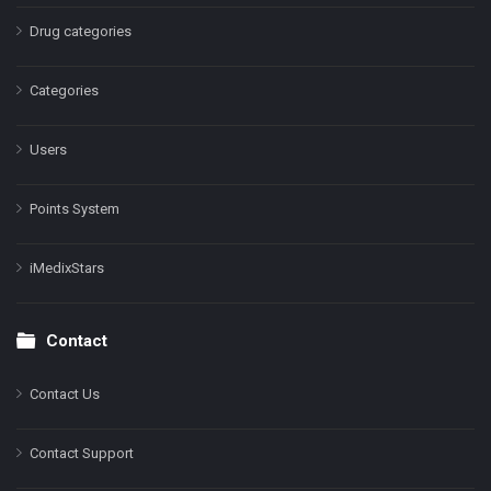
Drug categories
Categories
Users
Points System
iMedixStars
Contact
Contact Us
Contact Support