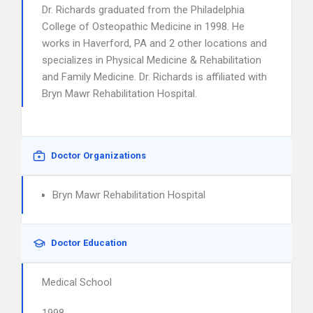
Dr. Richards graduated from the Philadelphia
College of Osteopathic Medicine in 1998. He
works in Haverford, PA and 2 other locations and
specializes in Physical Medicine & Rehabilitation
and Family Medicine. Dr. Richards is affiliated with
Bryn Mawr Rehabilitation Hospital.
Doctor Organizations
Bryn Mawr Rehabilitation Hospital
Doctor Education
Medical School