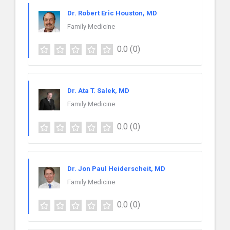
Dr. Robert Eric Houston, MD
Family Medicine
0.0
(0)
Dr. Ata T. Salek, MD
Family Medicine
0.0
(0)
Dr. Jon Paul Heiderscheit, MD
Family Medicine
0.0
(0)