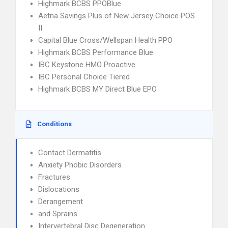
Highmark BCBS PPOBlue
Aetna Savings Plus of New Jersey Choice POS
II
Capital Blue Cross/Wellspan Health PPO
Highmark BCBS Performance Blue
IBC Keystone HMO Proactive
IBC Personal Choice Tiered
Highmark BCBS MY Direct Blue EPO
Conditions
Contact Dermatitis
Anxiety Phobic Disorders
Fractures
Dislocations
Derangement
and Sprains
Intervertebral Disc Degeneration