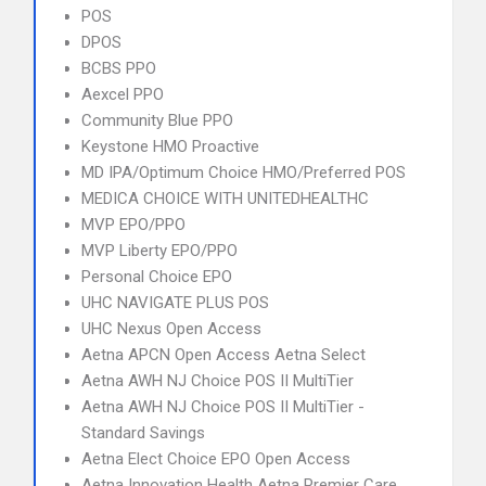
POS
DPOS
BCBS PPO
Aexcel PPO
Community Blue PPO
Keystone HMO Proactive
MD IPA/Optimum Choice HMO/Preferred POS
MEDICA CHOICE WITH UNITEDHEALTHC
MVP EPO/PPO
MVP Liberty EPO/PPO
Personal Choice EPO
UHC NAVIGATE PLUS POS
UHC Nexus Open Access
Aetna APCN Open Access Aetna Select
Aetna AWH NJ Choice POS II MultiTier
Aetna AWH NJ Choice POS II MultiTier -
Standard Savings
Aetna Elect Choice EPO Open Access
Aetna Innovation Health Aetna Premier Care