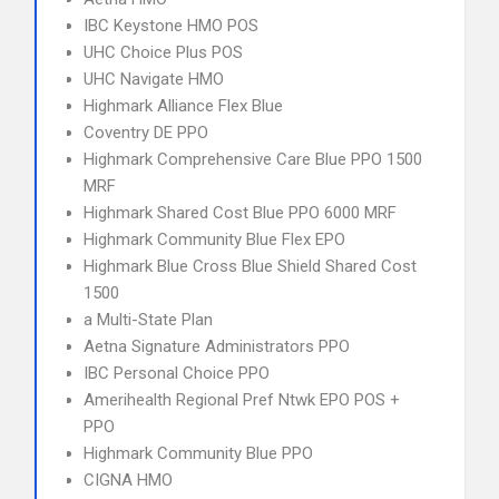
IBC Keystone HMO POS
UHC Choice Plus POS
UHC Navigate HMO
Highmark Alliance Flex Blue
Coventry DE PPO
Highmark Comprehensive Care Blue PPO 1500
MRF
Highmark Shared Cost Blue PPO 6000 MRF
Highmark Community Blue Flex EPO
Highmark Blue Cross Blue Shield Shared Cost
1500
a Multi-State Plan
Aetna Signature Administrators PPO
IBC Personal Choice PPO
Amerihealth Regional Pref Ntwk EPO POS +
PPO
Highmark Community Blue PPO
CIGNA HMO