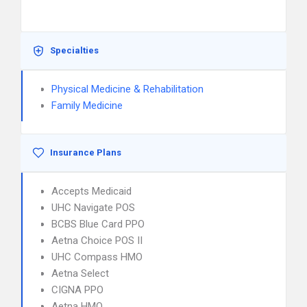
Specialties
Physical Medicine & Rehabilitation
Family Medicine
Insurance Plans
Accepts Medicaid
UHC Navigate POS
BCBS Blue Card PPO
Aetna Choice POS II
UHC Compass HMO
Aetna Select
CIGNA PPO
Aetna HMO