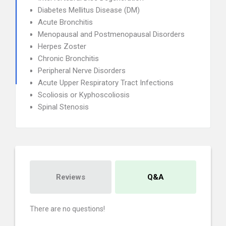
Diabetes Mellitus Disease (DM)
Acute Bronchitis
Menopausal and Postmenopausal Disorders
Herpes Zoster
Chronic Bronchitis
Peripheral Nerve Disorders
Acute Upper Respiratory Tract Infections
Scoliosis or Kyphoscoliosis
Spinal Stenosis
Reviews
Q&A
There are no questions!