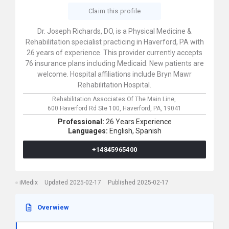
Claim this profile
Dr. Joseph Richards, DO, is a Physical Medicine &
Rehabilitation specialist practicing in Haverford, PA with
26 years of experience. This provider currently accepts
76 insurance plans including Medicaid. New patients are
welcome. Hospital affiliations include Bryn Mawr
Rehabilitation Hospital.
Rehabilitation Associates Of The Main Line,
600 Haverford Rd Ste 100,
Haverford,
PA,
19041
Professional:
26 Years Experience
Languages:
English,
Spanish
+14845965400
iMedix
Updated 2025-02-17
Published 2025-02-17
Overwiew