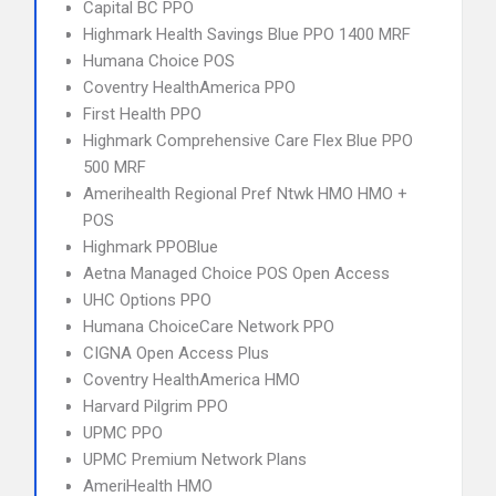
Capital BC PPO
Highmark Health Savings Blue PPO 1400 MRF
Humana Choice POS
Coventry HealthAmerica PPO
First Health PPO
Highmark Comprehensive Care Flex Blue PPO
500 MRF
Amerihealth Regional Pref Ntwk HMO HMO +
POS
Highmark PPOBlue
Aetna Managed Choice POS Open Access
UHC Options PPO
Humana ChoiceCare Network PPO
CIGNA Open Access Plus
Coventry HealthAmerica HMO
Harvard Pilgrim PPO
UPMC PPO
UPMC Premium Network Plans
AmeriHealth HMO