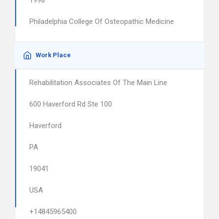
1998
Philadelphia College Of Osteopathic Medicine
Work Place
Rehabilitation Associates Of The Main Line
600 Haverford Rd Ste 100
Haverford
PA
19041
USA
+14845965400