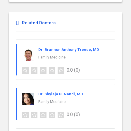
Related Doctors
Dr. Brannon Anthony Treece, MD
Family Medicine
0.0
(0)
Dr. Shylaja B. Nandi, MD
Family Medicine
0.0
(0)