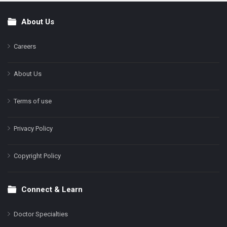
About Us
Footer
Careers
About Us
Terms of use
Privacy Policy
Copyright Policy
Connect & Learn
Doctor Specialties