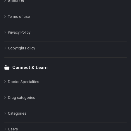
About Us
Terms of use
Privacy Policy
Copyright Policy
Connect & Learn
Doctor Specialties
Drug categories
Categories
Users