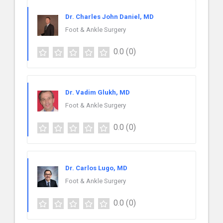
Dr. Charles John Daniel, MD
Foot & Ankle Surgery
0.0
(0)
Dr. Vadim Glukh, MD
Foot & Ankle Surgery
0.0
(0)
Dr. Carlos Lugo, MD
Foot & Ankle Surgery
0.0
(0)