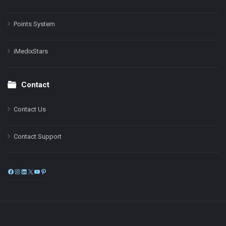
Points System
iMedixStars
Contact
Contact Us
Contact Support
Facebook
Instagram
LinkedIn
X
YouTube
Pinterest