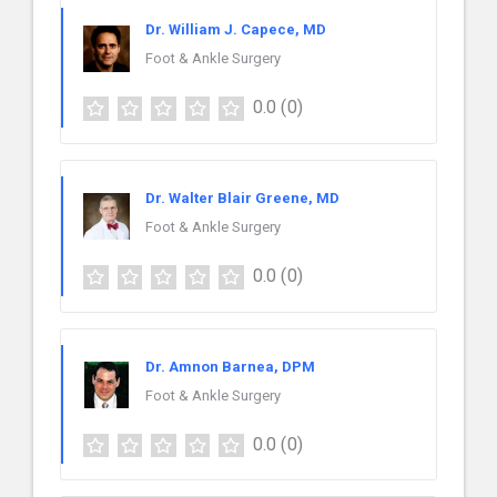
Dr. William J. Capece, MD
Foot & Ankle Surgery
0.0
(0)
Dr. Walter Blair Greene, MD
Foot & Ankle Surgery
0.0
(0)
Dr. Amnon Barnea, DPM
Foot & Ankle Surgery
0.0
(0)