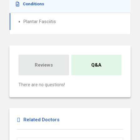
Conditions
Plantar Fasciitis
Reviews
Q&A
There are no questions!
Related Doctors