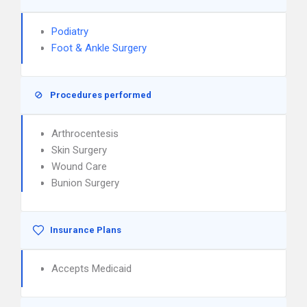
Podiatry
Foot & Ankle Surgery
Procedures performed
Arthrocentesis
Skin Surgery
Wound Care
Bunion Surgery
Insurance Plans
Accepts Medicaid