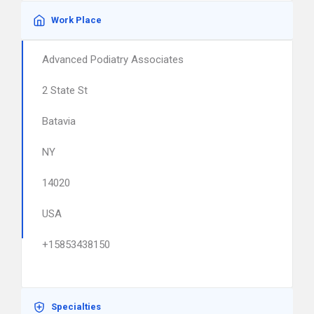
Work Place
Advanced Podiatry Associates
2 State St
Batavia
NY
14020
USA
+15853438150
Specialties