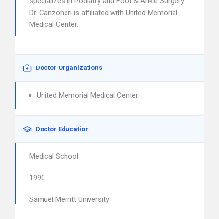
specializes in Podiatry and Foot & Ankle Surgery.
Dr. Canzoneri is affiliated with United Memorial
Medical Center.
Doctor Organizations
United Memorial Medical Center
Doctor Education
Medical School
1990
Samuel Merritt University