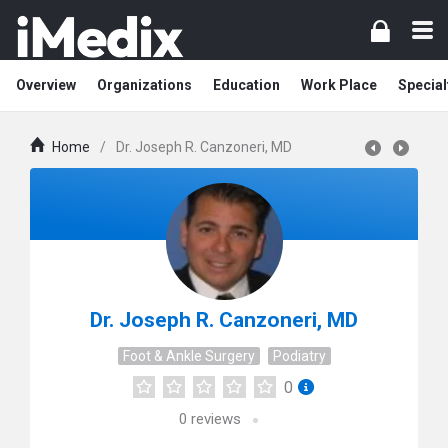
Overview
Organizations
Education
Work Place
Special
Home
/
Dr. Joseph R. Canzoneri, MD
Dr. Joseph R. Canzoneri, MD
Foot & Ankle Surgery
Podiatry
0
0
reviews