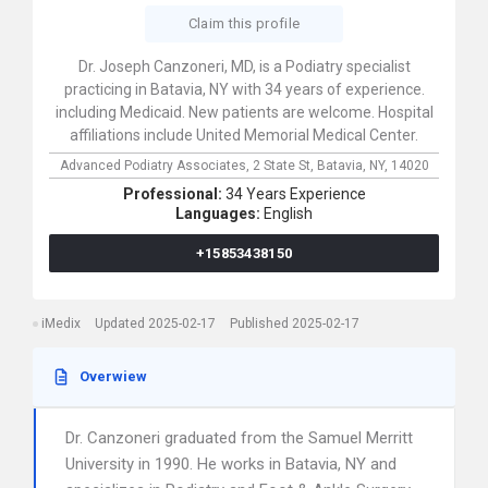
Claim this profile
Dr. Joseph Canzoneri, MD, is a Podiatry specialist
practicing in Batavia, NY with 34 years of experience.
including Medicaid. New patients are welcome. Hospital
affiliations include United Memorial Medical Center.
Advanced Podiatry Associates,
2 State St,
Batavia,
NY,
14020
Professional:
34 Years Experience
Languages:
English
+15853438150
iMedix
Updated 2025-02-17
Published 2025-02-17
Overwiew
Dr. Canzoneri graduated from the Samuel Merritt
University in 1990. He works in Batavia, NY and