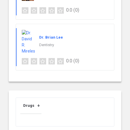
0.0
(0)
Dr. Brian Lee
Dentistry
0.0
(0)
Drugs