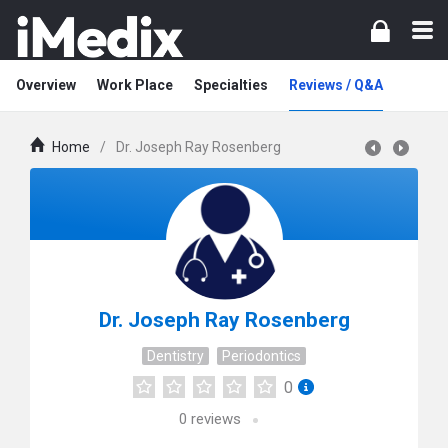
Overview
Work Place
Specialties
Reviews / Q&A
Home
/
Dr. Joseph Ray Rosenberg
Dr. Joseph Ray Rosenberg
Dentistry
Periodontics
0
0
reviews