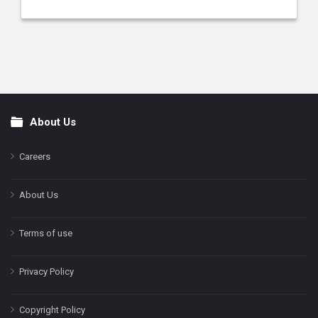
About Us
Footer
Careers
About Us
Terms of use
Privacy Policy
Copyright Policy