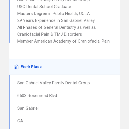
USC Dental School Graduate
Masters Degree in Public Health, UCLA
29 Years Experience in San Gabriel Valley
All Phases of General Dentistry as well as
Craniofacial Pain & TMJ Disorders
Member American Academy of Craniofacial Pain
Work Place
San Gabriel Valley Family Dental Group
6503 Rosemead Blvd
San Gabriel
CA