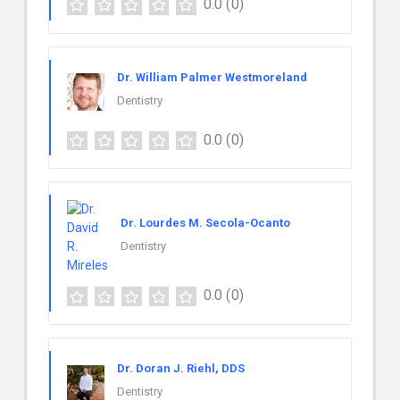
0.0
(0)
Dr. William Palmer Westmoreland
Dentistry
0.0
(0)
Dr. Lourdes M. Secola-Ocanto
Dentistry
0.0
(0)
Dr. Doran J. Riehl, DDS
Dentistry