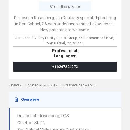
Claim this profile
Dr. Joseph Rosenberg, is a Dentistry specialist practicing
in San Gabriel, CA with undefined years of experience. .
New patients are welcome.
San Gabriel Valley Family Dental Group,
6503 Rosemead Blvd,
San Gabriel,
CA,
91775
Professional:
Languages:
+16267204072
iMedix
Updated 2025-02-17
Published 2025-02-17
Overwiew
Dr. Joseph Rosenberg, DDS
Chief of Staff,
San Gabriel Valley Family Dental Group