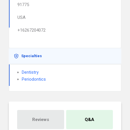
91775
USA
+16267204072
Specialties
Dentistry
Periodontics
Reviews
Q&A