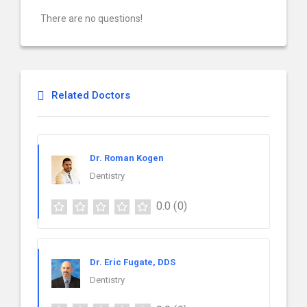
There are no questions!
Related Doctors
Dr. Roman Kogen
Dentistry
0.0
(0)
Dr. Eric Fugate, DDS
Dentistry