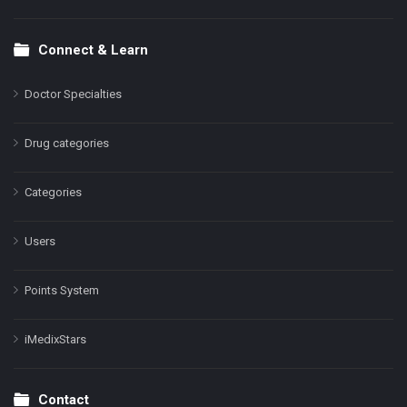
Connect & Learn
Doctor Specialties
Drug categories
Categories
Users
Points System
iMedixStars
Contact