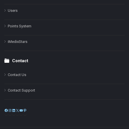
Users
Points System
iMedixStars
Contact
Contact Us
Contact Support
Facebook
Instagram
LinkedIn
X
YouTube
Pinterest