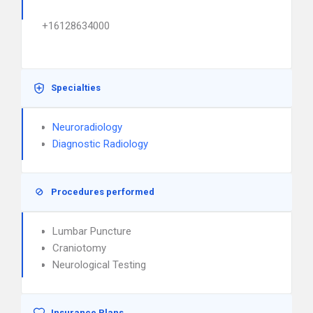
+16128634000
Specialties
Neuroradiology
Diagnostic Radiology
Procedures performed
Lumbar Puncture
Craniotomy
Neurological Testing
Insurance Plans