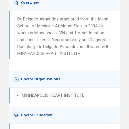
Overwiew
Dr. Delgado Almandoz graduated from the Icahn
School of Medicine At Mount Sinai in 2004. He
works in Minneapolis, MN and 1 other location
and specializes in Neuroradiology and Diagnostic
Radiology. Dr. Delgado Almandoz is affiliated with
MINNEAPOLIS HEART INSTITUTE.
Doctor Organizations
MINNEAPOLIS HEART INSTITUTE
Doctor Education