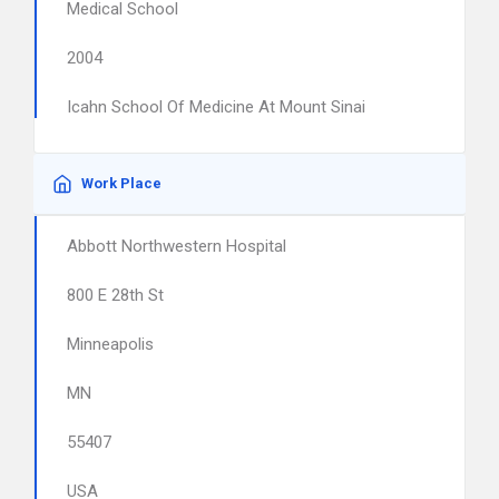
Medical School
2004
Icahn School Of Medicine At Mount Sinai
Work Place
Abbott Northwestern Hospital
800 E 28th St
Minneapolis
MN
55407
USA