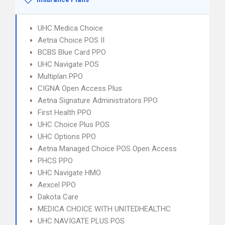
UHC Medica Choice
Aetna Choice POS II
BCBS Blue Card PPO
UHC Navigate POS
Multiplan PPO
CIGNA Open Access Plus
Aetna Signature Administrators PPO
First Health PPO
UHC Choice Plus POS
UHC Options PPO
Aetna Managed Choice POS Open Access
PHCS PPO
UHC Navigate HMO
Aexcel PPO
Dakota Care
MEDICA CHOICE WITH UNITEDHEALTHC
UHC NAVIGATE PLUS POS