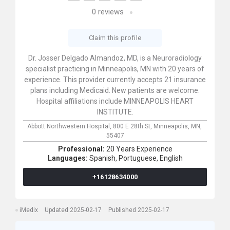
0
reviews
Claim this profile
Dr. Josser Delgado Almandoz, MD, is a Neuroradiology
specialist practicing in Minneapolis, MN with 20 years of
experience. This provider currently accepts 21 insurance
plans including Medicaid. New patients are welcome.
Hospital affiliations include MINNEAPOLIS HEART
INSTITUTE.
Abbott Northwestern Hospital,
800 E 28th St,
Minneapolis,
MN,
55407
Professional:
20 Years Experience
Languages:
Spanish,
Portuguese,
English
+16128634000
iMedix
Updated 2025-02-17
Published 2025-02-17