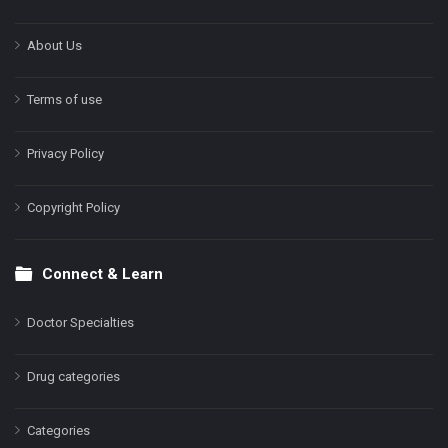
About Us
Terms of use
Privacy Policy
Copyright Policy
Connect & Learn
Doctor Specialties
Drug categories
Categories