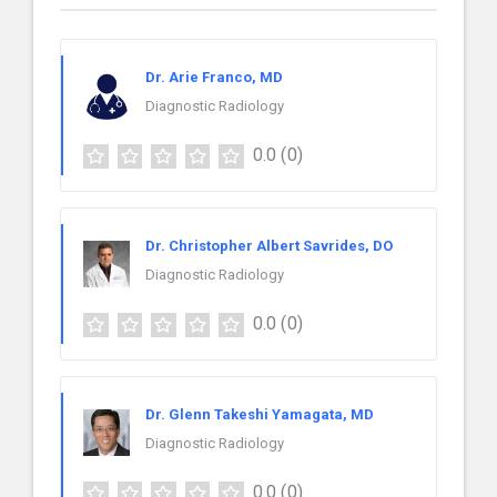
Dr. Arie Franco, MD
Diagnostic Radiology
0.0
(0)
Dr. Christopher Albert Savrides, DO
Diagnostic Radiology
0.0
(0)
Dr. Glenn Takeshi Yamagata, MD
Diagnostic Radiology
0.0
(0)