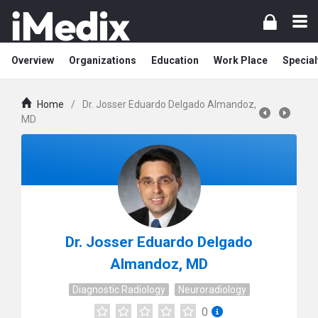
Overview
Organizations
Education
Work Place
Special
Home
/
Dr. Josser Eduardo Delgado Almandoz,
MD
Dr. Josser Eduardo Delgado
Almandoz, MD
Diagnostic Radiology
Neuroradiology
0