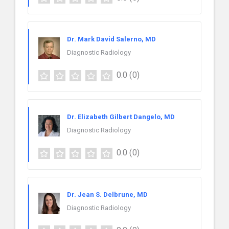
Dr. Mark David Salerno, MD
Diagnostic Radiology
0.0
(0)
Dr. Elizabeth Gilbert Dangelo, MD
Diagnostic Radiology
0.0
(0)
Dr. Jean S. Delbrune, MD
Diagnostic Radiology