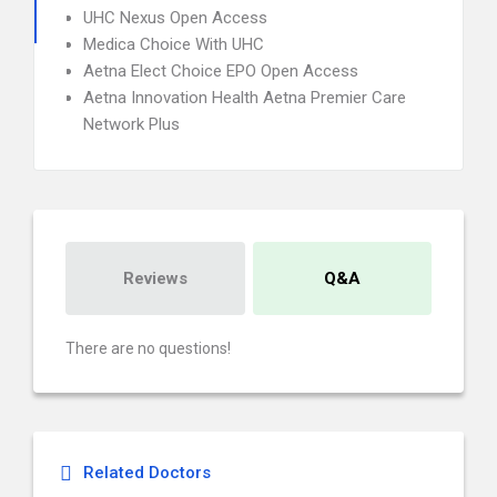
UHC Nexus Open Access
Medica Choice With UHC
Aetna Elect Choice EPO Open Access
Aetna Innovation Health Aetna Premier Care
Network Plus
Reviews
Q&A
There are no questions!
Related Doctors