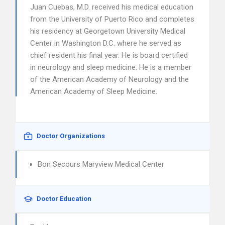
Juan Cuebas, M.D. received his medical education
from the University of Puerto Rico and completes
his residency at Georgetown University Medical
Center in Washington D.C. where he served as
chief resident his final year. He is board certified
in neurology and sleep medicine. He is a member
of the American Academy of Neurology and the
American Academy of Sleep Medicine.
Doctor Organizations
Bon Secours Maryview Medical Center
Doctor Education