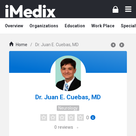
Overview
Organizations
Education
Work Place
Special
Home
/
Dr. Juan E. Cuebas, MD
Dr. Juan E. Cuebas, MD
Neurology
0
0
reviews