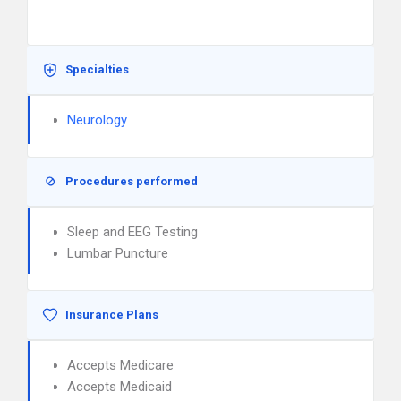
Specialties
Neurology
Procedures performed
Sleep and EEG Testing
Lumbar Puncture
Insurance Plans
Accepts Medicare
Accepts Medicaid