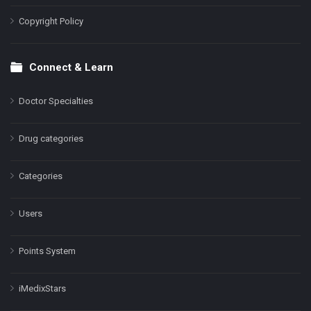
Copyright Policy
Connect & Learn
Doctor Specialties
Drug categories
Categories
Users
Points System
iMedixStars