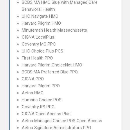
BCBS MA HMO Blue with Managed Care
Behavioral Health
UHC Navigate HMO
Harvard Pilgrim HMO
Minuteman Health Massachusetts
CIGNA LocalPlus
Coventry MO PPO
UHC Choice Plus POS
First Health PPO
Harvard Pilgrim ChoiceNet HMO
BCBS MA Preferred Blue PPO
CIGNA PPO
Harvard Pilgrim PPO
Aetna HMO
Humana Choice POS
Coventry KS PPO
CIGNA Open Access Plus
Aetna Managed Choice POS Open Access
Aetna Signature Administrators PPO