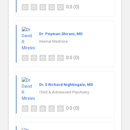
0.0
(0)
Dr. Peyman Shirani, MD
Internal Medicine
0.0
(0)
Dr. E Richard Nightingale, MD
Child & Adolescent Psychiatry
0.0
(0)