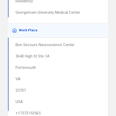
Residency
Georgetown University Medical Center
Work Place
Bon Secours Neuroscience Center
3640 High St Ste 1A
Portsmouth
VA
23707
USA
+17572153565