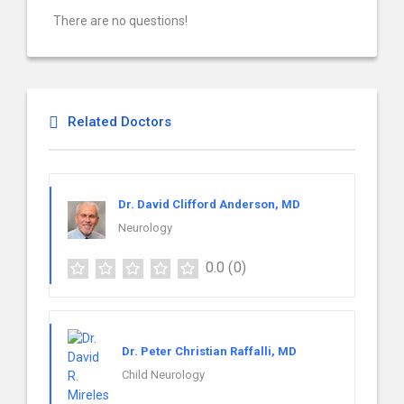
There are no questions!
Related Doctors
Dr. David Clifford Anderson, MD
Neurology
0.0
(0)
Dr. Peter Christian Raffalli, MD
Child Neurology