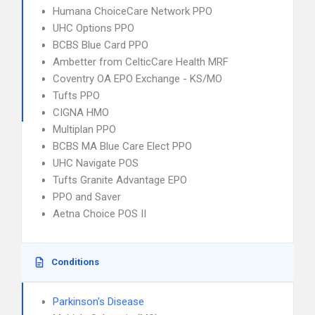
Humana ChoiceCare Network PPO
UHC Options PPO
BCBS Blue Card PPO
Ambetter from CelticCare Health MRF
Coventry OA EPO Exchange - KS/MO
Tufts PPO
CIGNA HMO
Multiplan PPO
BCBS MA Blue Care Elect PPO
UHC Navigate POS
Tufts Granite Advantage EPO
PPO and Saver
Aetna Choice POS II
Conditions
Parkinson's Disease