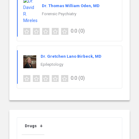
Dr. Thomas William Oden, MD
Forensic Psychiatry
0.0
(0)
Dr. Gretchen Lano Birbeck, MD
Epileptology
0.0
(0)
Drugs