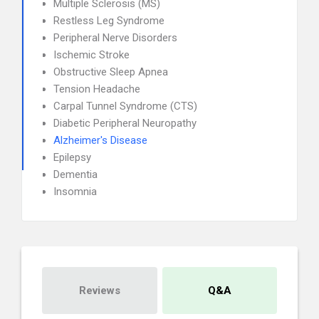
Multiple Sclerosis (MS)
Restless Leg Syndrome
Peripheral Nerve Disorders
Ischemic Stroke
Obstructive Sleep Apnea
Tension Headache
Carpal Tunnel Syndrome (CTS)
Diabetic Peripheral Neuropathy
Alzheimer's Disease
Epilepsy
Dementia
Insomnia
Reviews
Q&A