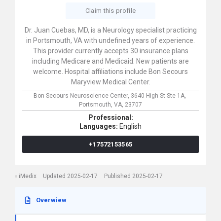
Claim this profile
Dr. Juan Cuebas, MD, is a Neurology specialist practicing
in Portsmouth, VA with undefined years of experience.
This provider currently accepts 30 insurance plans
including Medicare and Medicaid. New patients are
welcome. Hospital affiliations include Bon Secours
Maryview Medical Center.
Bon Secours Neuroscience Center,
3640 High St Ste 1A,
Portsmouth,
VA,
23707
Professional:
Languages:
English
+17572153565
iMedix
Updated 2025-02-17
Published 2025-02-17
Overwiew