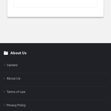
About Us
Footer
Careers
About Us
Terms of use
Privacy Policy