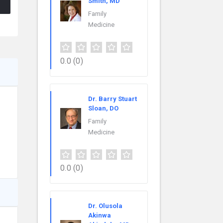
Smith, MD
Family
Medicine
0.0
(0)
Dr. Barry Stuart
Sloan, DO
Family
Medicine
0.0
(0)
Dr. Olusola
Akinwa