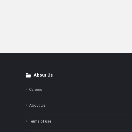
About Us
Footer
Careers
About Us
Terms of use