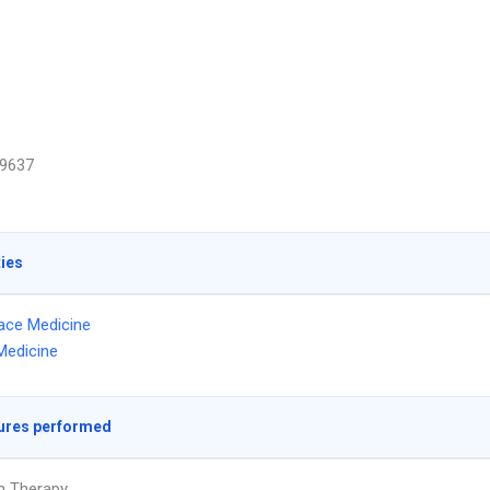
9637
ties
ace Medicine
Medicine
ures performed
on Therapy