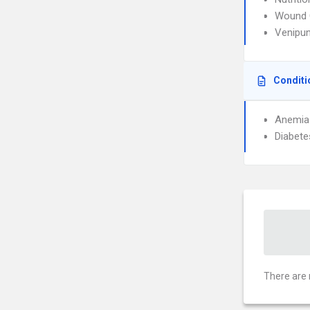
Wound 
Venipun
Conditi
Anemia
Diabete
There are 