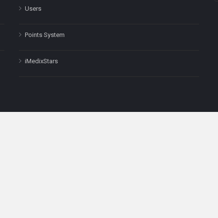
Users
Points System
iMedixStars
nal purposes only and is not a substitute for professional medical advic
Headquarters: 511 Avenue of the Americas Ste 641, New York, NY
Copyright © 2025
iMedix
. All Rights Reserved.