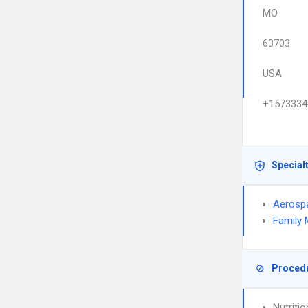
MO
63703
USA
+1573334
Special
Aerosp
Family 
Proced
Nutriti