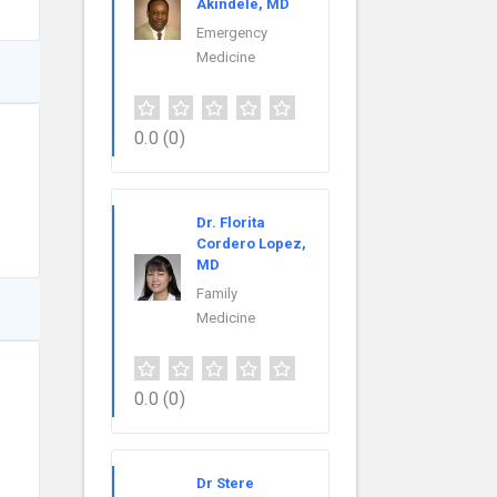
Akindele, MD
Emergency
Medicine
0.0
(0)
Dr. Florita
Cordero Lopez,
MD
Family
Medicine
0.0
(0)
Dr Stere