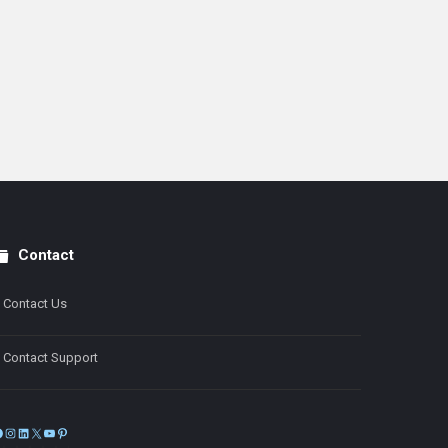
Contact
Contact Us
Contact Support
Facebook
Instagram
LinkedIn
X
YouTube
Pinterest