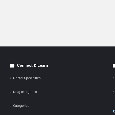
Connect & Learn
Doctor Specialties
Drug categories
Categories