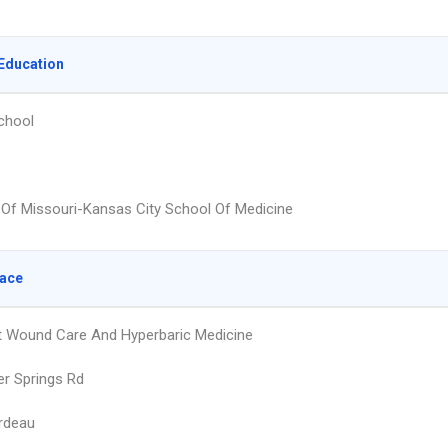
Education
chool
y Of Missouri-Kansas City School Of Medicine
lace
 Wound Care And Hyperbaric Medicine
er Springs Rd
rdeau