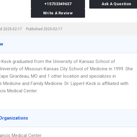
+15733349637
Ask A Question
Write A Review
d 2025-02-17
Published 2025-02-17
ew
rt-Keck graduated from the University of Kansas School of
University of Missouri-Kansas City School of Medicine in 1999. She
Cape Girardeau, MO and 1 other location and specializes in
Medicine and Family Medicine. Dr. Lippert-Keck is affiliated with
cis Medical Center.
Organizations
rancis Medical Center