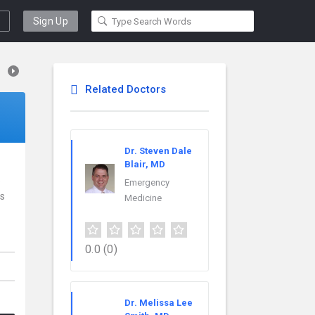
Sign Up
Related Doctors
Dr. Steven Dale
Blair, MD
e
Emergency
rs
Medicine
0.0
(0)
Dr. Melissa Lee