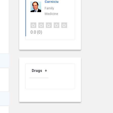
Carniciu
Family
Medicine
0.0
(0)
Drugs