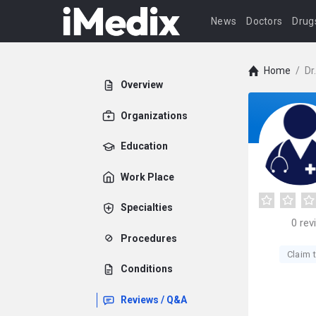
News
Doctors
Drug
Home
/
Dr
Overview
Organizations
Education
Work Place
Specialties
0
rev
Procedures
Claim t
Conditions
Reviews / Q&A