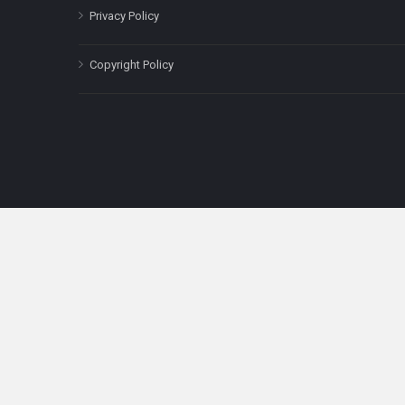
Privacy Policy
Copyright Policy
The content on this site is for informatio