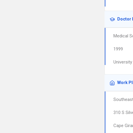
Doctor 
Medical S
1999
Universit
Work P
Southeast
310 S Silv
Cape Gira