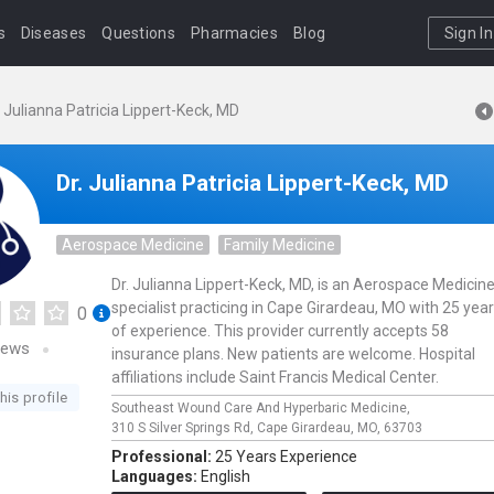
s
Diseases
Questions
Pharmacies
Blog
Sign In
. Julianna Patricia Lippert-Keck, MD
Dr. Julianna Patricia Lippert-Keck, MD
Aerospace Medicine
Family Medicine
Dr. Julianna Lippert-Keck, MD, is an Aerospace Medicin
specialist practicing in Cape Girardeau, MO with 25 yea
0
of experience. This provider currently accepts 58
iews
insurance plans. New patients are welcome. Hospital
affiliations include Saint Francis Medical Center.
his profile
Southeast Wound Care And Hyperbaric Medicine,
310 S Silver Springs Rd,
Cape Girardeau,
MO,
63703
Professional:
25 Years Experience
Languages:
English