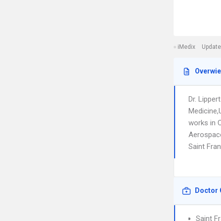
iMedix
Update
Overwi
Dr. Lippe
Medicine,
works in 
Aerospace 
Saint Fran
Doctor 
Saint F