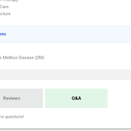
Care
cture
ons
s Mellitus Disease (DM)
Reviews
Q&A
no questions!