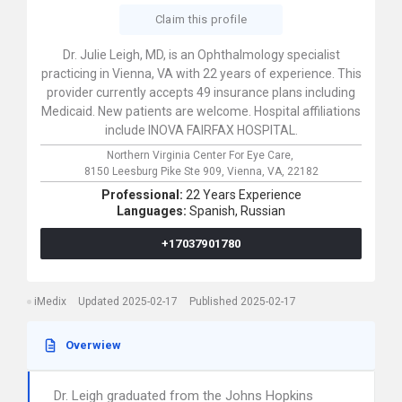
Claim this profile
Dr. Julie Leigh, MD, is an Ophthalmology specialist
practicing in Vienna, VA with 22 years of experience. This
provider currently accepts 49 insurance plans including
Medicaid. New patients are welcome. Hospital affiliations
include INOVA FAIRFAX HOSPITAL.
Northern Virginia Center For Eye Care,
8150 Leesburg Pike Ste 909,
Vienna,
VA,
22182
Professional:
22 Years Experience
Languages:
Spanish,
Russian
+17037901780
iMedix
Updated 2025-02-17
Published 2025-02-17
Overwiew
Dr. Leigh graduated from the Johns Hopkins