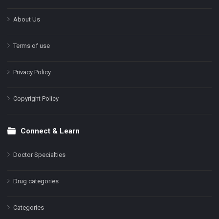
About Us
Terms of use
Privacy Policy
Copyright Policy
Connect & Learn
Doctor Specialties
Drug categories
Categories