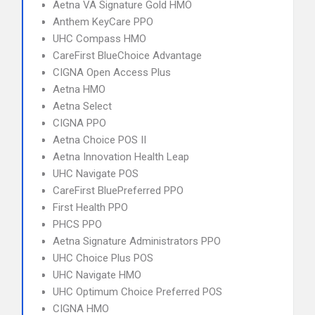
Aetna VA Signature Gold HMO
Anthem KeyCare PPO
UHC Compass HMO
CareFirst BlueChoice Advantage
CIGNA Open Access Plus
Aetna HMO
Aetna Select
CIGNA PPO
Aetna Choice POS II
Aetna Innovation Health Leap
UHC Navigate POS
CareFirst BluePreferred PPO
First Health PPO
PHCS PPO
Aetna Signature Administrators PPO
UHC Choice Plus POS
UHC Navigate HMO
UHC Optimum Choice Preferred POS
CIGNA HMO