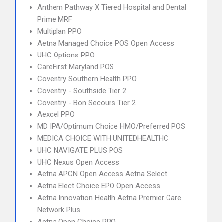
Anthem Pathway X Tiered Hospital and Dental
Prime MRF
Multiplan PPO
Aetna Managed Choice POS Open Access
UHC Options PPO
CareFirst Maryland POS
Coventry Southern Health PPO
Coventry - Southside Tier 2
Coventry - Bon Secours Tier 2
Aexcel PPO
MD IPA/Optimum Choice HMO/Preferred POS
MEDICA CHOICE WITH UNITEDHEALTHC
UHC NAVIGATE PLUS POS
UHC Nexus Open Access
Aetna APCN Open Access Aetna Select
Aetna Elect Choice EPO Open Access
Aetna Innovation Health Aetna Premier Care
Network Plus
Aetna Open Choice PPO