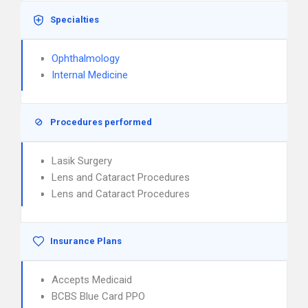
Specialties
Ophthalmology
Internal Medicine
Procedures performed
Lasik Surgery
Lens and Cataract Procedures
Lens and Cataract Procedures
Insurance Plans
Accepts Medicaid
BCBS Blue Card PPO