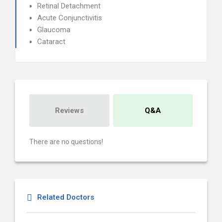
Retinal Detachment
Acute Conjunctivitis
Glaucoma
Cataract
Reviews
Q&A
There are no questions!
Related Doctors