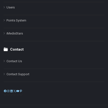
Users
Points System
iMedixStars
Contact
Contact Us
Contact Support
Facebook
Instagram
LinkedIn
X
YouTube
Pinterest