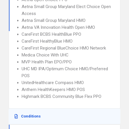
Aetna Small Group Maryland Elect Choice Open
Access
Aetna Small Group Maryland HMO
Aetna VA Innovation Health Open HMO
CareFirst BCBS HealthBlue PPO
CareFirst HealthyBlue HMO
CareFirst Regional BlueChoice HMO Network
Medica Choice With UHC
MVP Health Plan EPO/PPO
UHC MD IPA/Optimum Choice HMO/Preferred
POS
UnitedHealthcare Compass HMO
Anthem HealthKeepers HMO POS
Highmark BCBS Community Blue Flex PPO
Conditions