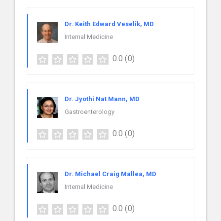
Dr. Keith Edward Veselik, MD
Internal Medicine
0.0
(0)
Dr. Jyothi Nat Mann, MD
Gastroenterology
0.0
(0)
Dr. Michael Craig Mallea, MD
Internal Medicine
0.0
(0)