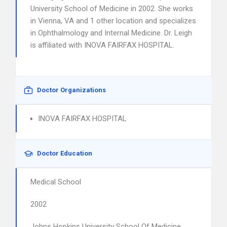
University School of Medicine in 2002. She works
in Vienna, VA and 1 other location and specializes
in Ophthalmology and Internal Medicine. Dr. Leigh
is affiliated with INOVA FAIRFAX HOSPITAL.
Doctor Organizations
INOVA FAIRFAX HOSPITAL
Doctor Education
Medical School
2002
Johns Hopkins University School Of Medicine