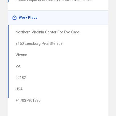
Work Place
Northern Virginia Center For Eye Care
8150 Leesburg Pike Ste 909
Vienna
VA
22182
USA
+17037901780