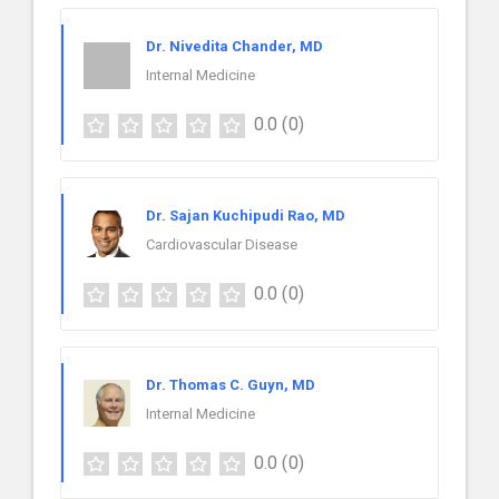
Dr. Nivedita Chander, MD
Internal Medicine
0.0
(0)
Dr. Sajan Kuchipudi Rao, MD
Cardiovascular Disease
0.0
(0)
Dr. Thomas C. Guyn, MD
Internal Medicine
0.0
(0)