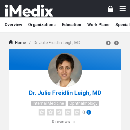
Overview
Organizations
Education
Work Place
Special
Home
/
Dr. Julie Freidlin Leigh, MD
Dr. Julie Freidlin Leigh, MD
Internal Medicine
Ophthalmology
0
0
reviews