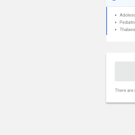
Adolesc
Pediatri
Thalass
There are 