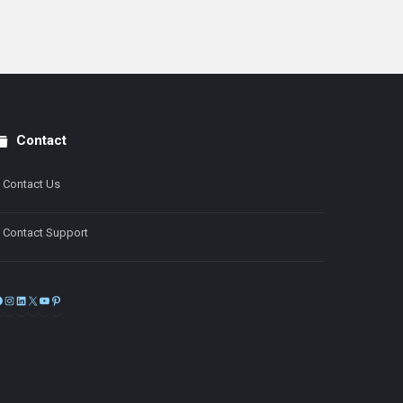
Contact
Contact Us
Contact Support
Facebook
Instagram
LinkedIn
X
YouTube
Pinterest