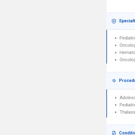
Special
Pediatr
Oncolog
Hemato
Oncolog
Proced
Adolesc
Pediatri
Thalass
Conditi