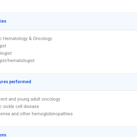
ties
ic Hematology & Oncology
ist
logist
ist/hematologist
ures performed
ent and young adult oncology
c sickle cell disease
emia and other hemoglobinopathies
ons