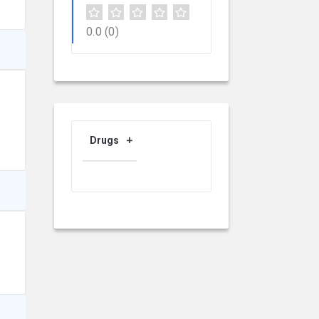
0.0
(0)
Drugs