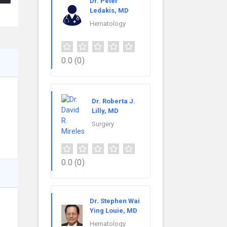
Dr. Peter
Ledakis, MD
Hematology
0.0
(0)
Dr. Roberta J.
Lilly, MD
Surgery
0.0
(0)
Dr. Stephen Wai
Ying Louie, MD
Hematology