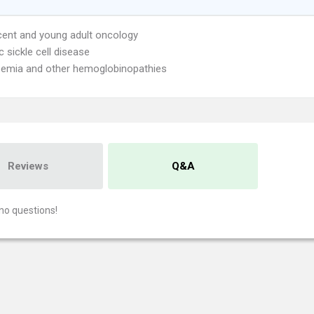
ent and young adult oncology
c sickle cell disease
emia and other hemoglobinopathies
Reviews
Q&A
no questions!