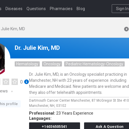
s
Diseases
Questions
Pharmacies
Blog
Sign In
. Julie Kim, MD
Dr. Julie Kim, MD
Hematology
Oncology
Pediatric Hematology-Oncology
Dr. Julie Kim, MD, is an Oncology specialist practicing in
Manchester, NH with 23 years of experience. including
0
Medicare and Medicaid. New patients are welcome and
iews
they also offer telehealth appointments.
Dartmouth Cancer Center Manchester,
87 McGregor St Ste 41
his profile
Manchester,
NH,
03102
Professional:
23 Years Experience
Languages:
+16036505541
Ask A Question