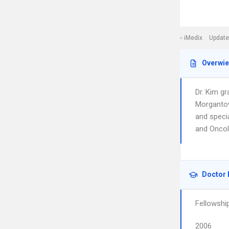
iMedix
Update
Overwi
Dr. Kim g
Morgantow
and speci
and Oncol
Doctor 
Fellowshi
2006