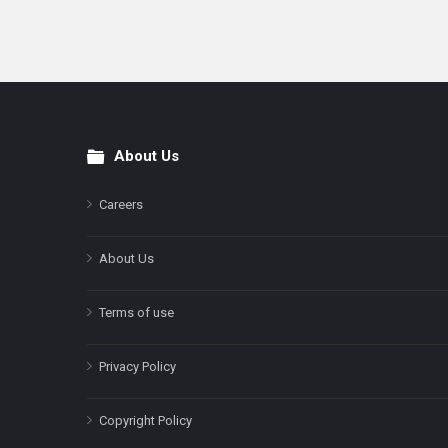
About Us
Footer
Careers
About Us
Terms of use
Privacy Policy
Copyright Policy