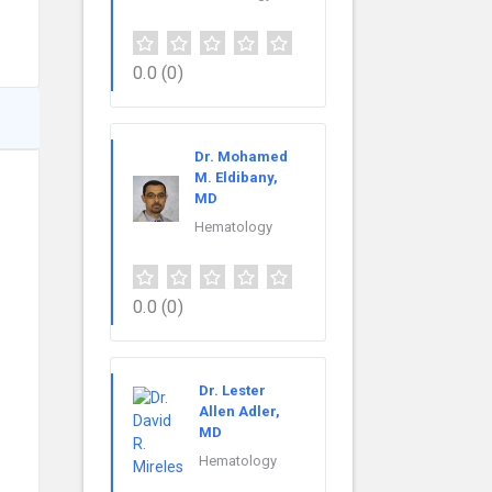
0.0
(0)
Dr. Mohamed
M. Eldibany,
MD
Hematology
0.0
(0)
Dr. Lester
Allen Adler,
MD
Hematology