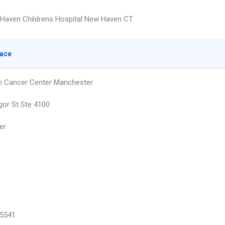
Haven Childrens Hospital New Haven CT
lace
h Cancer Center Manchester
or St Ste 4100
er
5541