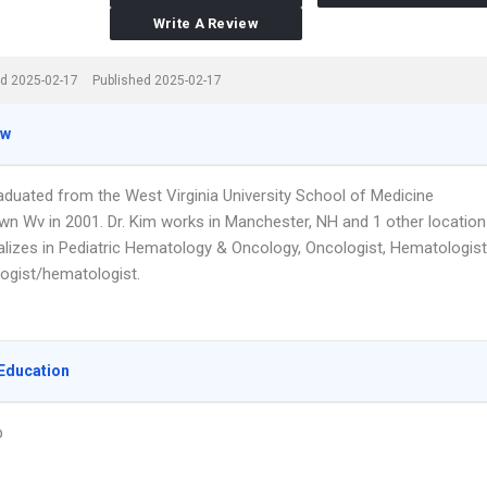
Write A Review
d 2025-02-17
Published 2025-02-17
ew
raduated from the West Virginia University School of Medicine
n Wv in 2001. Dr. Kim works in Manchester, NH and 1 other location
alizes in Pediatric Hematology & Oncology, Oncologist, Hematologist
ogist/hematologist.
Education
p