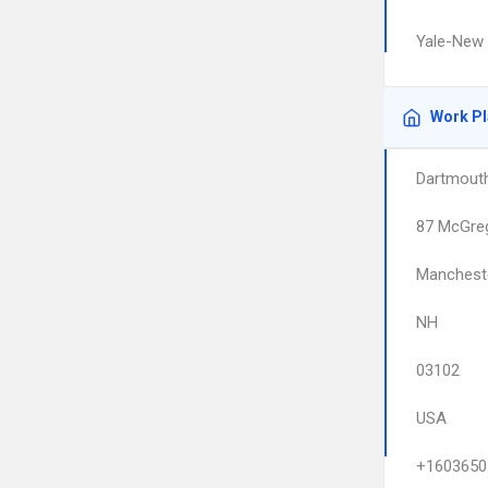
Yale-New 
Work P
Dartmout
87 McGreg
Manchest
NH
03102
USA
+1603650