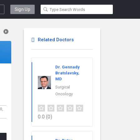
Sign Up
Related Doctors
Dr. Gennady
Bratslavsky,
MD
Surgical
Oncology
00,
0.0
(0)