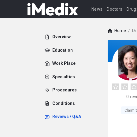
News
Doctors
Drug
Home
/
Dr
Overview
Education
Work Place
Specialties
Procedures
0
rev
Conditions
Claim t
Reviews / Q&A