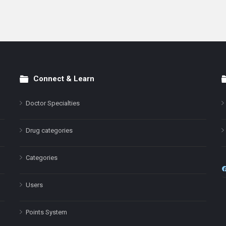
Connect & Learn
Doctor Specialties
Drug categories
Categories
Users
Points System