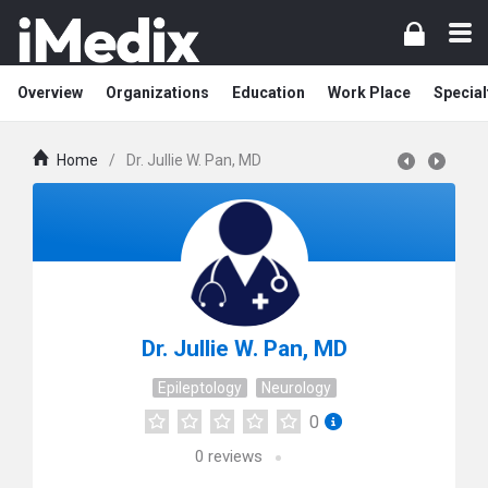
Overview
Organizations
Education
Work Place
Special
Home
/
Dr. Jullie W. Pan, MD
Dr. Jullie W. Pan, MD
Epileptology
Neurology
0
0
reviews