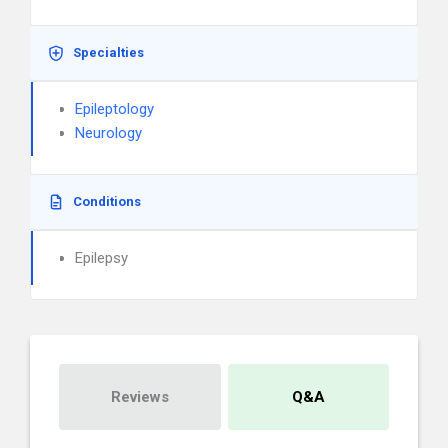
Specialties
Epileptology
Neurology
Conditions
Epilepsy
Reviews
Q&A