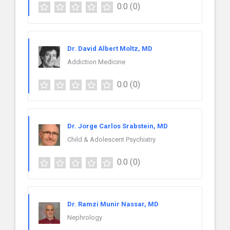
0.0
(0)
Dr. David Albert Moltz, MD
Addiction Medicine
0.0
(0)
Dr. Jorge Carlos Srabstein, MD
Child & Adolescent Psychiatry
0.0
(0)
Dr. Ramzi Munir Nassar, MD
Nephrology