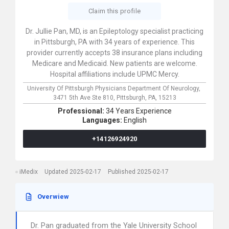
Claim this profile
Dr. Jullie Pan, MD, is an Epileptology specialist practicing
in Pittsburgh, PA with 34 years of experience. This
provider currently accepts 38 insurance plans including
Medicare and Medicaid. New patients are welcome.
Hospital affiliations include UPMC Mercy.
University Of Pittsburgh Physicians Department Of Neurology,
3471 5th Ave Ste 810,
Pittsburgh,
PA,
15213
Professional:
34 Years Experience
Languages:
English
+14126924920
iMedix
Updated 2025-02-17
Published 2025-02-17
Overwiew
Dr. Pan graduated from the Yale University School