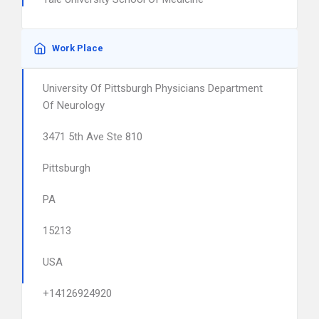
Work Place
University Of Pittsburgh Physicians Department
Of Neurology
3471 5th Ave Ste 810
Pittsburgh
PA
15213
USA
+14126924920