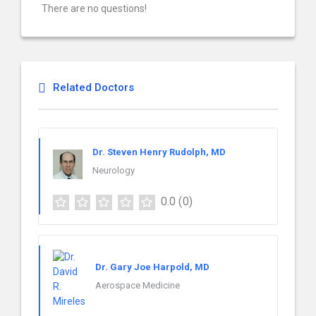
There are no questions!
Related Doctors
Dr. Steven Henry Rudolph, MD
Neurology
0.0
(0)
Dr. Gary Joe Harpold, MD
Aerospace Medicine