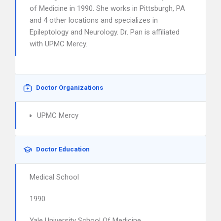
of Medicine in 1990. She works in Pittsburgh, PA
and 4 other locations and specializes in
Epileptology and Neurology. Dr. Pan is affiliated
with UPMC Mercy.
Doctor Organizations
UPMC Mercy
Doctor Education
Medical School
1990
Yale University School Of Medicine