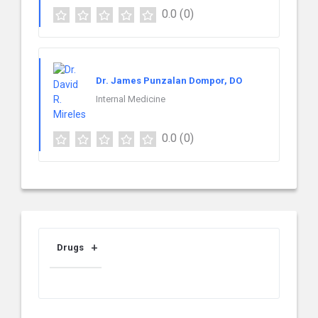
0.0
(0)
Dr. James Punzalan Dompor, DO
Internal Medicine
0.0
(0)
Drugs