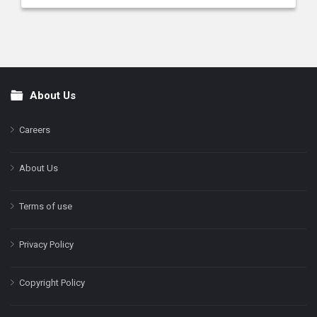
About Us
Footer
Careers
About Us
Terms of use
Privacy Policy
Copyright Policy