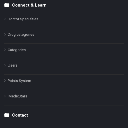
Connect & Learn
Doctor Specialties
Drug categories
Categories
Users
Points System
iMedixStars
Contact