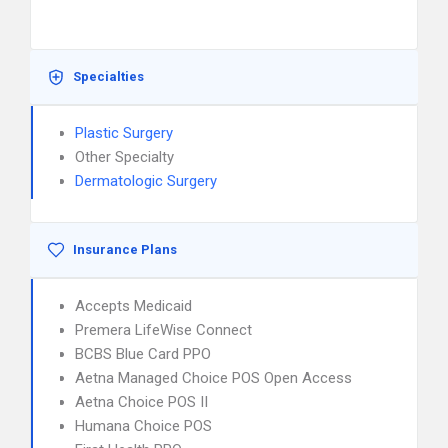
Specialties
Plastic Surgery
Other Specialty
Dermatologic Surgery
Insurance Plans
Accepts Medicaid
Premera LifeWise Connect
BCBS Blue Card PPO
Aetna Managed Choice POS Open Access
Aetna Choice POS II
Humana Choice POS