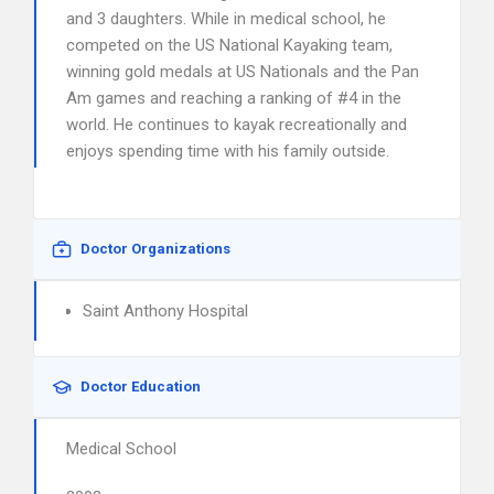
and 3 daughters. While in medical school, he
competed on the US National Kayaking team,
winning gold medals at US Nationals and the Pan
Am games and reaching a ranking of #4 in the
world. He continues to kayak recreationally and
enjoys spending time with his family outside.
Doctor Organizations
Saint Anthony Hospital
Doctor Education
Medical School