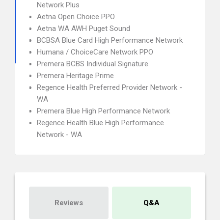
Network Plus
Aetna Open Choice PPO
Aetna WA AWH Puget Sound
BCBSA Blue Card High Performance Network
Humana / ChoiceCare Network PPO
Premera BCBS Individual Signature
Premera Heritage Prime
Regence Health Preferred Provider Network -
WA
Premera Blue High Performance Network
Regence Health Blue High Performance
Network - WA
Reviews
Q&A