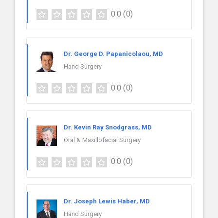
0.0
(0)
Dr. George D. Papanicolaou, MD
Hand Surgery
0.0
(0)
Dr. Kevin Ray Snodgrass, MD
Oral & Maxillofacial Surgery
0.0
(0)
Dr. Joseph Lewis Haber, MD
Hand Surgery