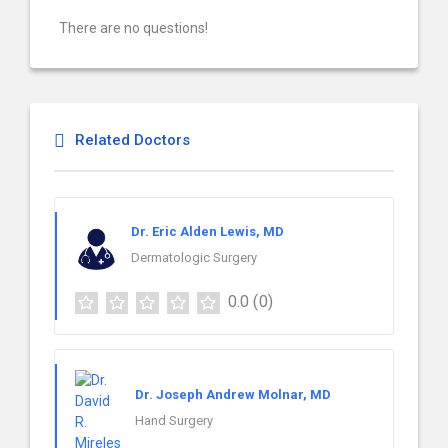
There are no questions!
Related Doctors
Dr. Eric Alden Lewis, MD
Dermatologic Surgery
0.0
(0)
Dr. Joseph Andrew Molnar, MD
Hand Surgery