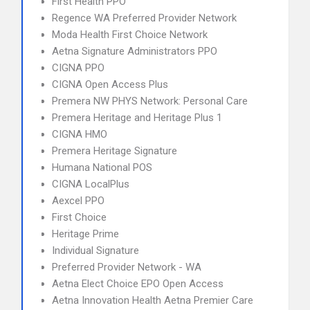
First Health PPO
Regence WA Preferred Provider Network
Moda Health First Choice Network
Aetna Signature Administrators PPO
CIGNA PPO
CIGNA Open Access Plus
Premera NW PHYS Network: Personal Care
Premera Heritage and Heritage Plus 1
CIGNA HMO
Premera Heritage Signature
Humana National POS
CIGNA LocalPlus
Aexcel PPO
First Choice
Heritage Prime
Individual Signature
Preferred Provider Network - WA
Aetna Elect Choice EPO Open Access
Aetna Innovation Health Aetna Premier Care