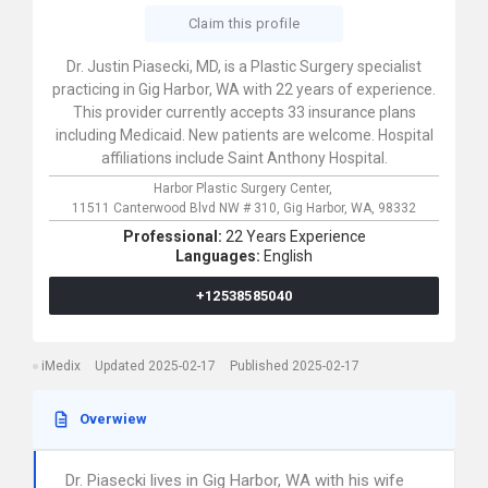
Claim this profile
Dr. Justin Piasecki, MD, is a Plastic Surgery specialist
practicing in Gig Harbor, WA with 22 years of experience.
This provider currently accepts 33 insurance plans
including Medicaid. New patients are welcome. Hospital
affiliations include Saint Anthony Hospital.
Harbor Plastic Surgery Center,
11511 Canterwood Blvd NW # 310,
Gig Harbor,
WA,
98332
Professional:
22 Years Experience
Languages:
English
+12538585040
iMedix
Updated 2025-02-17
Published 2025-02-17
Overwiew
Dr. Piasecki lives in Gig Harbor, WA with his wife