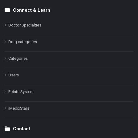
Connect & Learn
Doctor Specialties
Drug categories
Categories
Users
Points System
iMedixStars
Contact