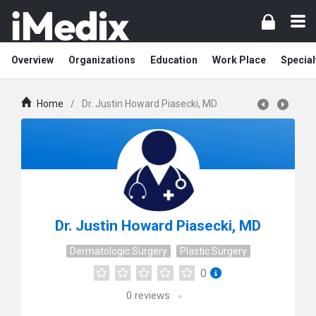
Overview
Organizations
Education
Work Place
Special
Home
/
Dr. Justin Howard Piasecki, MD
Dr. Justin Howard Piasecki, MD
Dermatologic Surgery
Plastic Surgery
0
0
reviews