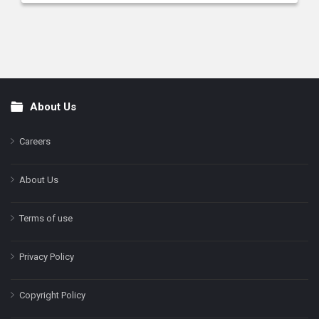
About Us
Footer
Careers
About Us
Terms of use
Privacy Policy
Copyright Policy