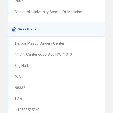
2002
Vanderbilt University School Of Medicine
Work Place
Harbor Plastic Surgery Center
11511 Canterwood Blvd NW # 310
Gig Harbor
WA
98332
USA
+12538585040