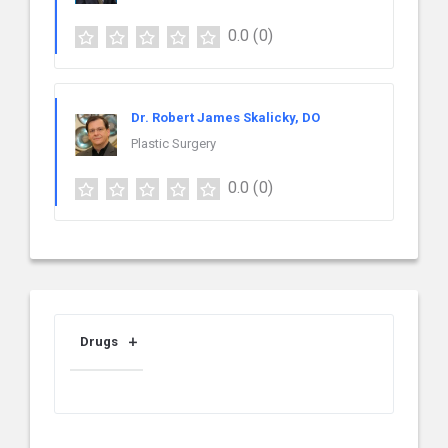
0.0
(0)
Dr. Robert James Skalicky, DO
Plastic Surgery
0.0
(0)
Drugs