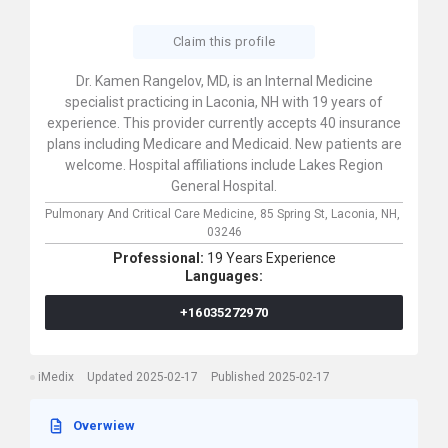
Claim this profile
Dr. Kamen Rangelov, MD, is an Internal Medicine
specialist practicing in Laconia, NH with 19 years of
experience. This provider currently accepts 40 insurance
plans including Medicare and Medicaid. New patients are
welcome. Hospital affiliations include Lakes Region
General Hospital.
Pulmonary And Critical Care Medicine,
85 Spring St,
Laconia,
NH,
03246
Professional:
19 Years Experience
Languages:
+16035272970
iMedix
Updated 2025-02-17
Published 2025-02-17
Overwiew