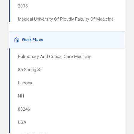
2005
Medical University Of Plovdiv Faculty Of Medicine
Work Place
Pulmonary And Critical Care Medicine
85 Spring St
Laconia
NH
03246
USA