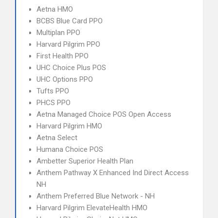
Aetna HMO
BCBS Blue Card PPO
Multiplan PPO
Harvard Pilgrim PPO
First Health PPO
UHC Choice Plus POS
UHC Options PPO
Tufts PPO
PHCS PPO
Aetna Managed Choice POS Open Access
Harvard Pilgrim HMO
Aetna Select
Humana Choice POS
Ambetter Superior Health Plan
Anthem Pathway X Enhanced Ind Direct Access
NH
Anthem Preferred Blue Network - NH
Harvard Pilgrim ElevateHealth HMO