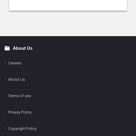
About Us
Footer
Careers
About Us
Terms of use
Privacy Policy
Copyright Policy