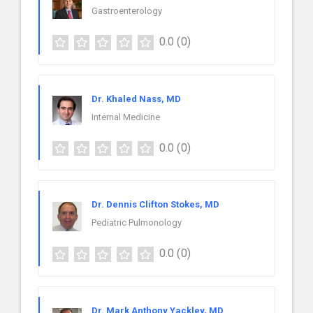
Gastroenterology
0.0
(0)
Dr. Khaled Nass, MD
Internal Medicine
0.0
(0)
Dr. Dennis Clifton Stokes, MD
Pediatric Pulmonology
0.0
(0)
Dr. Mark Anthony Yackley, MD