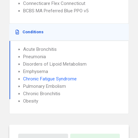
Connecticare Flex Connecticut
BCBS MA Preferred Blue PPO v5
Conditions
Acute Bronchitis
Pneumonia
Disorders of Lipoid Metabolism
Emphysema
Chronic Fatigue Syndrome
Pulmonary Embolism
Chronic Bronchitis
Obesity