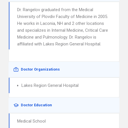
Dr. Rangelov graduated from the Medical
University of Plovdiv Faculty of Medicine in 2005.
He works in Laconia, NH and 2 other locations
and specializes in Internal Medicine, Critical Care
Medicine and Pulmonology. Dr. Rangelov is
affiliated with Lakes Region General Hospital.
Doctor Organizations
Lakes Region General Hospital
Doctor Education
Medical School