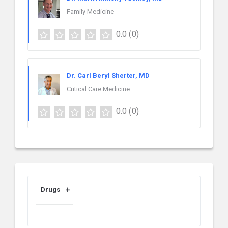
Family Medicine
0.0
(0)
Dr. Carl Beryl Sherter, MD
Critical Care Medicine
0.0
(0)
Drugs