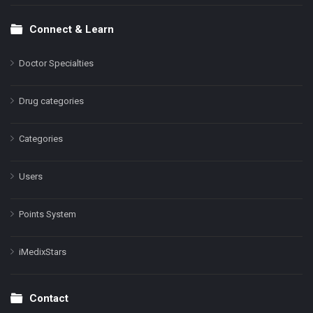
Connect & Learn
Doctor Specialties
Drug categories
Categories
Users
Points System
iMedixStars
Contact