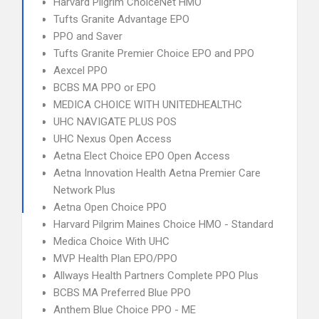
Harvard Pilgrim ChoiceNet HMO
Tufts Granite Advantage EPO
PPO and Saver
Tufts Granite Premier Choice EPO and PPO
Aexcel PPO
BCBS MA PPO or EPO
MEDICA CHOICE WITH UNITEDHEALTHC
UHC NAVIGATE PLUS POS
UHC Nexus Open Access
Aetna Elect Choice EPO Open Access
Aetna Innovation Health Aetna Premier Care
Network Plus
Aetna Open Choice PPO
Harvard Pilgrim Maines Choice HMO - Standard
Medica Choice With UHC
MVP Health Plan EPO/PPO
Allways Health Partners Complete PPO Plus
BCBS MA Preferred Blue PPO
Anthem Blue Choice PPO - ME