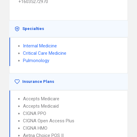
+16035272970
Specialties
Internal Medicine
Critical Care Medicine
Pulmonology
Insurance Plans
Accepts Medicare
Accepts Medicaid
CIGNA PPO
CIGNA Open Access Plus
CIGNA HMO
Aetna Choice POS II