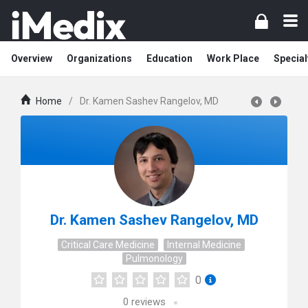
Overview
Organizations
Education
Work Place
Special
Home
/
Dr. Kamen Sashev Rangelov, MD
Dr. Kamen Sashev Rangelov, MD
Critical Care Medicine
Internal Medicine
Pulmonology
0
0
reviews