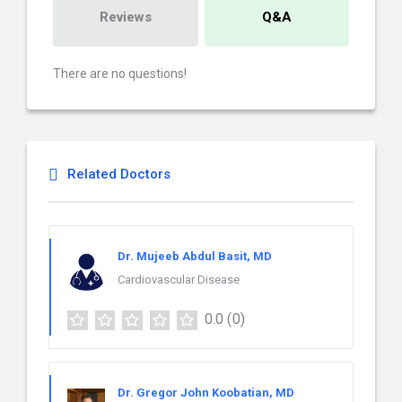
Reviews
Q&A
There are no questions!
Related Doctors
Dr. Mujeeb Abdul Basit, MD
Cardiovascular Disease
0.0
(0)
Dr. Gregor John Koobatian, MD