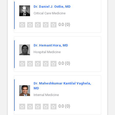
Dr. Daniel J. Ostlie, MD
Critical Care Medicine
0.0
(0)
Dr. Hemant Hora, MD
Hospital Medicine
0.0
(0)
Dr. Maheshkumar Kantilal Vaghela,
MD
Internal Medicine
0.0
(0)