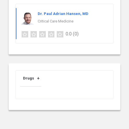
Dr. Paul Adrian Hansen, MD
Critical Care Medicine
0.0
(0)
Drugs