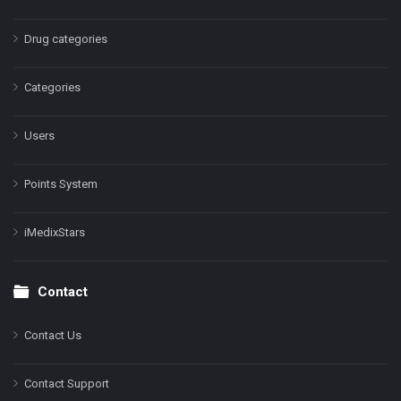
Drug categories
Categories
Users
Points System
iMedixStars
Contact
Contact Us
Contact Support