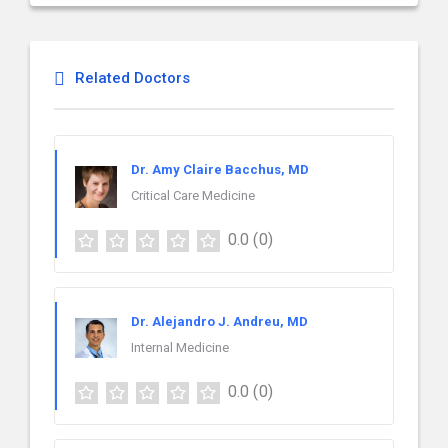
Related Doctors
Dr. Amy Claire Bacchus, MD
Critical Care Medicine
0.0
(0)
Dr. Alejandro J. Andreu, MD
Internal Medicine
0.0
(0)