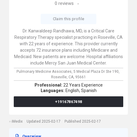
0
reviews
Claim this profile
Dr. Kanwaldeep Randhawa, MD, is a Critical Care
Respiratory Therapy specialist practicing in Roseville, CA
with 22 years of experience. This provider currently
accepts 72 insurance plans including Medicare and
Medicaid. New patients are welcome. Hospital affiliations
include Mercy San Juan Medical Center.
Pulmonary Medicine Associates,
5 Medical Plaza Dr Ste 190,
Roseville,
CA,
95661
Professional:
22 Years Experience
Languages:
English,
Spanish
+19167867498
iMedix
Updated 2025-02-17
Published 2025-02-17
Overwiew