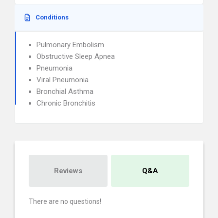
Conditions
Pulmonary Embolism
Obstructive Sleep Apnea
Pneumonia
Viral Pneumonia
Bronchial Asthma
Chronic Bronchitis
Reviews
Q&A
There are no questions!