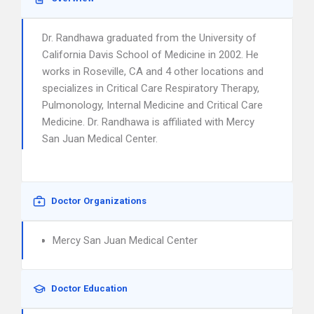
Dr. Randhawa graduated from the University of
California Davis School of Medicine in 2002. He
works in Roseville, CA and 4 other locations and
specializes in Critical Care Respiratory Therapy,
Pulmonology, Internal Medicine and Critical Care
Medicine. Dr. Randhawa is affiliated with Mercy
San Juan Medical Center.
Doctor Organizations
Mercy San Juan Medical Center
Doctor Education