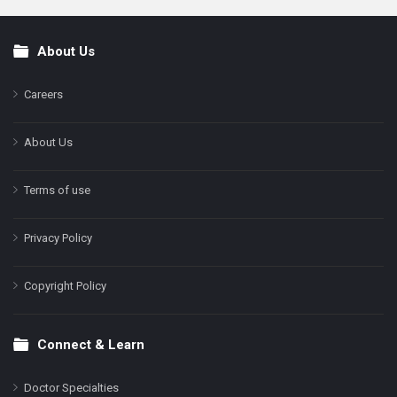
About Us
Footer
Careers
About Us
Terms of use
Privacy Policy
Copyright Policy
Connect & Learn
Doctor Specialties