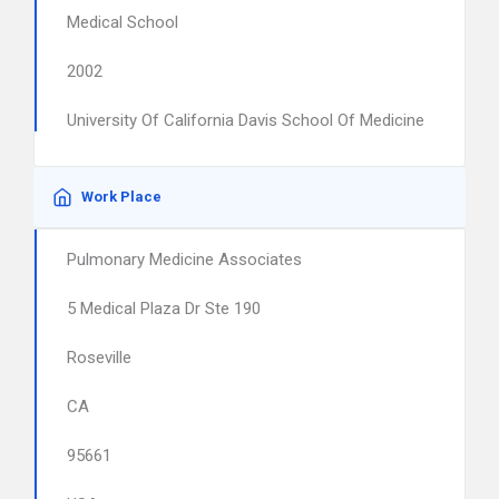
Medical School
2002
University Of California Davis School Of Medicine
Work Place
Pulmonary Medicine Associates
5 Medical Plaza Dr Ste 190
Roseville
CA
95661