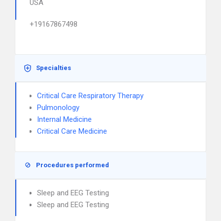
USA
+19167867498
Specialties
Critical Care Respiratory Therapy
Pulmonology
Internal Medicine
Critical Care Medicine
Procedures performed
Sleep and EEG Testing
Sleep and EEG Testing