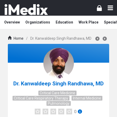
Overview
Organizations
Education
Work Place
Special
Home
/
Dr. Kanwaldeep Singh Randhawa, MD
Dr. Kanwaldeep Singh Randhawa, MD
Critical Care Medicine
Critical Care Respiratory Therapy
Internal Medicine
Pulmonology
0