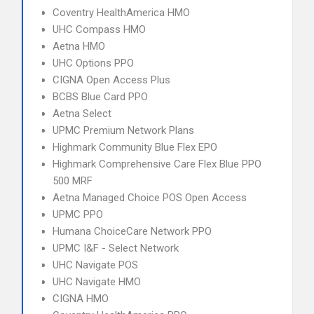
Coventry HealthAmerica HMO
UHC Compass HMO
Aetna HMO
UHC Options PPO
CIGNA Open Access Plus
BCBS Blue Card PPO
Aetna Select
UPMC Premium Network Plans
Highmark Community Blue Flex EPO
Highmark Comprehensive Care Flex Blue PPO
500 MRF
Aetna Managed Choice POS Open Access
UPMC PPO
Humana ChoiceCare Network PPO
UPMC I&F - Select Network
UHC Navigate POS
UHC Navigate HMO
CIGNA HMO