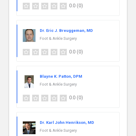
0.0
(0)
Dr. Eric J. Breuggeman, MD
Foot & Ankle Surgery
0.0
(0)
Blayne K. Patton, DPM
Foot & Ankle Surgery
0.0
(0)
Dr. Karl John Henrikson, MD
Foot & Ankle Surgery