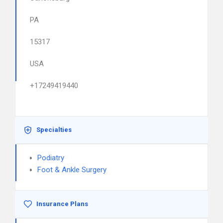
PA
15317
USA
+17249419440
Specialties
Podiatry
Foot & Ankle Surgery
Insurance Plans