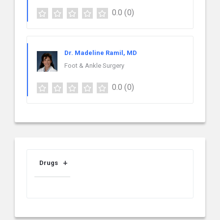
0.0
(0)
Dr. Madeline Ramil, MD
Foot & Ankle Surgery
0.0
(0)
Drugs