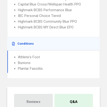
Capital Blue Cross/Wellspan Health PPO
Highmark BCBS Performance Blue
IBC Personal Choice Tiered
Highmark BCBS Community Blue PPO
Highmark BCBS MY Direct Blue EPO
Conditions
Athlete's Foot
Bunions
Plantar Fasciitis
Reviews
Q&A