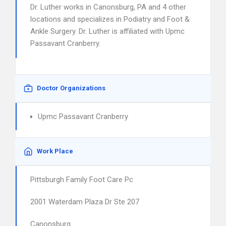
Dr. Luther works in Canonsburg, PA and 4 other
locations and specializes in Podiatry and Foot &
Ankle Surgery. Dr. Luther is affiliated with Upmc
Passavant Cranberry.
Doctor Organizations
Upmc Passavant Cranberry
Work Place
Pittsburgh Family Foot Care Pc
2001 Waterdam Plaza Dr Ste 207
Canonsburg