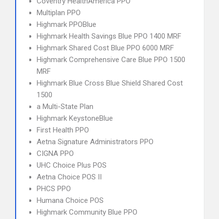
Coventry HealthAmerica PPO
Multiplan PPO
Highmark PPOBlue
Highmark Health Savings Blue PPO 1400 MRF
Highmark Shared Cost Blue PPO 6000 MRF
Highmark Comprehensive Care Blue PPO 1500
MRF
Highmark Blue Cross Blue Shield Shared Cost
1500
a Multi-State Plan
Highmark KeystoneBlue
First Health PPO
Aetna Signature Administrators PPO
CIGNA PPO
UHC Choice Plus POS
Aetna Choice POS II
PHCS PPO
Humana Choice POS
Highmark Community Blue PPO