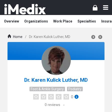
Overview
Organizations
Work Place
Specialties
Insura
Home
/
Dr. Karen Kulick Luther, MD
Dr. Karen Kulick Luther, MD
Foot & Ankle Surgery
Podiatry
0
0
reviews