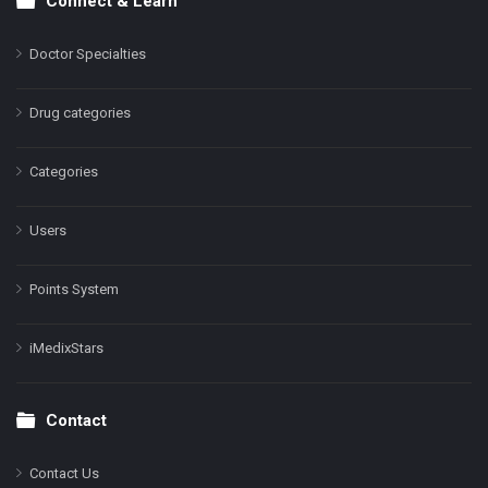
Connect & Learn
Doctor Specialties
Drug categories
Categories
Users
Points System
iMedixStars
Contact
Contact Us