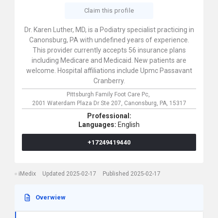
Claim this profile
Dr. Karen Luther, MD, is a Podiatry specialist practicing in
Canonsburg, PA with undefined years of experience.
This provider currently accepts 56 insurance plans
including Medicare and Medicaid. New patients are
welcome. Hospital affiliations include Upmc Passavant
Cranberry.
Pittsburgh Family Foot Care Pc,
2001 Waterdam Plaza Dr Ste 207,
Canonsburg,
PA,
15317
Professional:
Languages:
English
+17249419440
iMedix
Updated 2025-02-17
Published 2025-02-17
Overwiew