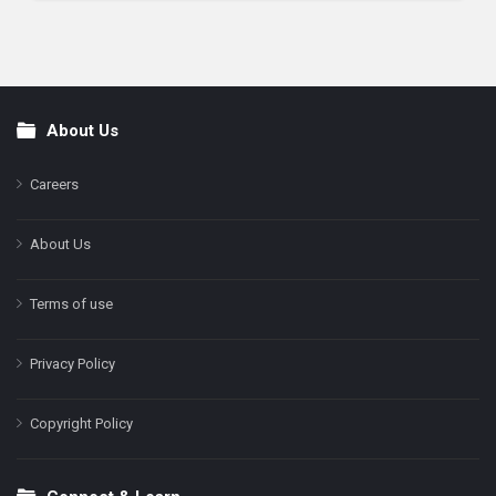
About Us
Footer
Careers
About Us
Terms of use
Privacy Policy
Copyright Policy