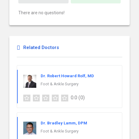
There are no questions!
Related Doctors
Dr. Robert Howard Rolf, MD
Foot & Ankle Surgery
0.0
(0)
Dr. Bradley Lamm, DPM
Foot & Ankle Surgery