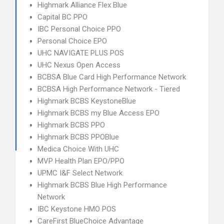
Highmark Alliance Flex Blue
Capital BC PPO
IBC Personal Choice PPO
Personal Choice EPO
UHC NAVIGATE PLUS POS
UHC Nexus Open Access
BCBSA Blue Card High Performance Network
BCBSA High Performance Network - Tiered
Highmark BCBS KeystoneBlue
Highmark BCBS my Blue Access EPO
Highmark BCBS PPO
Highmark BCBS PPOBlue
Medica Choice With UHC
MVP Health Plan EPO/PPO
UPMC I&F Select Network
Highmark BCBS Blue High Performance
Network
IBC Keystone HMO POS
CareFirst BlueChoice Advantage