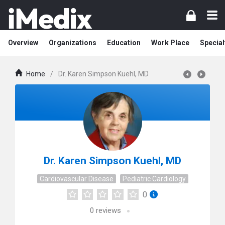
Overview
Organizations
Education
Work Place
Special
Home
/
Dr. Karen Simpson Kuehl, MD
Dr. Karen Simpson Kuehl, MD
Cardiovascular Disease
Pediatric Cardiology
0
0
reviews