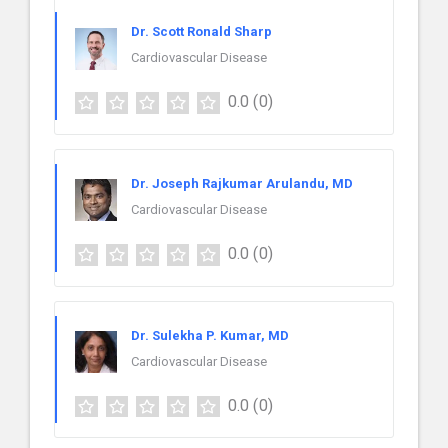
Dr. Scott Ronald Sharp
Cardiovascular Disease
0.0
(0)
Dr. Joseph Rajkumar Arulandu, MD
Cardiovascular Disease
0.0
(0)
Dr. Sulekha P. Kumar, MD
Cardiovascular Disease
0.0
(0)