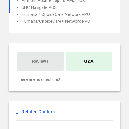
Anthem HealthKeepers HMO POS
UHC Navigate POS
Humana / ChoiceCare Network PPO
Humana/ChoiceCare+ Network PPO
Reviews
Q&A
There are no questions!
Related Doctors