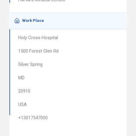
Work Place
Holy Cross Hospital
1500 Forest Glen Rd
Silver Spring
MD
20910
USA
+13017547000