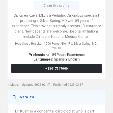
Claim this profile
Dr. Karen Kuehl, MD, is a Pediatric Cardiology specialist
practicing in Silver Spring, MD with 59 years of
experience. This provider currently accepts 13 insurance
plans. New patients are welcome. Hospital affiliations
include Childrens National Medical Center.
Holy Cross Hospital,
1500 Forest Glen Rd,
Silver Spring,
MD,
20910
Professional:
59 Years Experience
Languages:
Spanish,
English
+13017547000
iMedix
Updated 2025-02-17
Published 2025-02-17
Overwiew
Dr. Kuehl is a congenital cardiologist who is part