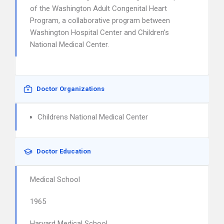
of the Washington Adult Congenital Heart
Program, a collaborative program between
Washington Hospital Center and Children’s
National Medical Center.
Doctor Organizations
Childrens National Medical Center
Doctor Education
Medical School
1965
Harvard Medical School