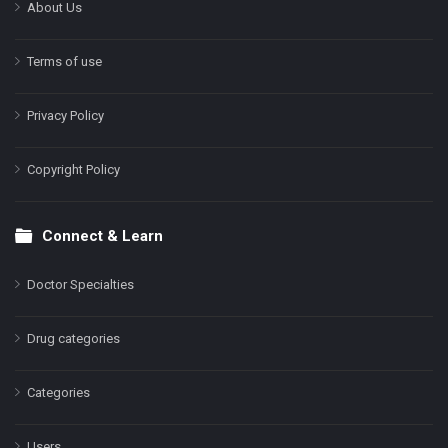
About Us
Terms of use
Privacy Policy
Copyright Policy
Connect & Learn
Doctor Specialties
Drug categories
Categories
Users