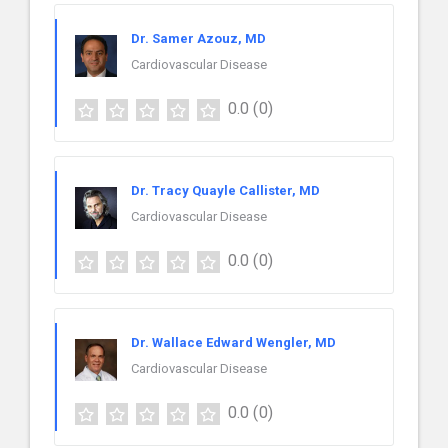
Dr. Samer Azouz, MD
Cardiovascular Disease
0.0
(0)
Dr. Tracy Quayle Callister, MD
Cardiovascular Disease
0.0
(0)
Dr. Wallace Edward Wengler, MD
Cardiovascular Disease
0.0
(0)