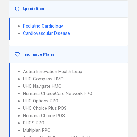
Specialties
Pediatric Cardiology
Cardiovascular Disease
Insurance Plans
Aetna Innovation Health Leap
UHC Compass HMO
UHC Navigate HMO
Humana ChoiceCare Network PPO
UHC Options PPO
UHC Choice Plus POS
Humana Choice POS
PHCS PPO
Multiplan PPO