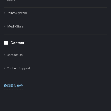
Points System
iMedixStars
Contact
Contact Us
Contact Support
Facebook
Instagram
LinkedIn
X
YouTube
Pinterest