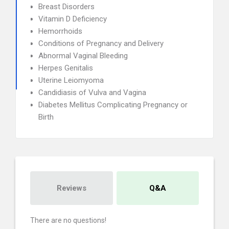
Breast Disorders
Vitamin D Deficiency
Hemorrhoids
Conditions of Pregnancy and Delivery
Abnormal Vaginal Bleeding
Herpes Genitalis
Uterine Leiomyoma
Candidiasis of Vulva and Vagina
Diabetes Mellitus Complicating Pregnancy or
Birth
Reviews
Q&A
There are no questions!