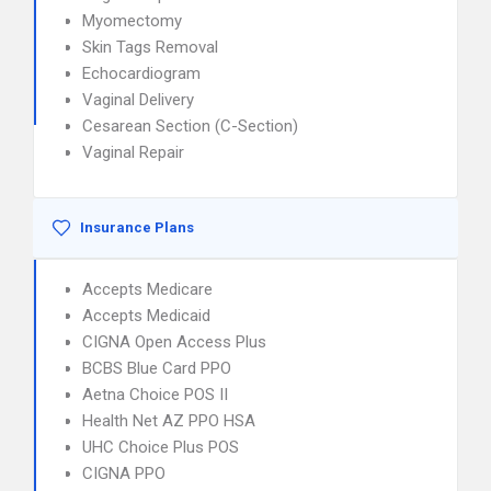
Myomectomy
Skin Tags Removal
Echocardiogram
Vaginal Delivery
Cesarean Section (C-Section)
Vaginal Repair
Insurance Plans
Accepts Medicare
Accepts Medicaid
CIGNA Open Access Plus
BCBS Blue Card PPO
Aetna Choice POS II
Health Net AZ PPO HSA
UHC Choice Plus POS
CIGNA PPO