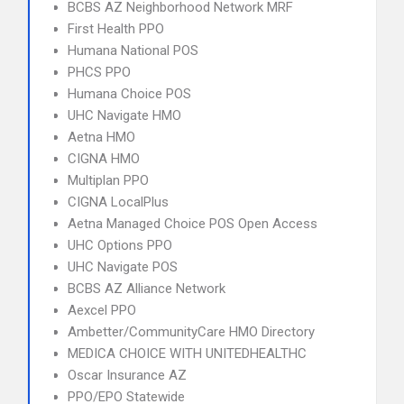
BCBS AZ Neighborhood Network MRF
First Health PPO
Humana National POS
PHCS PPO
Humana Choice POS
UHC Navigate HMO
Aetna HMO
CIGNA HMO
Multiplan PPO
CIGNA LocalPlus
Aetna Managed Choice POS Open Access
UHC Options PPO
UHC Navigate POS
BCBS AZ Alliance Network
Aexcel PPO
Ambetter/CommunityCare HMO Directory
MEDICA CHOICE WITH UNITEDHEALTHC
Oscar Insurance AZ
PPO/EPO Statewide