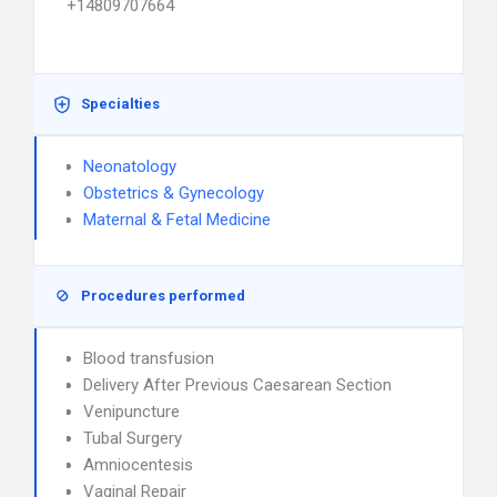
+14809707664
Specialties
Neonatology
Obstetrics & Gynecology
Maternal & Fetal Medicine
Procedures performed
Blood transfusion
Delivery After Previous Caesarean Section
Venipuncture
Tubal Surgery
Amniocentesis
Vaginal Repair