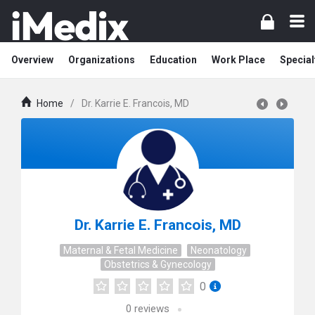
Overview
Organizations
Education
Work Place
Special
Home
/
Dr. Karrie E. Francois, MD
Dr. Karrie E. Francois, MD
Maternal & Fetal Medicine
Neonatology
Obstetrics & Gynecology
0
0
reviews