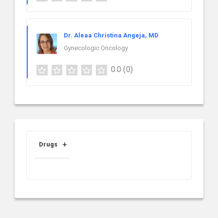
Dr. Aleaa Christina Angeja, MD
Gynecologic Oncology
0.0
(0)
Drugs