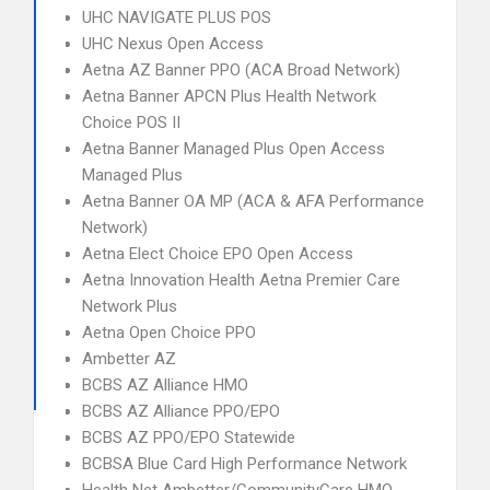
UHC NAVIGATE PLUS POS
UHC Nexus Open Access
Aetna AZ Banner PPO (ACA Broad Network)
Aetna Banner APCN Plus Health Network
Choice POS II
Aetna Banner Managed Plus Open Access
Managed Plus
Aetna Banner OA MP (ACA & AFA Performance
Network)
Aetna Elect Choice EPO Open Access
Aetna Innovation Health Aetna Premier Care
Network Plus
Aetna Open Choice PPO
Ambetter AZ
BCBS AZ Alliance HMO
BCBS AZ Alliance PPO/EPO
BCBS AZ PPO/EPO Statewide
BCBSA Blue Card High Performance Network