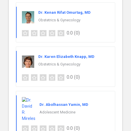
Dr. Kenan Rifat Omurtag, MD
Obstetrics & Gynecology
0.0
(0)
Dr. Karen Elizabeth Knapp, MD
Obstetrics & Gynecology
0.0
(0)
Dr. Abolhassan Yamin, MD
Adolescent Medicine
0.0
(0)