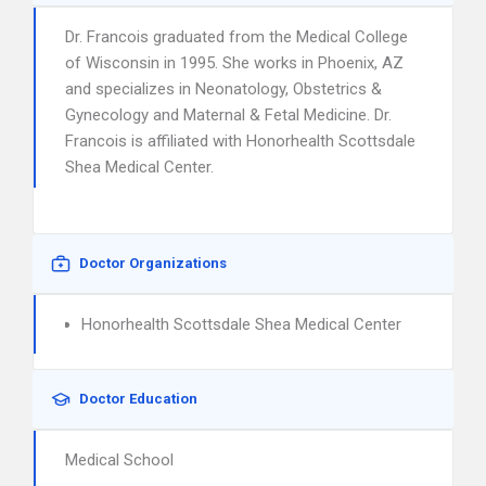
Dr. Francois graduated from the Medical College
of Wisconsin in 1995. She works in Phoenix, AZ
and specializes in Neonatology, Obstetrics &
Gynecology and Maternal & Fetal Medicine. Dr.
Francois is affiliated with Honorhealth Scottsdale
Shea Medical Center.
Doctor Organizations
Honorhealth Scottsdale Shea Medical Center
Doctor Education
Medical School