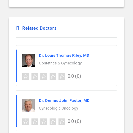
Related Doctors
Dr. Louis Thomas Riley, MD
Obstetrics & Gynecology
0.0
(0)
Dr. Dennis John Factor, MD
Gynecologic Oncology
0.0
(0)