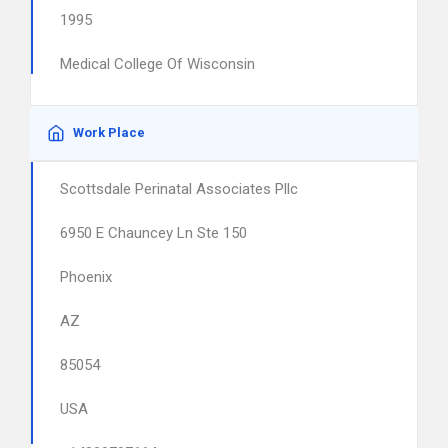
1995
Medical College Of Wisconsin
Work Place
Scottsdale Perinatal Associates Pllc
6950 E Chauncey Ln Ste 150
Phoenix
AZ
85054
USA