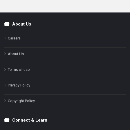
About Us
Footer
Careers
About Us
Terms of use
Privacy Policy
Copyright Policy
Connect & Learn