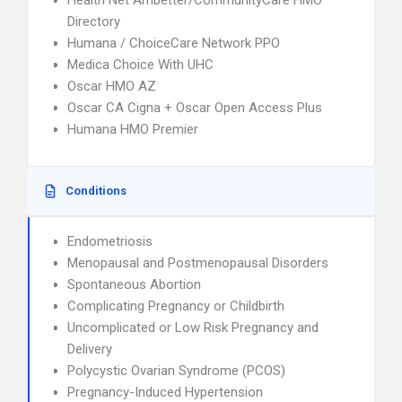
Health Net Ambetter/CommunityCare HMO
Directory
Humana / ChoiceCare Network PPO
Medica Choice With UHC
Oscar HMO AZ
Oscar CA Cigna + Oscar Open Access Plus
Humana HMO Premier
Conditions
Endometriosis
Menopausal and Postmenopausal Disorders
Spontaneous Abortion
Complicating Pregnancy or Childbirth
Uncomplicated or Low Risk Pregnancy and
Delivery
Polycystic Ovarian Syndrome (PCOS)
Pregnancy-Induced Hypertension