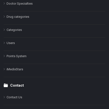
Doctor Specialties
Drug categories
Categories
Users
Points System
iMedixStars
Contact
Contact Us