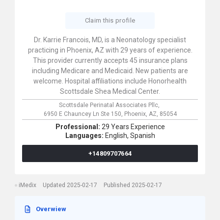
Claim this profile
Dr. Karrie Francois, MD, is a Neonatology specialist
practicing in Phoenix, AZ with 29 years of experience.
This provider currently accepts 45 insurance plans
including Medicare and Medicaid. New patients are
welcome. Hospital affiliations include Honorhealth
Scottsdale Shea Medical Center.
Scottsdale Perinatal Associates Pllc,
6950 E Chauncey Ln Ste 150,
Phoenix,
AZ,
85054
Professional:
29 Years Experience
Languages:
English,
Spanish
+14809707664
iMedix
Updated 2025-02-17
Published 2025-02-17
Overwiew