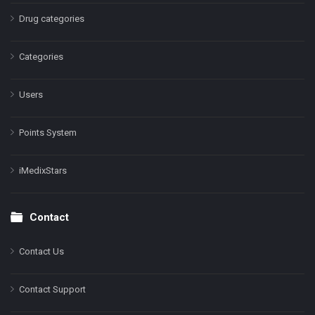
Drug categories
Categories
Users
Points System
iMedixStars
Contact
Contact Us
Contact Support