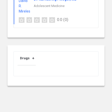
Adolescent Medicine
0.0
(0)
Drugs