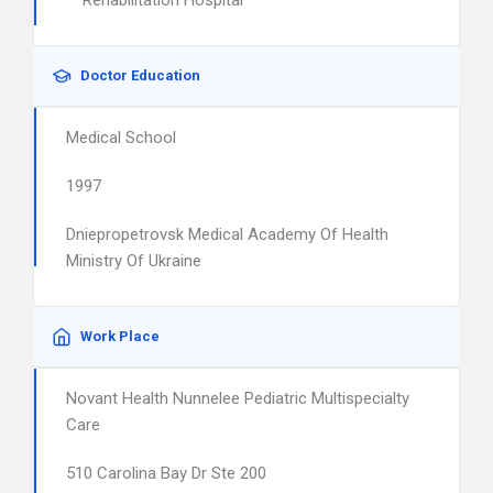
Rehabilitation Hospital
Doctor Education
Medical School
1997
Dniepropetrovsk Medical Academy Of Health
Ministry Of Ukraine
Work Place
Novant Health Nunnelee Pediatric Multispecialty
Care
510 Carolina Bay Dr Ste 200