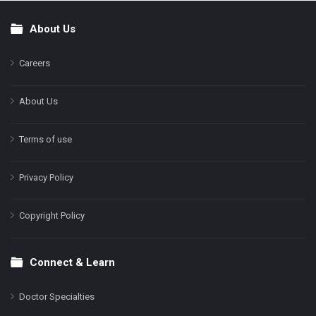
About Us
Footer
Careers
About Us
Terms of use
Privacy Policy
Copyright Policy
Connect & Learn
Doctor Specialties