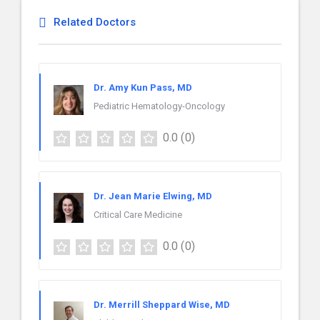
Related Doctors
Dr. Amy Kun Pass, MD
Pediatric Hematology-Oncology
0.0
(0)
Dr. Jean Marie Elwing, MD
Critical Care Medicine
0.0
(0)
Dr. Merrill Sheppard Wise, MD