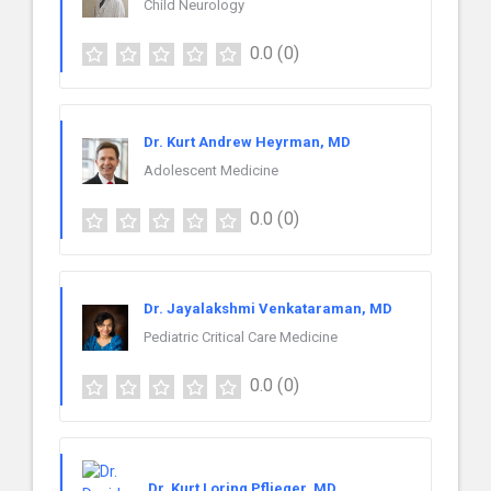
Child Neurology
0.0
(0)
Dr. Kurt Andrew Heyrman, MD
Adolescent Medicine
0.0
(0)
Dr. Jayalakshmi Venkataraman, MD
Pediatric Critical Care Medicine
0.0
(0)
Dr. Kurt Loring Pflieger, MD