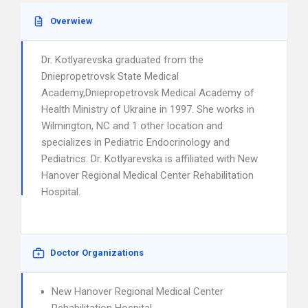
Overwiew
Dr. Kotlyarevska graduated from the
Dniepropetrovsk State Medical
Academy,Dniepropetrovsk Medical Academy of
Health Ministry of Ukraine in 1997. She works in
Wilmington, NC and 1 other location and
specializes in Pediatric Endocrinology and
Pediatrics. Dr. Kotlyarevska is affiliated with New
Hanover Regional Medical Center Rehabilitation
Hospital.
Doctor Organizations
New Hanover Regional Medical Center