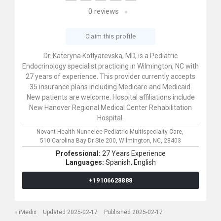
0
reviews
Claim this profile
Dr. Kateryna Kotlyarevska, MD, is a Pediatric
Endocrinology specialist practicing in Wilmington, NC with
27 years of experience. This provider currently accepts
35 insurance plans including Medicare and Medicaid.
New patients are welcome. Hospital affiliations include
New Hanover Regional Medical Center Rehabilitation
Hospital.
Novant Health Nunnelee Pediatric Multispecialty Care,
510 Carolina Bay Dr Ste 200,
Wilmington,
NC,
28403
Professional:
27 Years Experience
Languages:
Spanish,
English
+19106628888
iMedix
Updated 2025-02-17
Published 2025-02-17