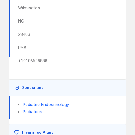
Wilmington
NC
28403
USA
+19106628888
Specialties
Pediatric Endocrinology
Pediatrics
Insurance Plans