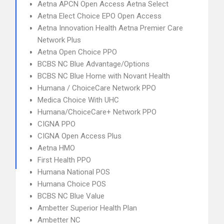
Aetna APCN Open Access Aetna Select
Aetna Elect Choice EPO Open Access
Aetna Innovation Health Aetna Premier Care
Network Plus
Aetna Open Choice PPO
BCBS NC Blue Advantage/Options
BCBS NC Blue Home with Novant Health
Humana / ChoiceCare Network PPO
Medica Choice With UHC
Humana/ChoiceCare+ Network PPO
CIGNA PPO
CIGNA Open Access Plus
Aetna HMO
First Health PPO
Humana National POS
Humana Choice POS
BCBS NC Blue Value
Ambetter Superior Health Plan
Ambetter NC