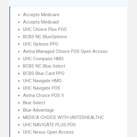
Accepts Medicare
Accepts Medicaid
UHC Choice Plus POS
BCBS NC BlueOptions
UHC Options PPO
Aetna Managed Choice POS Open Access
UHC Compass HMO
BCBS NC Blue Select
BCBS Blue Card PPO
UHC Navigate HMO
UHC Navigate POS
Aetna Choice POS II
Blue Select
Blue Advantage
MEDICA CHOICE WITH UNITEDHEALTHC
UHC NAVIGATE PLUS POS
UHC Nexus Open Access