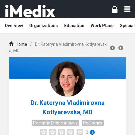
Overview
Organizations
Education
Work Place
Special
Home
/
Dr. Kateryna Vladimirovna Kotlyarevsk
a, MD
Dr. Kateryna Vladimirovna
Kotlyarevska, MD
Pediatric Endocrinology
Pediatrics
0