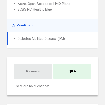
Aetna Open Access or HMO Plans
BCBS NC Healthy Blue
Conditions
Diabetes Mellitus Disease (DM)
Reviews
Q&A
There are no questions!