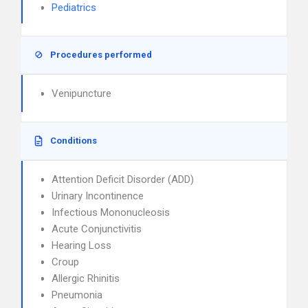
Pediatrics
Procedures performed
Venipuncture
Conditions
Attention Deficit Disorder (ADD)
Urinary Incontinence
Infectious Mononucleosis
Acute Conjunctivitis
Hearing Loss
Croup
Allergic Rhinitis
Pneumonia