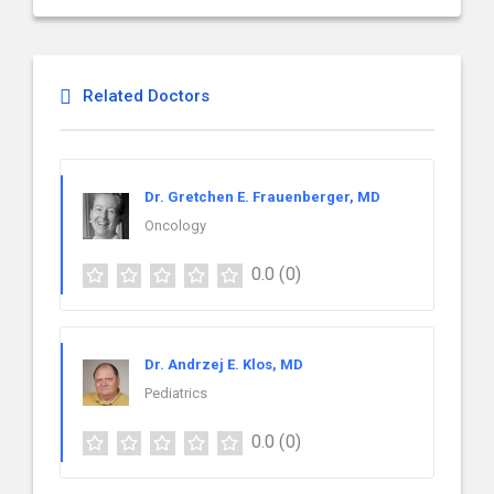
Related Doctors
Dr. Gretchen E. Frauenberger, MD
Oncology
0.0
(0)
Dr. Andrzej E. Klos, MD
Pediatrics
0.0
(0)