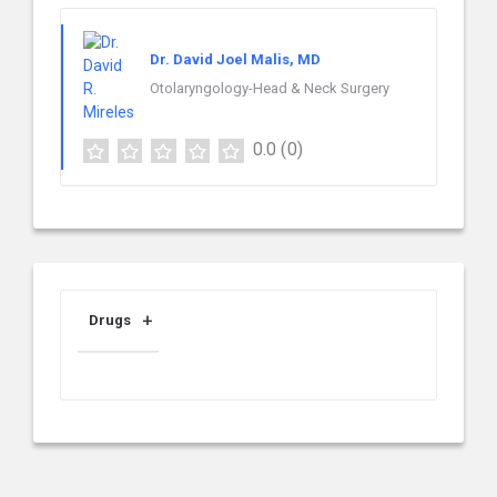
Dr. David Joel Malis, MD
Otolaryngology-Head & Neck Surgery
0.0
(0)
Drugs