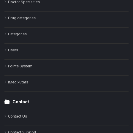
Doctor Specialties
Drug categories
Categories
Users
Points System
iMedixStars
Contact
Contact Us
Contact Support