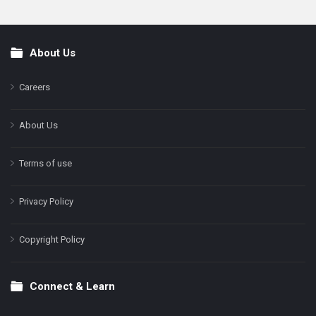
About Us
Footer
Careers
About Us
Terms of use
Privacy Policy
Copyright Policy
Connect & Learn