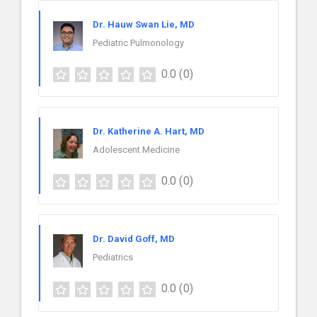
Dr. Hauw Swan Lie, MD
Pediatric Pulmonology
0.0
(0)
Dr. Katherine A. Hart, MD
Adolescent Medicine
0.0
(0)
Dr. David Goff, MD
Pediatrics
0.0
(0)