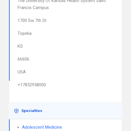
The University Of Kansas Health System Saint
Francis Campus
1700 Sw 7th St
Topeka
KS
66606
USA
+17852958000
Specialties
Adolescent Medicine