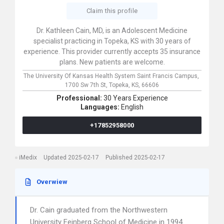
Claim this profile
Dr. Kathleen Cain, MD, is an Adolescent Medicine
specialist practicing in Topeka, KS with 30 years of
experience. This provider currently accepts 35 insurance
plans. New patients are welcome.
The University Of Kansas Health System Saint Francis Campus,
1700 Sw 7th St,
Topeka,
KS,
66606
Professional:
30 Years Experience
Languages:
English
+17852958000
iMedix
Updated 2025-02-17
Published 2025-02-17
Overwiew
Dr. Cain graduated from the Northwestern
University Feinberg School of Medicine in 1994.