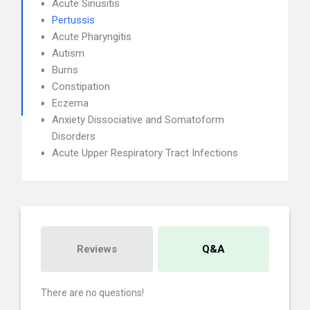
Acute Sinusitis
Pertussis
Acute Pharyngitis
Autism
Burns
Constipation
Eczema
Anxiety Dissociative and Somatoform
Disorders
Acute Upper Respiratory Tract Infections
Reviews
Q&A
There are no questions!