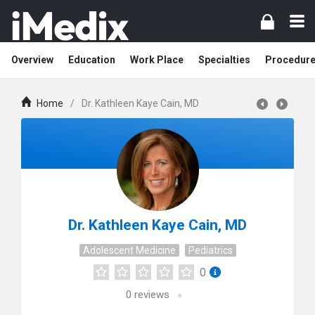
Overview
Education
Work Place
Specialties
Procedur
Home
/
Dr. Kathleen Kaye Cain, MD
Dr. Kathleen Kaye Cain, MD
Adolescent Medicine
Pediatrics
0
0
reviews