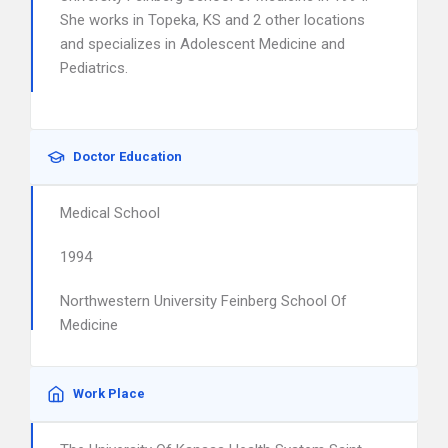
She works in Topeka, KS and 2 other locations
and specializes in Adolescent Medicine and
Pediatrics.
Doctor Education
Medical School
1994
Northwestern University Feinberg School Of
Medicine
Work Place