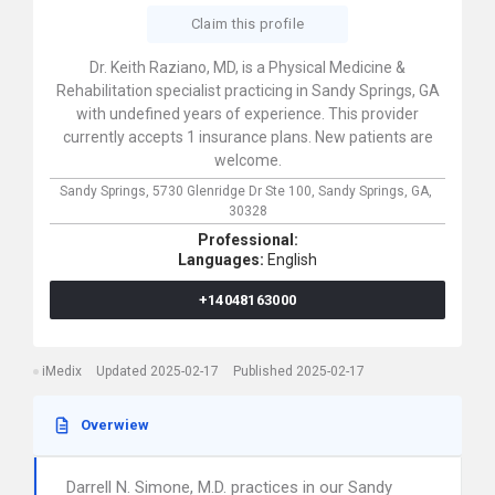
Claim this profile
Dr. Keith Raziano, MD, is a Physical Medicine &
Rehabilitation specialist practicing in Sandy Springs, GA
with undefined years of experience. This provider
currently accepts 1 insurance plans. New patients are
welcome.
Sandy Springs,
5730 Glenridge Dr Ste 100,
Sandy Springs,
GA,
30328
Professional:
Languages:
English
+14048163000
iMedix
Updated 2025-02-17
Published 2025-02-17
Overwiew
Darrell N. Simone, M.D. practices in our Sandy