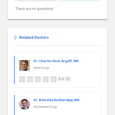
There are no questions!
Related Doctors
Dr. Charles Evan Argoff, MD
Neurology
0.0
(0)
Dr. Boleslav Kosharskyy, MD
Anesthesiology