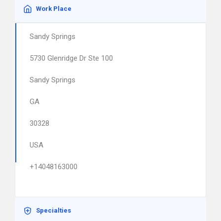
Work Place
Sandy Springs
5730 Glenridge Dr Ste 100
Sandy Springs
GA
30328
USA
+14048163000
Specialties