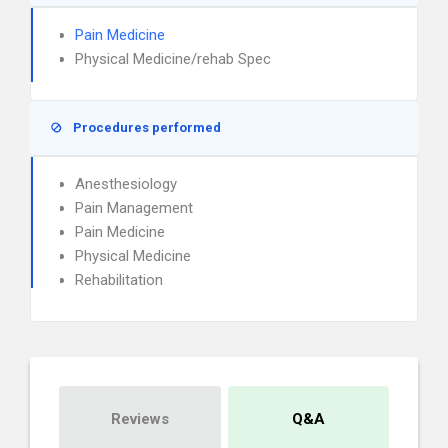
Pain Medicine
Physical Medicine/rehab Spec
Procedures performed
Anesthesiology
Pain Management
Pain Medicine
Physical Medicine
Rehabilitation
Reviews
Q&A