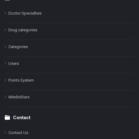
Doctor Specialties
Drug categories
Categories
Users
Points System
iMedixStars
Contact
Contact Us