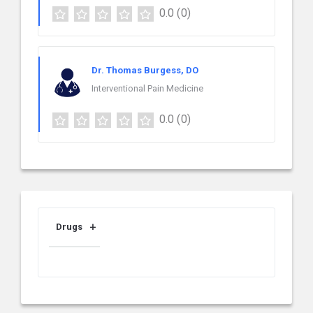
0.0
(0)
Dr. Thomas Burgess, DO
Interventional Pain Medicine
0.0
(0)
Drugs