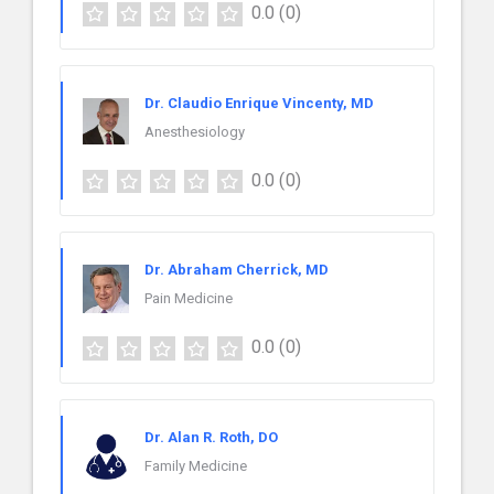
0.0
(0)
Dr. Claudio Enrique Vincenty, MD
Anesthesiology
0.0
(0)
Dr. Abraham Cherrick, MD
Pain Medicine
0.0
(0)
Dr. Alan R. Roth, DO
Family Medicine