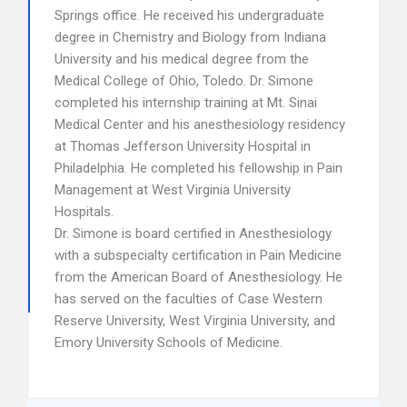
Springs office. He received his undergraduate
degree in Chemistry and Biology from Indiana
University and his medical degree from the
Medical College of Ohio, Toledo. Dr. Simone
completed his internship training at Mt. Sinai
Medical Center and his anesthesiology residency
at Thomas Jefferson University Hospital in
Philadelphia. He completed his fellowship in Pain
Management at West Virginia University
Hospitals.
Dr. Simone is board certified in Anesthesiology
with a subspecialty certification in Pain Medicine
from the American Board of Anesthesiology. He
has served on the faculties of Case Western
Reserve University, West Virginia University, and
Emory University Schools of Medicine.