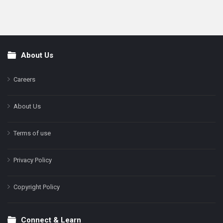
About Us
Footer
Careers
About Us
Terms of use
Privacy Policy
Copyright Policy
Connect & Learn