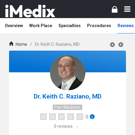
Overview
Work Place
Specialties
Procedures
Reviews 
Home
/
Dr. Keith C. Raziano, MD
Dr. Keith C. Raziano, MD
Pain Medicine
0
0
reviews