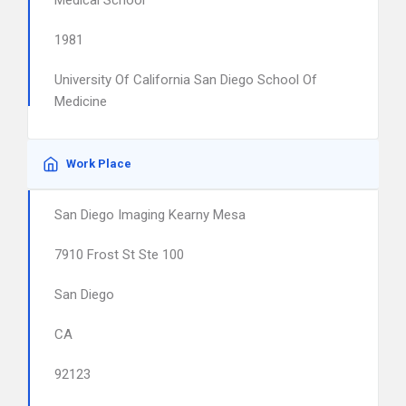
Medical School
1981
University Of California San Diego School Of
Medicine
Work Place
San Diego Imaging Kearny Mesa
7910 Frost St Ste 100
San Diego
CA
92123