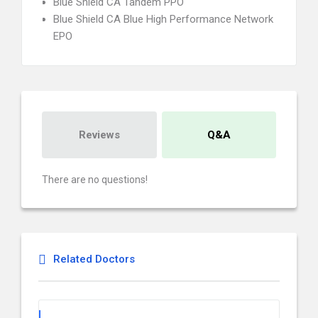
Blue Shield CA Tandem PPO
Blue Shield CA Blue High Performance Network
EPO
Reviews
Q&A
There are no questions!
Related Doctors