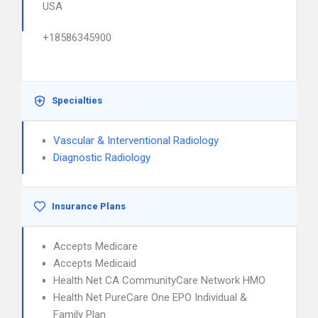
USA
+18586345900
Specialties
Vascular & Interventional Radiology
Diagnostic Radiology
Insurance Plans
Accepts Medicare
Accepts Medicaid
Health Net CA CommunityCare Network HMO
Health Net PureCare One EPO Individual &
Family Plan