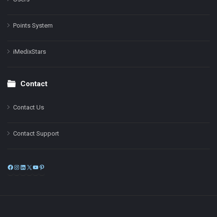
Points System
iMedixStars
Contact
Contact Us
Contact Support
Facebook
Instagram
LinkedIn
X
YouTube
Pinterest