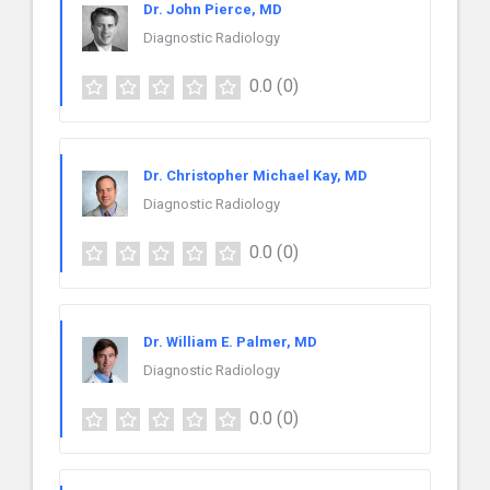
Dr. John Pierce, MD
Diagnostic Radiology
0.0
(0)
Dr. Christopher Michael Kay, MD
Diagnostic Radiology
0.0
(0)
Dr. William E. Palmer, MD
Diagnostic Radiology
0.0
(0)