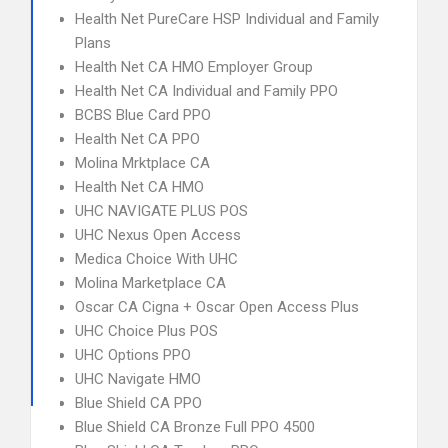
Health Net PureCare HSP Individual and Family
Plans
Health Net CA HMO Employer Group
Health Net CA Individual and Family PPO
BCBS Blue Card PPO
Health Net CA PPO
Molina Mrktplace CA
Health Net CA HMO
UHC NAVIGATE PLUS POS
UHC Nexus Open Access
Medica Choice With UHC
Molina Marketplace CA
Oscar CA Cigna + Oscar Open Access Plus
UHC Choice Plus POS
UHC Options PPO
UHC Navigate HMO
Blue Shield CA PPO
Blue Shield CA Bronze Full PPO 4500