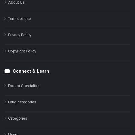
About Us
Terms of use
Privacy Policy
Copyright Policy
Connect & Learn
Doctor Specialties
Drug categories
Categories
Users