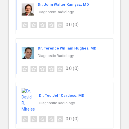
Dr. John Walter Kamysz, MD
Diagnostic Radiology
0.0
(0)
Dr. Terence William Hughes, MD
Diagnostic Radiology
0.0
(0)
Dr. Ted Jeff Cardoso, MD
Diagnostic Radiology
0.0
(0)