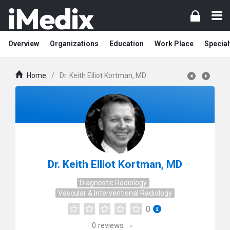
Overview
Organizations
Education
Work Place
Special
Home
/
Dr. Keith Elliot Kortman, MD
Dr. Keith Elliot Kortman, MD
Diagnostic Radiology
Vascular & Interventional Radiology
0
0
reviews