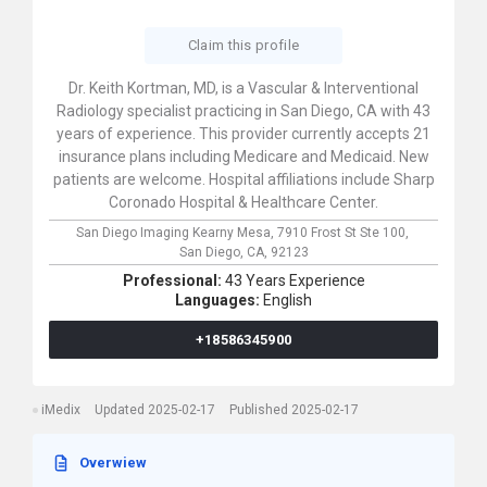
Claim this profile
Dr. Keith Kortman, MD, is a Vascular & Interventional
Radiology specialist practicing in San Diego, CA with 43
years of experience. This provider currently accepts 21
insurance plans including Medicare and Medicaid. New
patients are welcome. Hospital affiliations include Sharp
Coronado Hospital & Healthcare Center.
San Diego Imaging Kearny Mesa,
7910 Frost St Ste 100,
San Diego,
CA,
92123
Professional:
43 Years Experience
Languages:
English
+18586345900
iMedix
Updated 2025-02-17
Published 2025-02-17
Overwiew