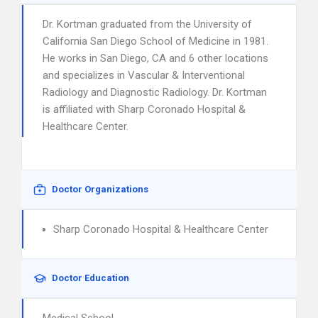
Dr. Kortman graduated from the University of
California San Diego School of Medicine in 1981.
He works in San Diego, CA and 6 other locations
and specializes in Vascular & Interventional
Radiology and Diagnostic Radiology. Dr. Kortman
is affiliated with Sharp Coronado Hospital &
Healthcare Center.
Doctor Organizations
Sharp Coronado Hospital & Healthcare Center
Doctor Education