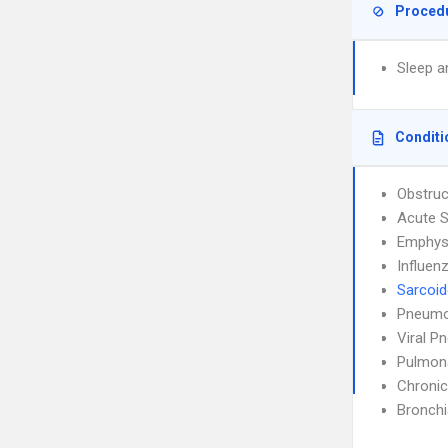
Proced
Sleep a
Conditi
Obstruc
Acute S
Emphy
Influen
Sarcoid
Pneumo
Viral P
Pulmon
Chronic
Bronch