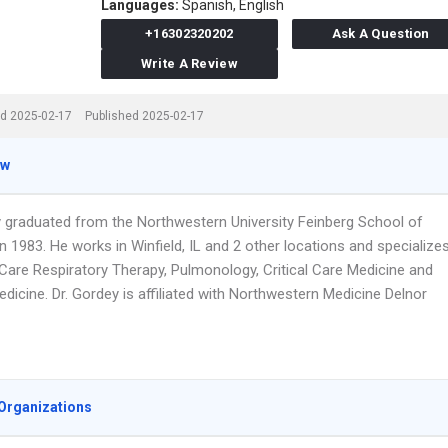
Languages:
Spanish,
English
+16302320202
Ask A Question
Write A Review
d 2025-02-17
Published 2025-02-17
ew
y graduated from the Northwestern University Feinberg School of
n 1983. He works in Winfield, IL and 2 other locations and specialize
l Care Respiratory Therapy, Pulmonology, Critical Care Medicine and
edicine. Dr. Gordey is affiliated with Northwestern Medicine Delnor
Organizations