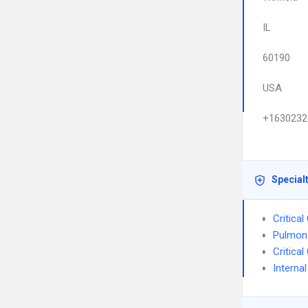
IL
60190
USA
+1630232
Special
Critica
Pulmon
Critica
Interna