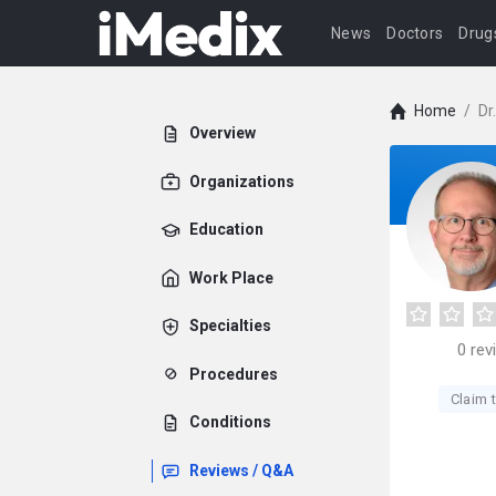
News
Doctors
Drug
Home
/
Dr
Overview
Organizations
Education
Work Place
Specialties
0
rev
Procedures
Claim t
Conditions
Reviews / Q&A