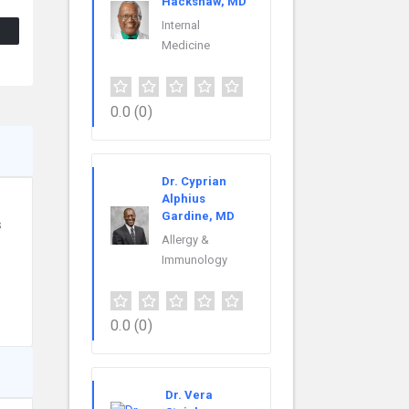
Hackshaw, MD
Internal
Medicine
0.0
(0)
Dr. Cyprian
Alphius
Gardine, MD
s
Allergy &
Immunology
0.0
(0)
Dr. Vera