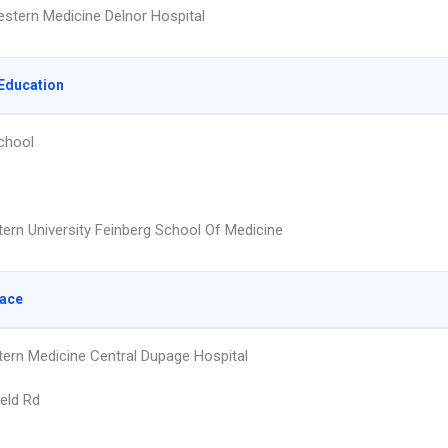
stern Medicine Delnor Hospital
Education
chool
ern University Feinberg School Of Medicine
lace
ern Medicine Central Dupage Hospital
ield Rd