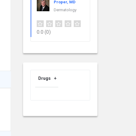
Proper, MD
Dermatology
0.0
(0)
Drugs