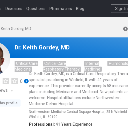
s
Diseases
Questions
Pharmacies
Blog
Sign In
. Keith Gordey, MD
Dr. Keith Gordey, MD
Critical Care
Critical Care
Internal
Pulmonol
Medicine
Respiratory Therapy
Medicine
Dr. Keith Gordey, MD, is a Critical Care Respiratory Ther
specialist practicing in Winfield, IL with 41 years of
0
experience. This provider currently accepts 58 insuran
iews
plans including Medicare and Medicaid. New patients a
welcome. Hospital affiliations include Northwestern
his profile
Medicine Delnor Hospital.
Northwestern Medicine Central Dupage Hospital,
25 N Winfield
Winfield,
IL,
60190
Professional:
41 Years Experience