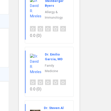
Steinberger
Byers
Allergy &
Immunology
0.0
(0)
Dr. Emilio
Garcia, MD
Family
Medicine
0.0
(0)
Dr. Steven Al