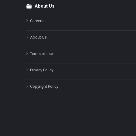
About Us
Footer
Careers
About Us
Terms of use
Privacy Policy
Copyright Policy