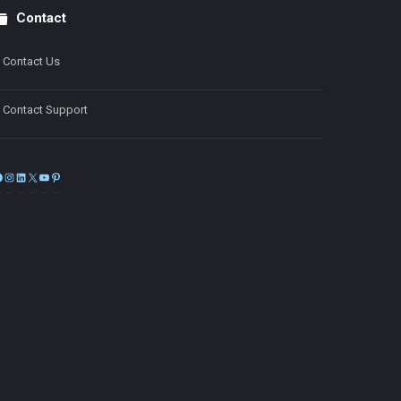
Contact
Contact Us
Contact Support
Facebook
Instagram
LinkedIn
X
YouTube
Pinterest