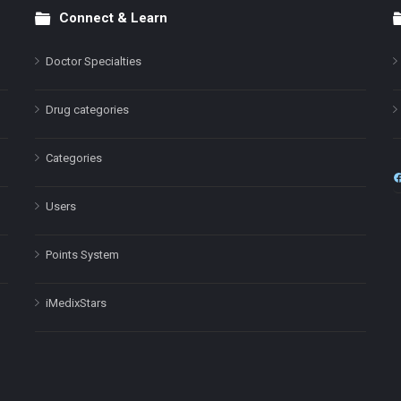
Connect & Learn
Doctor Specialties
Drug categories
Categories
Users
Points System
iMedixStars