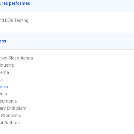
ures performed
nd EEG Testing
ons
tive Sleep Apnea
inusitis
sema
za
osis
nia
neumonia
ary Embolism
 Bronchitis
ial Asthma