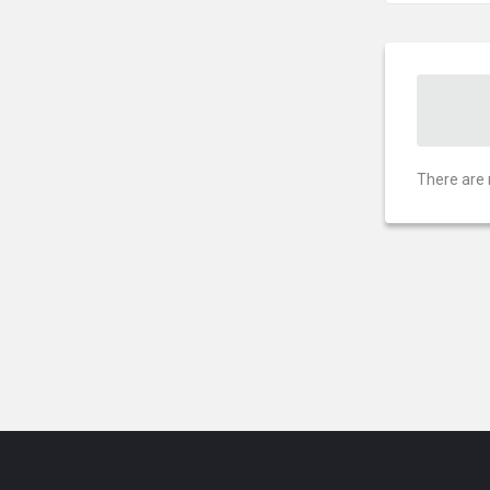
There are 