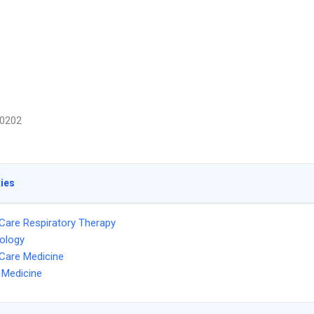
0202
ties
l Care Respiratory Therapy
ology
l Care Medicine
l Medicine