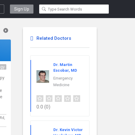
Sign Up
Related Doctors
Dr. Martin
ogy
Escobar, MD
apy
Emergency
Medicine
ce
re
0.0
(0)
 Rd,
Dr. Kevin Victor