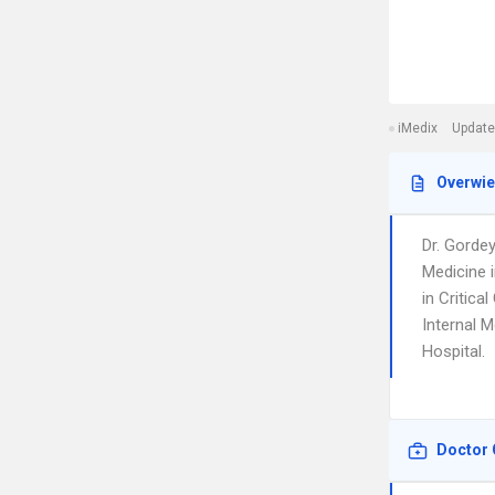
iMedix
Update
Overwi
Dr. Gorde
Medicine i
in Critica
Internal M
Hospital.
Doctor 