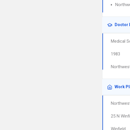
Northwe
Doctor 
Medical S
1983
Northwest
Work P
Northwest
25 N Winf
Winfield