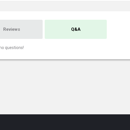
Reviews
Q&A
no questions!