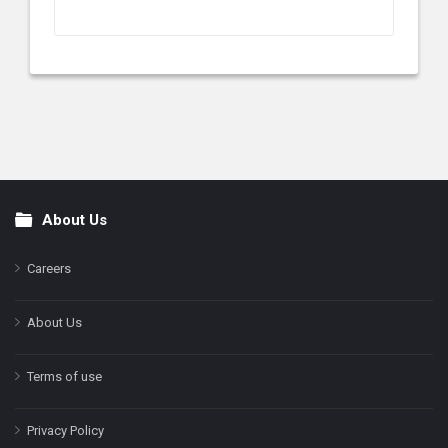
About Us
Footer
Careers
About Us
Terms of use
Privacy Policy