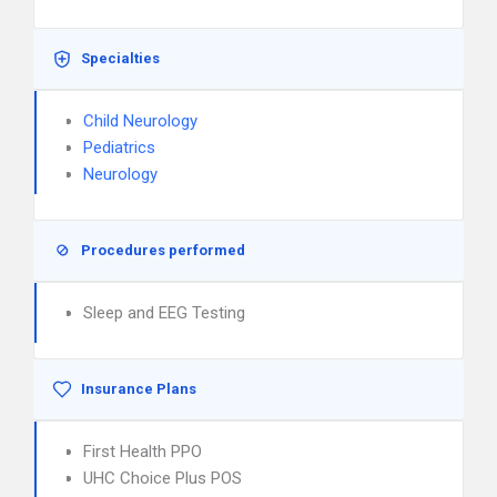
Specialties
Child Neurology
Pediatrics
Neurology
Procedures performed
Sleep and EEG Testing
Insurance Plans
First Health PPO
UHC Choice Plus POS