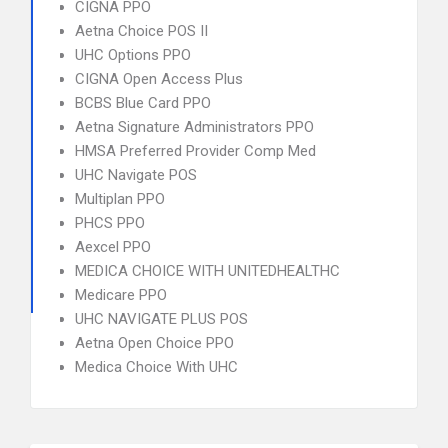
CIGNA PPO
Aetna Choice POS II
UHC Options PPO
CIGNA Open Access Plus
BCBS Blue Card PPO
Aetna Signature Administrators PPO
HMSA Preferred Provider Comp Med
UHC Navigate POS
Multiplan PPO
PHCS PPO
Aexcel PPO
MEDICA CHOICE WITH UNITEDHEALTHC
Medicare PPO
UHC NAVIGATE PLUS POS
Aetna Open Choice PPO
Medica Choice With UHC