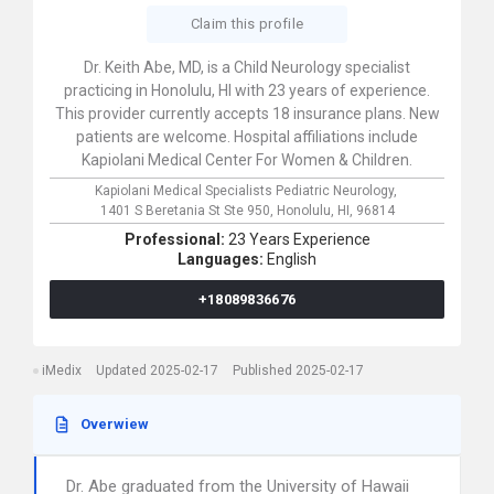
Claim this profile
Dr. Keith Abe, MD, is a Child Neurology specialist
practicing in Honolulu, HI with 23 years of experience.
This provider currently accepts 18 insurance plans. New
patients are welcome. Hospital affiliations include
Kapiolani Medical Center For Women & Children.
Kapiolani Medical Specialists Pediatric Neurology,
1401 S Beretania St Ste 950,
Honolulu,
HI,
96814
Professional:
23 Years Experience
Languages:
English
+18089836676
iMedix
Updated 2025-02-17
Published 2025-02-17
Overwiew
Dr. Abe graduated from the University of Hawaii