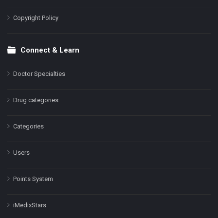
Copyright Policy
Connect & Learn
Doctor Specialties
Drug categories
Categories
Users
Points System
iMedixStars