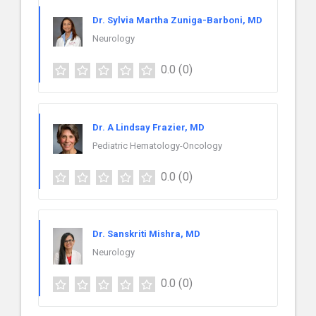
Dr. Sylvia Martha Zuniga-Barboni, MD
Neurology
0.0
(0)
Dr. A Lindsay Frazier, MD
Pediatric Hematology-Oncology
0.0
(0)
Dr. Sanskriti Mishra, MD
Neurology
0.0
(0)