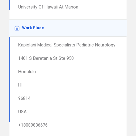
University Of Hawaii At Manoa
Work Place
Kapiolani Medical Specialists Pediatric Neurology
1401 S Beretania St Ste 950
Honolulu
HI
96814
USA
+18089836676