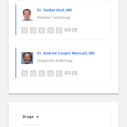
Dr. Tankut Onal, MD
Pediatric Cardiology
0.0
(0)
Dr. Andrew Cooper Mancall, MD
Diagnostic Radiology
0.0
(0)
Drugs