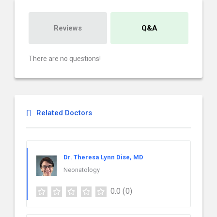
Reviews
Q&A
There are no questions!
Related Doctors
Dr. Theresa Lynn Dise, MD
Neonatology
0.0
(0)