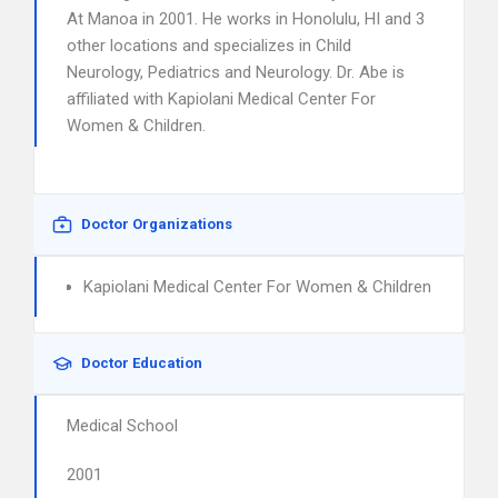
At Manoa in 2001. He works in Honolulu, HI and 3
other locations and specializes in Child
Neurology, Pediatrics and Neurology. Dr. Abe is
affiliated with Kapiolani Medical Center For
Women & Children.
Doctor Organizations
Kapiolani Medical Center For Women & Children
Doctor Education
Medical School
2001