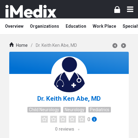
Overview
Organizations
Education
Work Place
Special
Home
/
Dr. Keith Ken Abe, MD
Dr. Keith Ken Abe, MD
Child Neurology
Neurology
Pediatrics
0
0
reviews