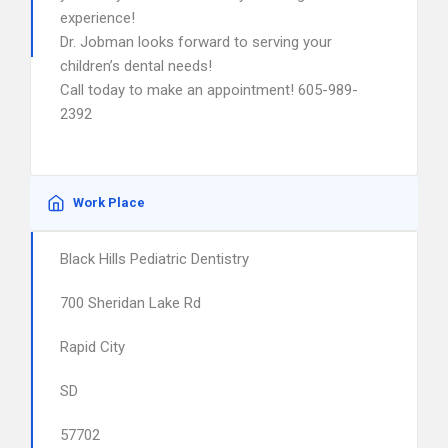
experience!
Dr. Jobman looks forward to serving your
children’s dental needs!
Call today to make an appointment! 605-989-
2392
Work Place
Black Hills Pediatric Dentistry
700 Sheridan Lake Rd
Rapid City
SD
57702