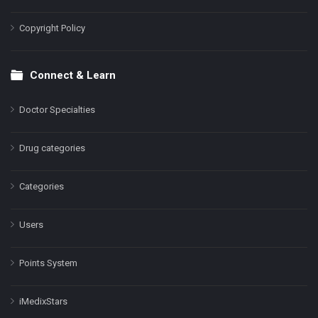
Copyright Policy
Connect & Learn
Doctor Specialties
Drug categories
Categories
Users
Points System
iMedixStars