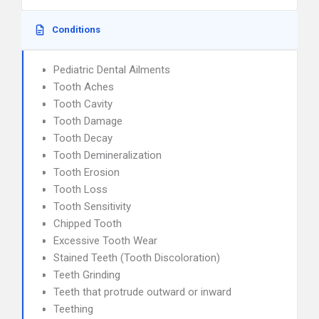
Conditions
Pediatric Dental Ailments
Tooth Aches
Tooth Cavity
Tooth Damage
Tooth Decay
Tooth Demineralization
Tooth Erosion
Tooth Loss
Tooth Sensitivity
Chipped Tooth
Excessive Tooth Wear
Stained Teeth (Tooth Discoloration)
Teeth Grinding
Teeth that protrude outward or inward
Teething