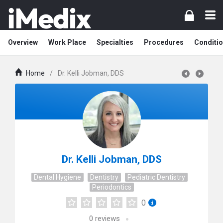
Overview
Work Place
Specialties
Procedures
Conditi
Home
/
Dr. Kelli Jobman, DDS
Dr. Kelli Jobman, DDS
Dental Hygiene
Dentistry
Pediatric Dentistry
Periodontics
0
0
reviews