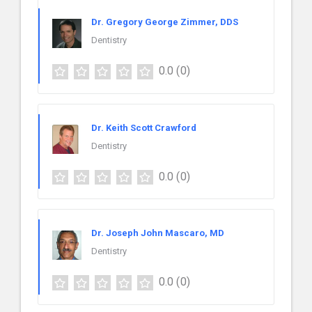
Dr. Gregory George Zimmer, DDS
Dentistry
0.0
(0)
Dr. Keith Scott Crawford
Dentistry
0.0
(0)
Dr. Joseph John Mascaro, MD
Dentistry
0.0
(0)