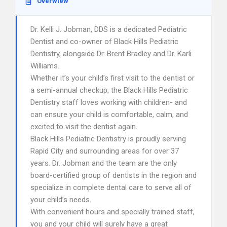
Overwiew
Dr. Kelli J. Jobman, DDS is a dedicated Pediatric
Dentist and co-owner of Black Hills Pediatric
Dentistry, alongside Dr. Brent Bradley and Dr. Karli
Williams.
Whether it’s your child’s first visit to the dentist or
a semi-annual checkup, the Black Hills Pediatric
Dentistry staff loves working with children- and
can ensure your child is comfortable, calm, and
excited to visit the dentist again.
Black Hills Pediatric Dentistry is proudly serving
Rapid City and surrounding areas for over 37
years. Dr. Jobman and the team are the only
board-certified group of dentists in the region and
specialize in complete dental care to serve all of
your child’s needs.
With convenient hours and specially trained staff,
you and your child will surely have a great