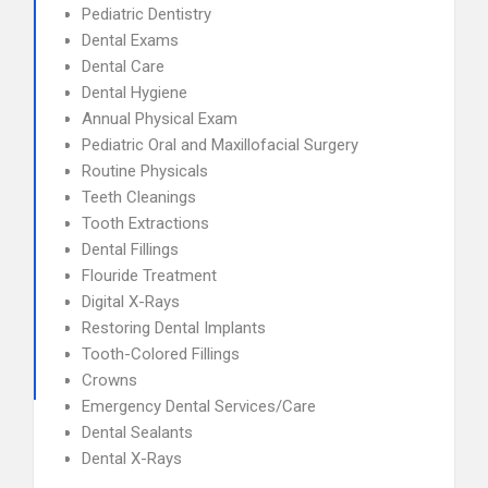
Pediatric Dentistry
Dental Exams
Dental Care
Dental Hygiene
Annual Physical Exam
Pediatric Oral and Maxillofacial Surgery
Routine Physicals
Teeth Cleanings
Tooth Extractions
Dental Fillings
Flouride Treatment
Digital X-Rays
Restoring Dental Implants
Tooth-Colored Fillings
Crowns
Emergency Dental Services/Care
Dental Sealants
Dental X-Rays