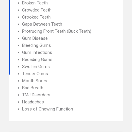
Broken Teeth
Crowded Teeth
Crooked Teeth
Gaps Between Teeth
Protruding Front Teeth (Buck Teeth)
Gum Disease
Bleeding Gums
Gum Infections
Receding Gums
Swollen Gums
Tender Gums
Mouth Sores
Bad Breath
TMJ Disorders
Headaches
Loss of Chewing Function