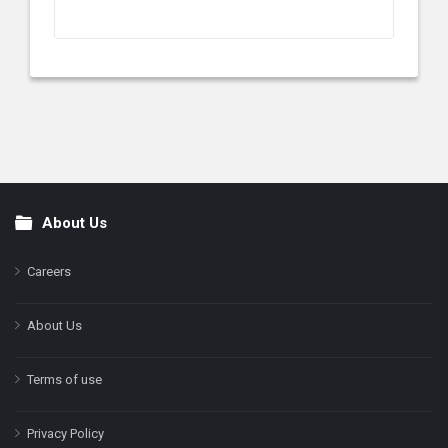
About Us
Footer
Careers
About Us
Terms of use
Privacy Policy