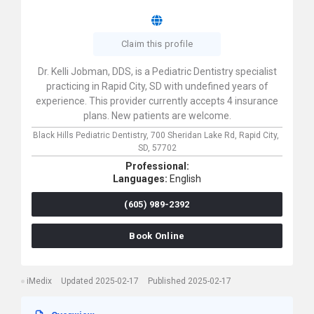
Claim this profile
Dr. Kelli Jobman, DDS, is a Pediatric Dentistry specialist
practicing in Rapid City, SD with undefined years of
experience. This provider currently accepts 4 insurance
plans. New patients are welcome.
Black Hills Pediatric Dentistry,
700 Sheridan Lake Rd,
Rapid City,
SD,
57702
Professional:
Languages:
English
(605) 989-2392
Book Online
iMedix
Updated 2025-02-17
Published 2025-02-17