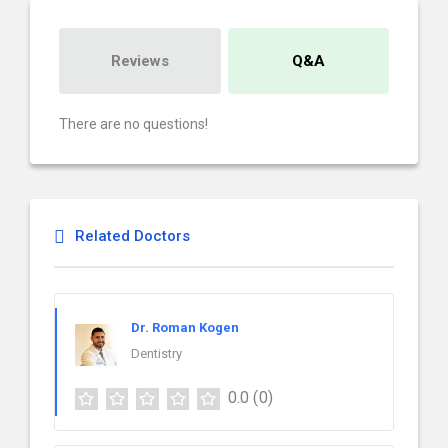
Reviews
Q&A
There are no questions!
Related Doctors
Dr. Roman Kogen
Dentistry
0.0
(0)