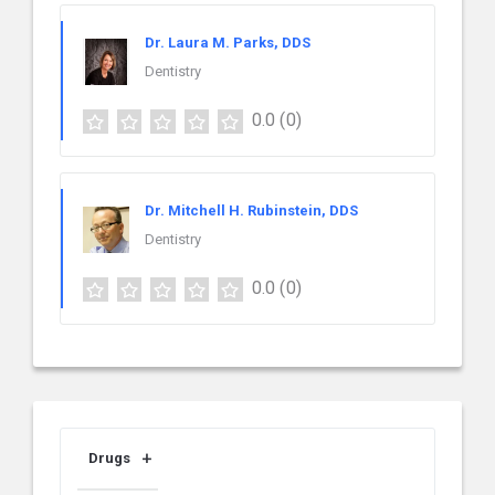
Dr. Laura M. Parks, DDS
Dentistry
0.0
(0)
Dr. Mitchell H. Rubinstein, DDS
Dentistry
0.0
(0)
Drugs