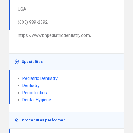
USA
(605) 989-2392
https://www.bhpediatricdentistry.com/
Specialties
Pediatric Dentistry
Dentistry
Periodontics
Dental Hygiene
Procedures performed