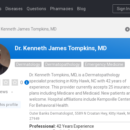
s
Diseases
Questions
Pharmacies
Blog
Sign In
. Kenneth James Tompkins, MD
Dr. Kenneth James Tompkins, MD
Dermatology
Dermatopathology
Emergency Medicine
Dr. Kenneth Tompkins, MD, is a Dermatopathology
specialist practicing in Kitty Hawk, NC with 42 years of
0
experience. This provider currently accepts 25 insuran
iews
plans including Medicare and Medicaid. New patients a
welcome. Hospital affiliations include Kempsville Cente
his profile
For Behavioral Health.
Outer Banks Dermatologist,
5589 N Croatan Hwy,
Kitty Hawk,
N
27949
Professional:
42 Years Experience