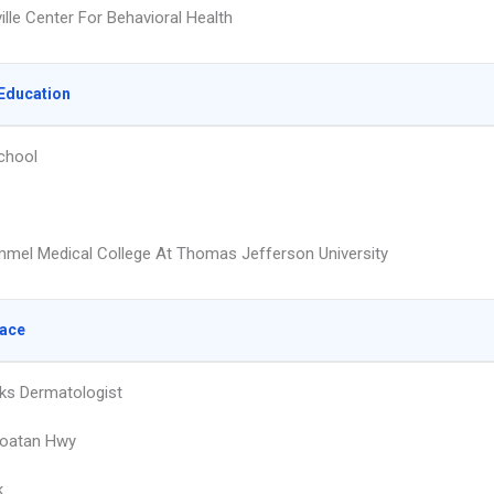
lle Center For Behavioral Health
Education
chool
mmel Medical College At Thomas Jefferson University
lace
ks Dermatologist
roatan Hwy
k