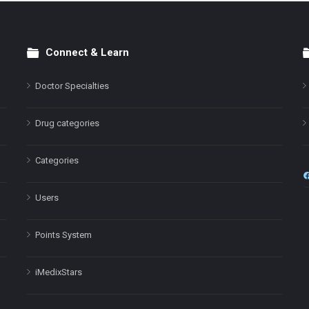
Connect & Learn
Doctor Specialties
Drug categories
Categories
Users
Points System
iMedixStars