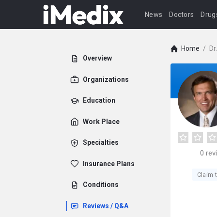
News
Doctors
Drug
Home
/
Dr
Overview
Organizations
Education
Work Place
Specialties
0
rev
Insurance Plans
Claim t
Conditions
Reviews / Q&A