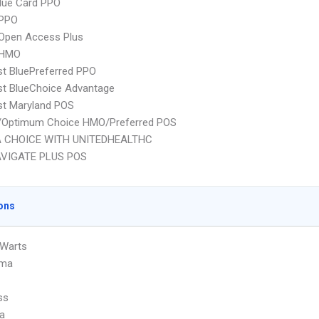
lue Card PPO
PPO
Open Access Plus
 HMO
st BluePreferred PPO
st BlueChoice Advantage
st Maryland POS
/Optimum Choice HMO/Preferred POS
 CHOICE WITH UNITEDHEALTHC
VIGATE PLUS POS
ons
 Warts
oma
ss
a