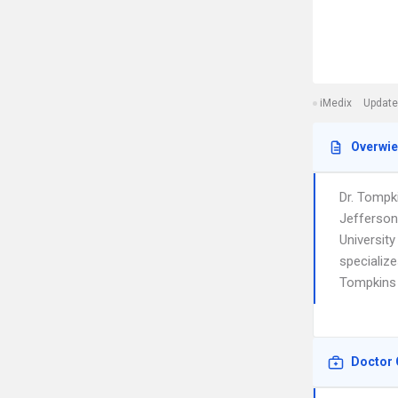
iMedix
Update
Overwi
Dr. Tompk
Jefferson
University
specializ
Tompkins i
Doctor 