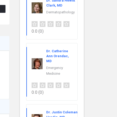
Dr. Sandra Hewitt
Clark, MD
Dermatopathology
0.0
(0)
Dr. Catherine
Ann Orendac,
MD
Emergency
Medicine
0.0
(0)
Dr. Justin Coleman