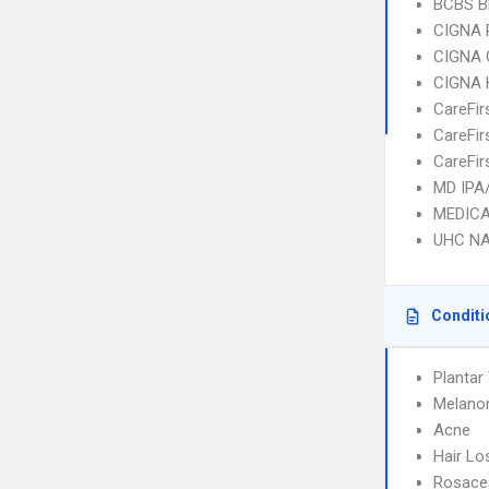
BCBS B
CIGNA 
CIGNA 
CIGNA
CareFir
CareFir
CareFir
MD IPA
MEDICA
UHC NA
Conditi
Plantar
Melan
Acne
Hair Lo
Rosace