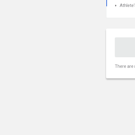
Athlete
There are 