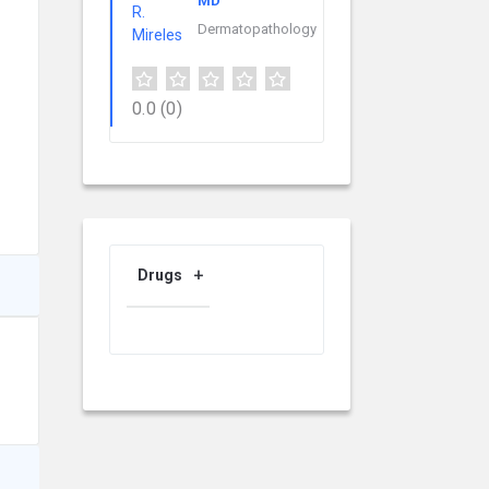
MD
Dermatopathology
0.0
(0)
Drugs