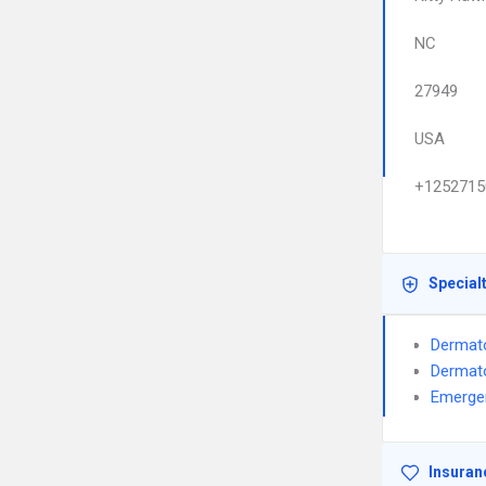
NC
27949
USA
+1252715
Special
Dermat
Dermat
Emerge
Insuran