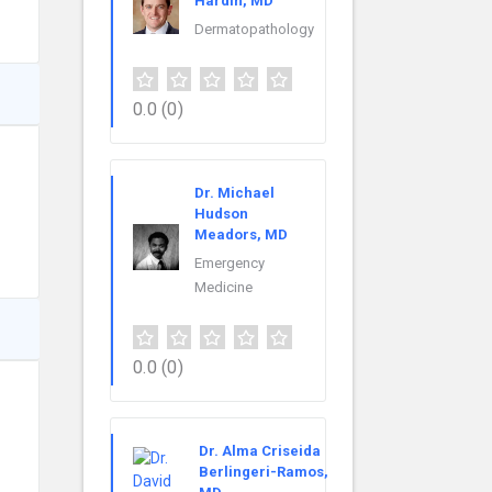
Hardin, MD
Dermatopathology
0.0
(0)
Dr. Michael
Hudson
Meadors, MD
Emergency
Medicine
0.0
(0)
Dr. Alma Criseida
Berlingeri-Ramos,