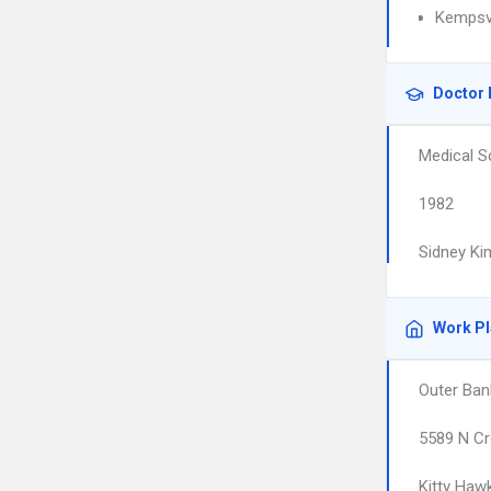
Kempsvi
Doctor 
Medical S
1982
Sidney Ki
Work P
Outer Ban
5589 N C
Kitty Haw