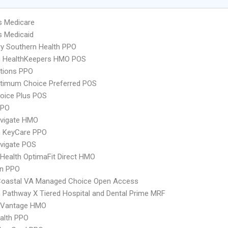
s Medicare
s Medicaid
y Southern Health PPO
 HealthKeepers HMO POS
tions PPO
timum Choice Preferred POS
oice Plus POS
PPO
vigate HMO
 KeyCare PPO
vigate POS
Health OptimaFit Direct HMO
an PPO
Coastal VA Managed Choice Open Access
Pathway X Tiered Hospital and Dental Prime MRF
 Vantage HMO
ealth PPO