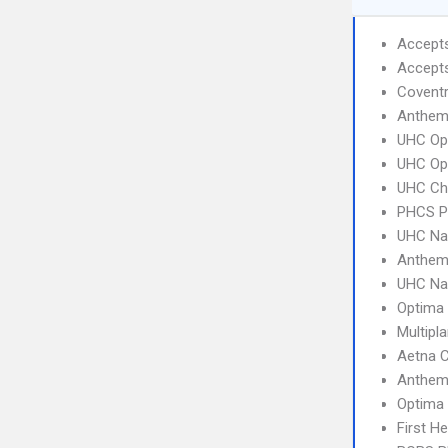
Accept
Accept
Coventr
Anthem
UHC Op
UHC Op
UHC Ch
PHCS 
UHC Na
Anthem
UHC Na
Optima 
Multipl
Aetna 
Anthem 
Optima
First H