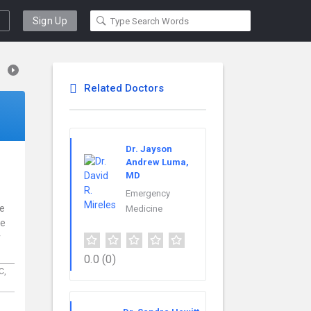
Sign Up
Related Doctors
Dr. Jayson
Andrew Luma,
MD
Emergency
ce
Medicine
re
r
0.0
(0)
C,