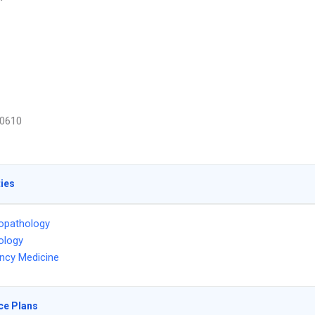
0610
ties
opathology
ology
ncy Medicine
ce Plans