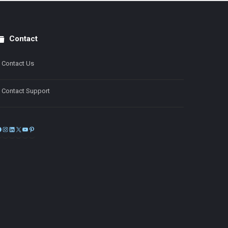
Contact
Contact Us
Contact Support
Facebook
Instagram
LinkedIn
X
YouTube
Pinterest