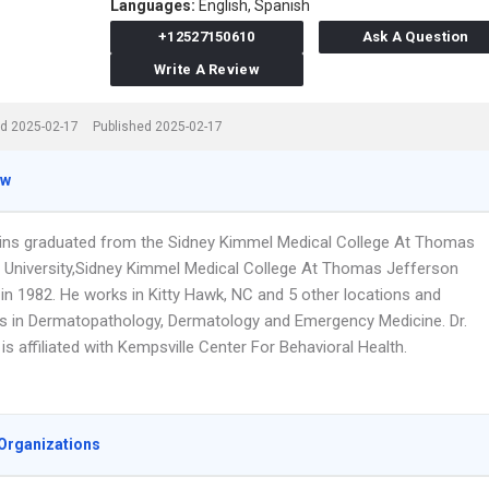
Languages:
English,
Spanish
+12527150610
Ask A Question
Write A Review
d 2025-02-17
Published 2025-02-17
ew
ins graduated from the Sidney Kimmel Medical College At Thomas
 University,Sidney Kimmel Medical College At Thomas Jefferson
 in 1982. He works in Kitty Hawk, NC and 5 other locations and
es in Dermatopathology, Dermatology and Emergency Medicine. Dr.
s affiliated with Kempsville Center For Behavioral Health.
Organizations