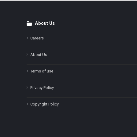
About Us
Footer
Careers
About Us
Terms of use
Privacy Policy
Copyright Policy