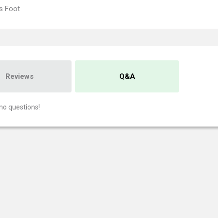
's Foot
Reviews
Q&A
no questions!