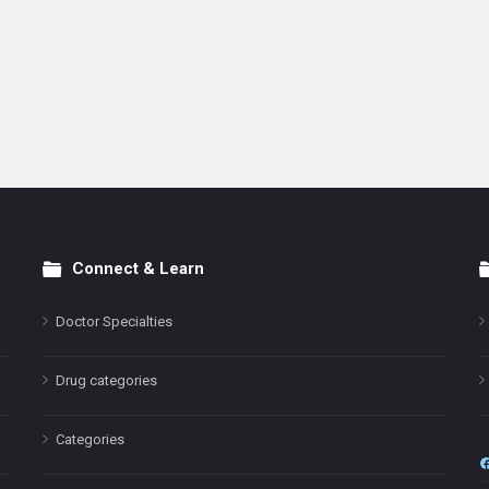
Connect & Learn
Doctor Specialties
Drug categories
Categories