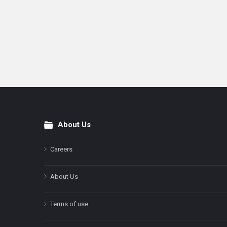
About Us
Footer
Careers
About Us
Terms of use