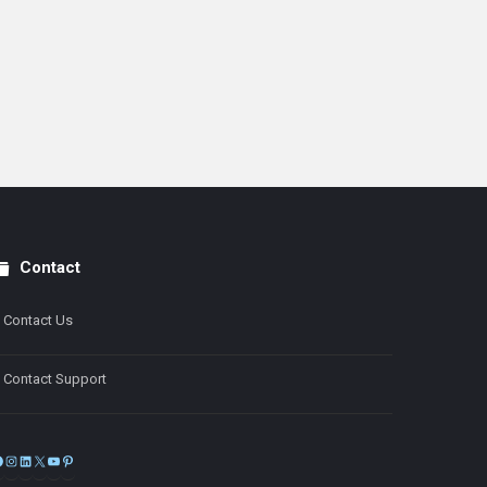
Contact
Contact Us
Contact Support
Facebook
Instagram
LinkedIn
X
YouTube
Pinterest