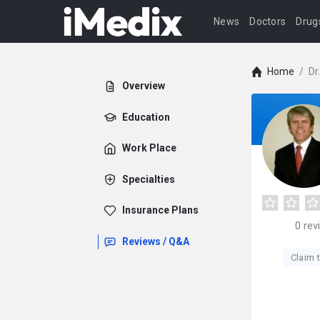
News
Doctors
Drug
Home
/
Dr
Overview
Education
Work Place
Specialties
Insurance Plans
0
rev
Reviews / Q&A
Claim t