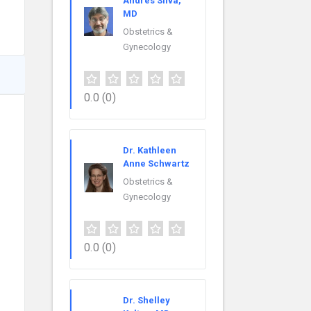
Andres Silva,
MD
Obstetrics &
Gynecology
0.0
(0)
Dr. Kathleen
Anne Schwartz
Obstetrics &
Gynecology
0.0
(0)
Dr. Shelley