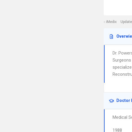
iMedix
Update
Overwi
Dr. Power
Surgeons 
specializ
Reconstru
Doctor 
Medical S
1988