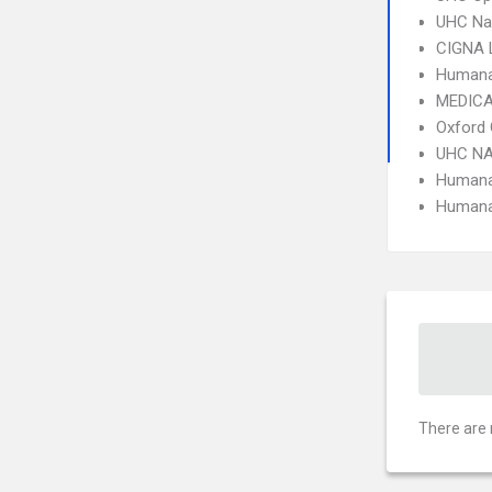
UHC Na
CIGNA 
Humana
MEDICA
Oxford 
UHC NA
Humana
Humana
There are 