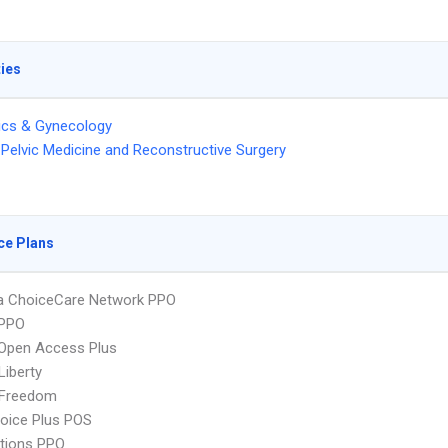
ties
ics & Gynecology
Pelvic Medicine and Reconstructive Surgery
ce Plans
 ChoiceCare Network PPO
PPO
Open Access Plus
Liberty
 Freedom
oice Plus POS
tions PPO