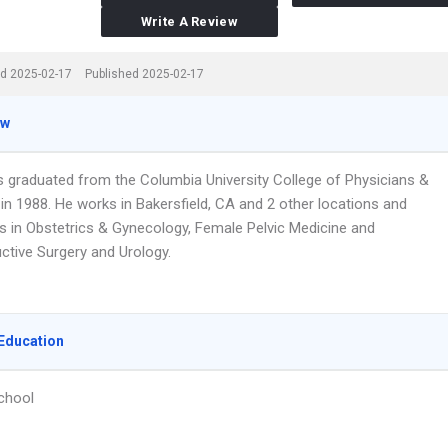
Write A Review
d 2025-02-17
Published 2025-02-17
ew
s graduated from the Columbia University College of Physicians &
in 1988. He works in Bakersfield, CA and 2 other locations and
es in Obstetrics & Gynecology, Female Pelvic Medicine and
ctive Surgery and Urology.
Education
chool