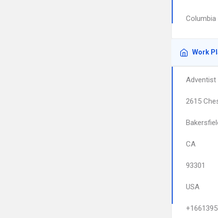
Columbia 
Work P
Adventist 
2615 Ches
Bakersfiel
CA
93301
USA
+1661395