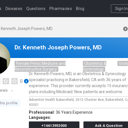
s
Diseases
Questions
Pharmacies
Blog
Sign In
. Kenneth Joseph Powers, MD
Dr. Kenneth Joseph Powers, MD
Female Pelvic Medicine and
Obstetrics &
Urol
Reconstructive Surgery
Gynecology
Dr. Kenneth Powers, MD, is an Obstetrics & Gynecology
specialist practicing in Bakersfield, CA with 36 years of
0
experience. This provider currently accepts 15 insuran
iews
plans including Medicaid. New patients are welcome.
Adventist Health Bakersfield,
2615 Chester Ave,
Bakersfield,
C
his profile
93301
Professional:
36 Years Experience
Languages:
+16613953000
Ask A Question