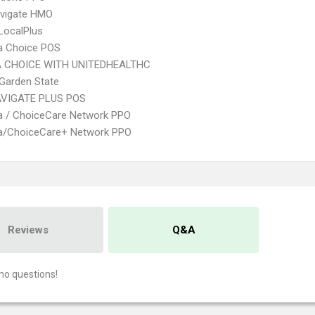
vigate HMO
LocalPlus
 Choice POS
 CHOICE WITH UNITEDHEALTHC
Garden State
VIGATE PLUS POS
 / ChoiceCare Network PPO
/ChoiceCare+ Network PPO
Reviews
Q&A
no questions!