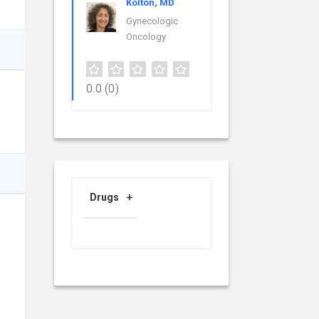
Kolton, MD
Gynecologic
Oncology
0.0
(0)
Drugs