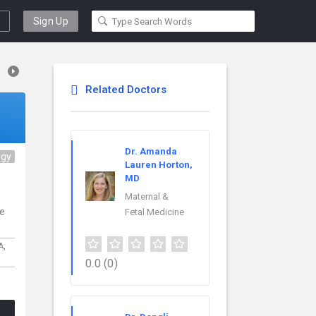
Sign Up
Related Doctors
Dr. Amanda
ogy
Lauren Horton,
MD
Maternal &
ce
Fetal Medicine
A,
0.0
(0)