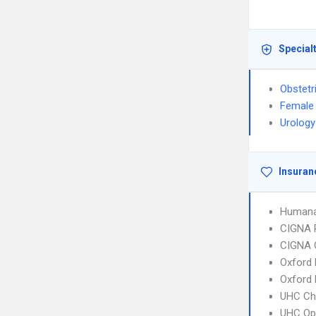
Special
Obstetr
Female 
Urology
Insuran
Humana
CIGNA 
CIGNA 
Oxford 
Oxford
UHC Ch
UHC Op