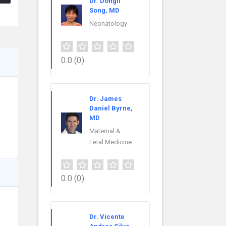
Dr. Dongli
Song, MD
Neonatology
0.0
(0)
Dr. James
Daniel Byrne,
MD
Maternal &
Fetal Medicine
0.0
(0)
Dr. Vicente