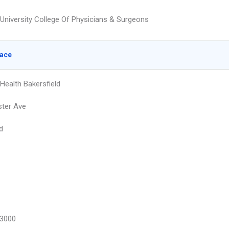
University College Of Physicians & Surgeons
lace
Health Bakersfield
ter Ave
d
3000