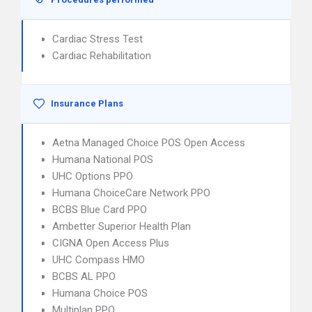
Cardiac Stress Test
Cardiac Rehabilitation
Insurance Plans
Aetna Managed Choice POS Open Access
Humana National POS
UHC Options PPO
Humana ChoiceCare Network PPO
BCBS Blue Card PPO
Ambetter Superior Health Plan
CIGNA Open Access Plus
UHC Compass HMO
BCBS AL PPO
Humana Choice POS
Multiplan PPO