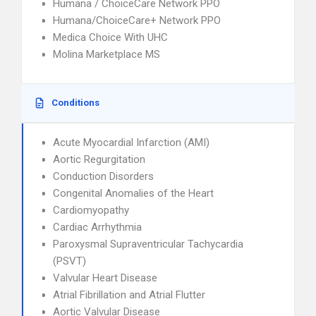
Humana / ChoiceCare Network PPO
Humana/ChoiceCare+ Network PPO
Medica Choice With UHC
Molina Marketplace MS
Conditions
Acute Myocardial Infarction (AMI)
Aortic Regurgitation
Conduction Disorders
Congenital Anomalies of the Heart
Cardiomyopathy
Cardiac Arrhythmia
Paroxysmal Supraventricular Tachycardia
(PSVT)
Valvular Heart Disease
Atrial Fibrillation and Atrial Flutter
Aortic Valvular Disease