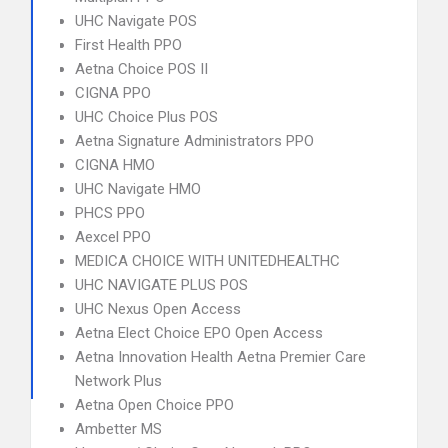
UHC Navigate POS
First Health PPO
Aetna Choice POS II
CIGNA PPO
UHC Choice Plus POS
Aetna Signature Administrators PPO
CIGNA HMO
UHC Navigate HMO
PHCS PPO
Aexcel PPO
MEDICA CHOICE WITH UNITEDHEALTHC
UHC NAVIGATE PLUS POS
UHC Nexus Open Access
Aetna Elect Choice EPO Open Access
Aetna Innovation Health Aetna Premier Care
Network Plus
Aetna Open Choice PPO
Ambetter MS