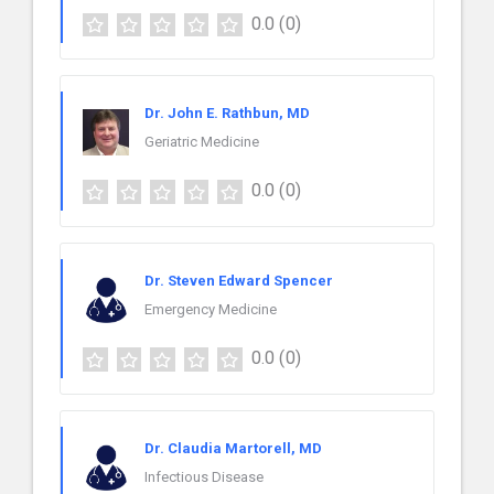
0.0
(0)
Dr. John E. Rathbun, MD
Geriatric Medicine
0.0
(0)
Dr. Steven Edward Spencer
Emergency Medicine
0.0
(0)
Dr. Claudia Martorell, MD
Infectious Disease