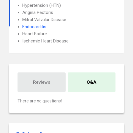
Hypertension (HTN)
Angina Pectoris
Mitral Valvular Disease
Endocarditis
Heart Failure
Ischemic Heart Disease
Reviews
Q&A
There are no questions!