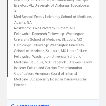
Brewton, AL; University of Alabama, Tuscaloosa,
AL
Med School: Emory University School of Medicine,
Atlanta, GA
Residency: Duke University, Durham, NC
Fellowship: Research Fellowship: Washington
University School of Medicine, St. Louis, MO
Cardiology Fellowship: Washington University
School of Medicine, St. Louis, MO Heart Failure
Fellowship: Washington University School of
Medicine, St. Louis, MO; Frederick L. Hawes Fellow
in Heart Failure and Cardiac Transplantation
Certification: American Board of Internal
Medicine; Subspecialty Board in Cardiovascular
Disease
Doctor Organizations