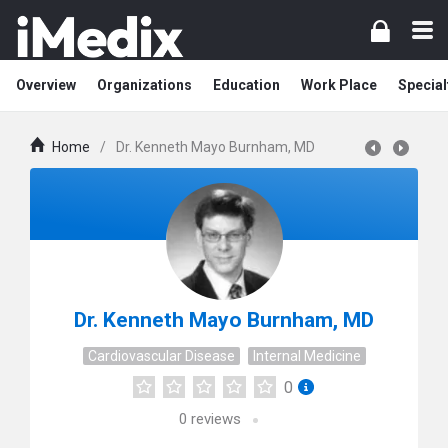
Overview
Organizations
Education
Work Place
Special
Home
/
Dr. Kenneth Mayo Burnham, MD
Dr. Kenneth Mayo Burnham, MD
Cardiovascular Disease
Internal Medicine
0
0
reviews