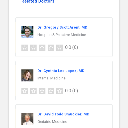
Related Doctors
Dr. Gregory Scott Arent, MD
Hospice & Palliative Medicine
0.0
(0)
Dr. Cynthia Lee Lopez, MD
Internal Medicine
0.0
(0)
Dr. David Todd Smuckler, MD
Geriatric Medicine