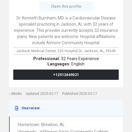
Claim this profile
Dr. Kenneth Burnham, MD, is a Cardiovascular Disease
specialist practicing in Jackson, AL with 32 years of
experience. This provider currently accepts 32 insurance
plans. New patients are welcome. Hospital affiliations
include Atmore Community Hospital.
Jackson Medical Center,
220 Hospital Dr,
Jackson,
AL,
36545
Professional:
32 Years Experience
Languages:
English
+12512469021
iMedix
Updated 2025-02-17
Published 2025-02-17
Overwiew
Hometown: Brewton, AL
University: Jefferson Davis Community College,