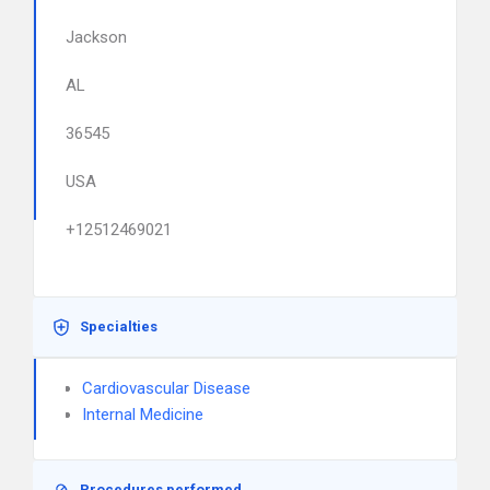
Jackson
AL
36545
USA
+12512469021
Specialties
Cardiovascular Disease
Internal Medicine
Procedures performed