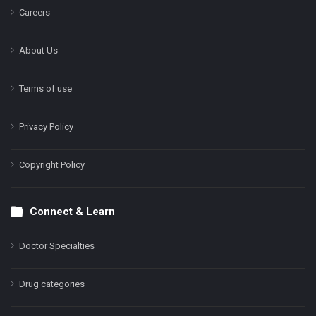
Careers
About Us
Terms of use
Privacy Policy
Copyright Policy
Connect & Learn
Doctor Specialties
Drug categories