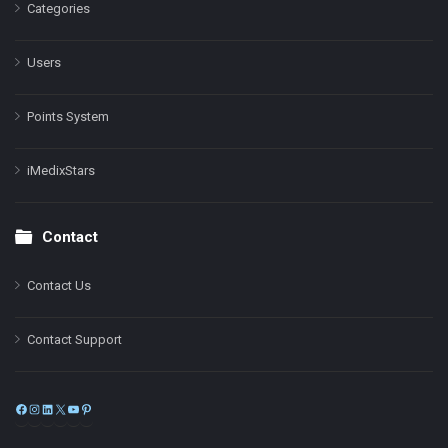
Categories
Users
Points System
iMedixStars
Contact
Contact Us
Contact Support
Facebook
Instagram
LinkedIn
X
YouTube
Pinterest