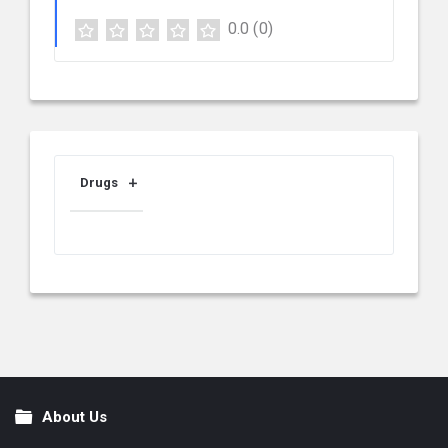
0.0
(0)
Drugs
About Us
Footer