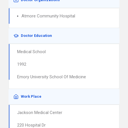
Atmore Community Hospital
Doctor Education
Medical School
1992
Emory University School Of Medicine
Work Place
Jackson Medical Center
220 Hospital Dr