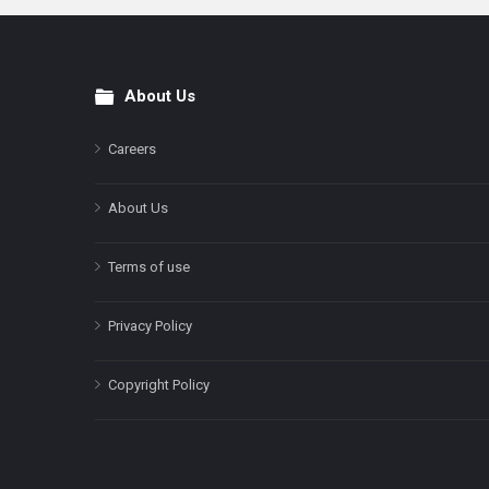
About Us
Footer
Careers
About Us
Terms of use
Privacy Policy
Copyright Policy