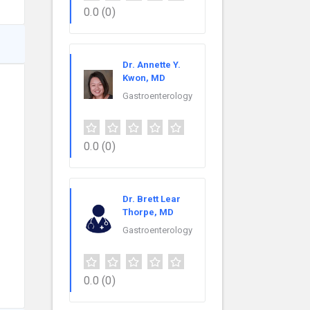
0.0
(0)
Dr. Annette Y.
Kwon, MD
Gastroenterology
0.0
(0)
Dr. Brett Lear
Thorpe, MD
Gastroenterology
0.0
(0)