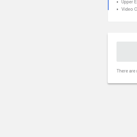
Upper 
Video 
There are 