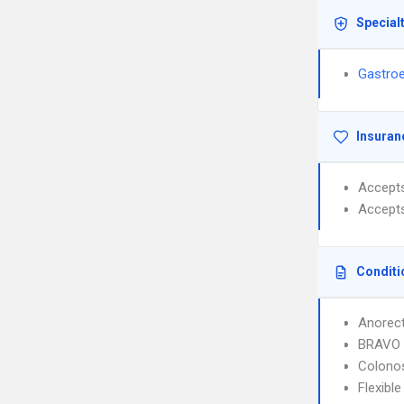
Special
Gastroe
Insuran
Accept
Accept
Conditi
Anorec
BRAVO 
Colono
Flexibl