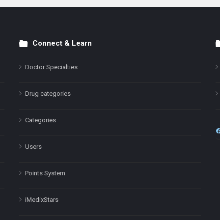
Connect & Learn
Doctor Specialties
Drug categories
Categories
Users
Points System
iMedixStars