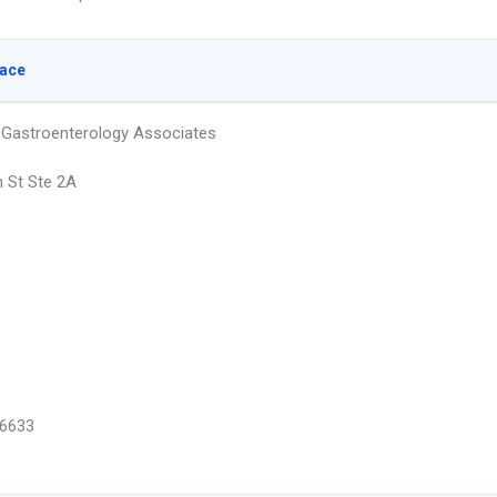
lace
Gastroenterology Associates
h St Ste 2A
6633