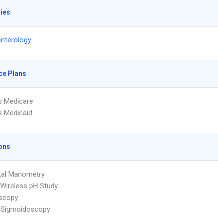
ties
nterology
ce Plans
s Medicare
s Medicaid
ons
tal Manometry
Wireless pH Study
scopy
e Sigmoidoscopy