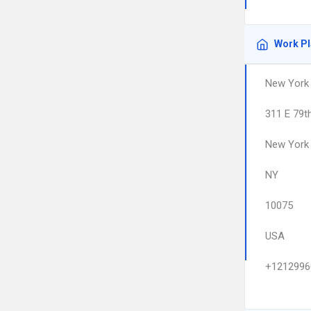
Work P
New York 
311 E 79t
New York
NY
10075
USA
+1212996