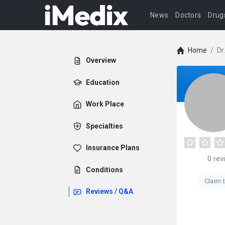
News
Doctors
Drug
Home
/
Dr
Overview
Education
Work Place
Specialties
Insurance Plans
0
rev
Conditions
Claim t
Reviews / Q&A