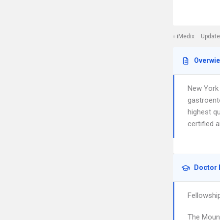
iMedix
Update
Overwi
New York 
gastroent
highest qu
certified 
Doctor 
Fellowshi
The Mount