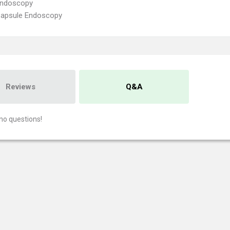
Endoscopy
Capsule Endoscopy
Reviews
Q&A
no questions!