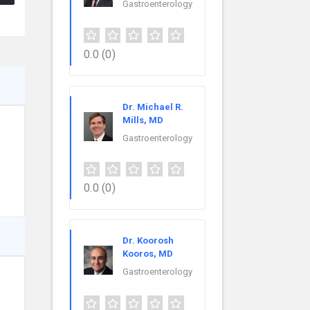
Gastroenterology
0.0
(0)
Dr. Michael R.
Mills, MD
Gastroenterology
0.0
(0)
Dr. Koorosh
Kooros, MD
Gastroenterology