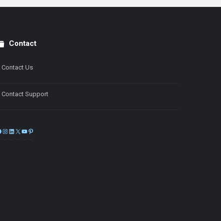
Contact
Contact Us
Contact Support
Facebook
Instagram
LinkedIn
X
YouTube
Pinterest