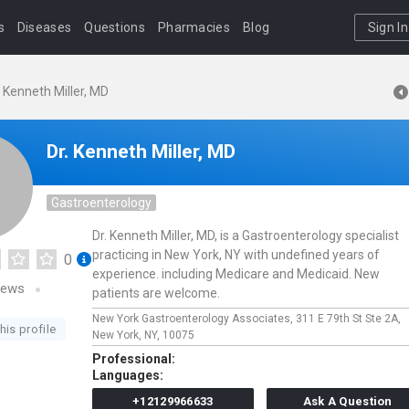
s
Diseases
Questions
Pharmacies
Blog
Sign In
. Kenneth Miller, MD
Dr. Kenneth Miller, MD
Gastroenterology
Dr. Kenneth Miller, MD, is a Gastroenterology specialist
practicing in New York, NY with undefined years of
0
experience. including Medicare and Medicaid. New
iews
patients are welcome.
New York Gastroenterology Associates,
311 E 79th St Ste 2A,
his profile
New York,
NY,
10075
Professional:
Languages:
+12129966633
Ask A Question