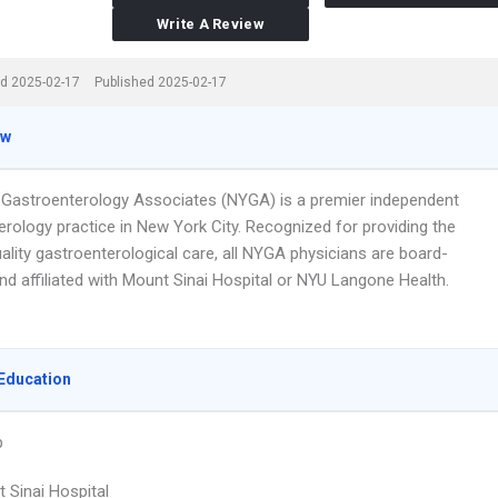
Write A Review
d 2025-02-17
Published 2025-02-17
ew
Gastroenterology Associates (NYGA) is a premier independent
erology practice in New York City. Recognized for providing the
ality gastroenterological care, all NYGA physicians are board-
and affiliated with Mount Sinai Hospital or NYU Langone Health.
Education
p
 Sinai Hospital