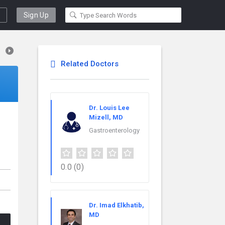
Sign Up
Related Doctors
Dr. Louis Lee
Mizell, MD
Gastroenterology
0.0
(0)
Dr. Imad Elkhatib,
MD