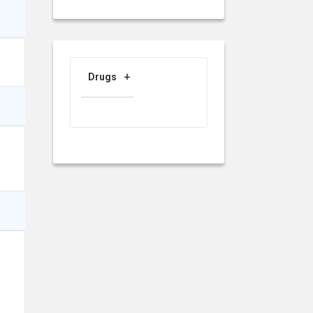
Drugs