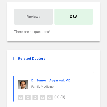
Reviews
Q&A
There are no questions!
Related Doctors
Dr. Sumesh Aggarwal, MD
Family Medicine
0.0
(0)