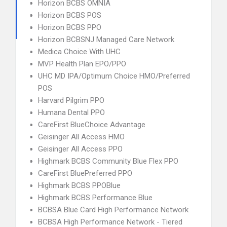
Horizon BCBS OMNIA
Horizon BCBS POS
Horizon BCBS PPO
Horizon BCBSNJ Managed Care Network
Medica Choice With UHC
MVP Health Plan EPO/PPO
UHC MD IPA/Optimum Choice HMO/Preferred
POS
Harvard Pilgrim PPO
Humana Dental PPO
CareFirst BlueChoice Advantage
Geisinger All Access HMO
Geisinger All Access PPO
Highmark BCBS Community Blue Flex PPO
CareFirst BluePreferred PPO
Highmark BCBS PPOBlue
Highmark BCBS Performance Blue
BCBSA Blue Card High Performance Network
BCBSA High Performance Network - Tiered