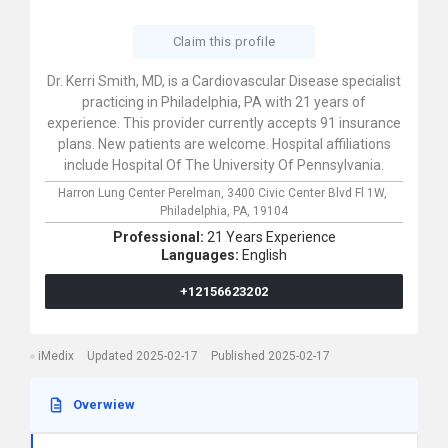
Claim this profile
Dr. Kerri Smith, MD, is a Cardiovascular Disease specialist
practicing in Philadelphia, PA with 21 years of
experience. This provider currently accepts 91 insurance
plans. New patients are welcome. Hospital affiliations
include Hospital Of The University Of Pennsylvania.
Harron Lung Center Perelman,
3400 Civic Center Blvd Fl 1W,
Philadelphia,
PA,
19104
Professional:
21 Years Experience
Languages:
English
+12156623202
iMedix
Updated 2025-02-17
Published 2025-02-17
Overwiew