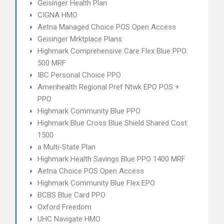
Geisinger Health Plan
CIGNA HMO
Aetna Managed Choice POS Open Access
Geisinger Mrktplace Plans
Highmark Comprehensive Care Flex Blue PPO
500 MRF
IBC Personal Choice PPO
Amerihealth Regional Pref Ntwk EPO POS +
PPO
Highmark Community Blue PPO
Highmark Blue Cross Blue Shield Shared Cost
1500
a Multi-State Plan
Highmark Health Savings Blue PPO 1400 MRF
Aetna Choice POS Open Access
Highmark Community Blue Flex EPO
BCBS Blue Card PPO
Oxford Freedom
UHC Navigate HMO