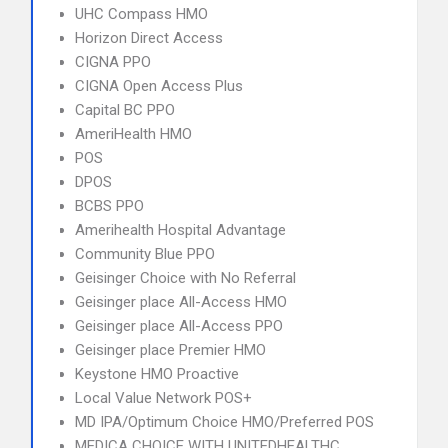
UHC Compass HMO
Horizon Direct Access
CIGNA PPO
CIGNA Open Access Plus
Capital BC PPO
AmeriHealth HMO
POS
DPOS
BCBS PPO
Amerihealth Hospital Advantage
Community Blue PPO
Geisinger Choice with No Referral
Geisinger place All-Access HMO
Geisinger place All-Access PPO
Geisinger place Premier HMO
Keystone HMO Proactive
Local Value Network POS+
MD IPA/Optimum Choice HMO/Preferred POS
MEDICA CHOICE WITH UNITEDHEALTHC