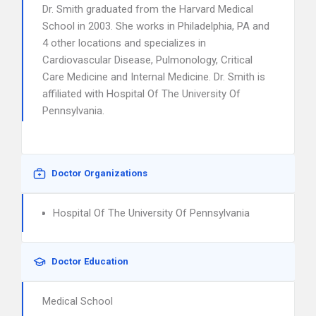
Dr. Smith graduated from the Harvard Medical
School in 2003. She works in Philadelphia, PA and
4 other locations and specializes in
Cardiovascular Disease, Pulmonology, Critical
Care Medicine and Internal Medicine. Dr. Smith is
affiliated with Hospital Of The University Of
Pennsylvania.
Doctor Organizations
Hospital Of The University Of Pennsylvania
Doctor Education
Medical School