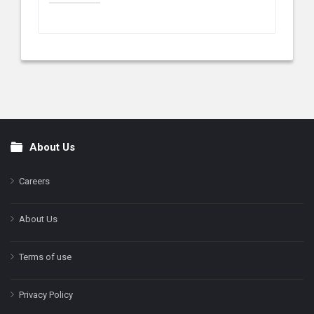
About Us
Footer
Careers
About Us
Terms of use
Privacy Policy