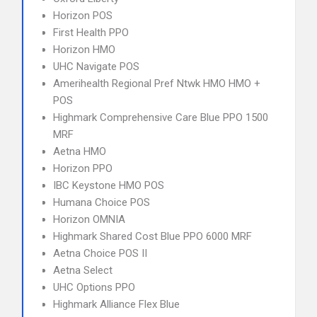
Horizon POS
First Health PPO
Horizon HMO
UHC Navigate POS
Amerihealth Regional Pref Ntwk HMO HMO +
POS
Highmark Comprehensive Care Blue PPO 1500
MRF
Aetna HMO
Horizon PPO
IBC Keystone HMO POS
Humana Choice POS
Horizon OMNIA
Highmark Shared Cost Blue PPO 6000 MRF
Aetna Choice POS II
Aetna Select
UHC Options PPO
Highmark Alliance Flex Blue