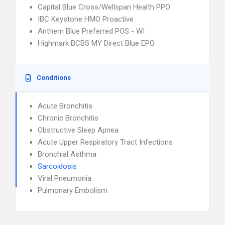
Capital Blue Cross/Wellspan Health PPO
IBC Keystone HMO Proactive
Anthem Blue Preferred POS - WI
Highmark BCBS MY Direct Blue EPO
Conditions
Acute Bronchitis
Chronic Bronchitis
Obstructive Sleep Apnea
Acute Upper Respiratory Tract Infections
Bronchial Asthma
Sarcoidosis
Viral Pneumonia
Pulmonary Embolism