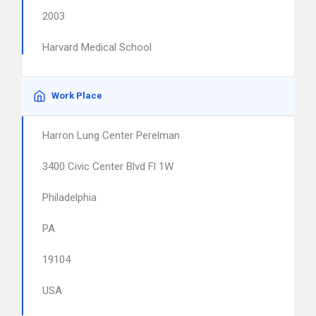
2003
Harvard Medical School
Work Place
Harron Lung Center Perelman
3400 Civic Center Blvd Fl 1W
Philadelphia
PA
19104
USA