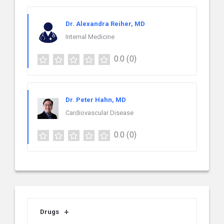
Dr. Alexandra Reiher, MD
Internal Medicine
0.0
(0)
Dr. Peter Hahn, MD
Cardiovascular Disease
0.0
(0)
Drugs