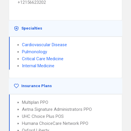
+12156623202
Specialties
Cardiovascular Disease
Pulmonology
Critical Care Medicine
Internal Medicine
Insurance Plans
Multiplan PPO
Aetna Signature Administrators PPO
UHC Choice Plus POS
Humana ChoiceCare Network PPO
Oxford Liberty