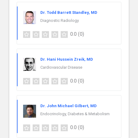
Dr. Todd Barrett Standley, MD
Diagnostic Radiology
0.0
(0)
Dr. Hani Hussein Zreik, MD
Cardiovascular Disease
0.0
(0)
Dr. John Michael Gilbert, MD
Endocrinology, Diabetes & Metabolism
0.0
(0)