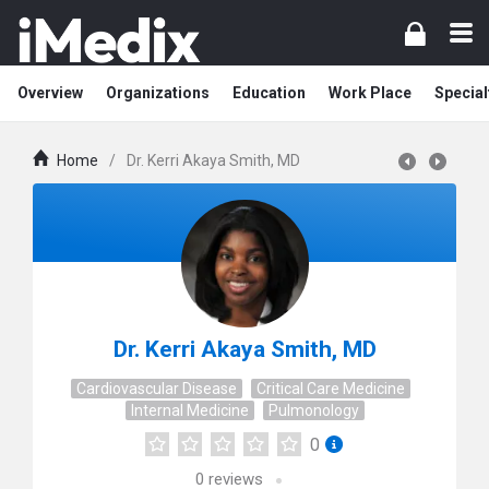
Overview
Organizations
Education
Work Place
Special
Home
/
Dr. Kerri Akaya Smith, MD
Dr. Kerri Akaya Smith, MD
Cardiovascular Disease
Critical Care Medicine
Internal Medicine
Pulmonology
0
0
reviews