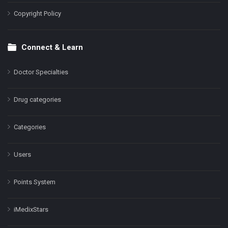
Copyright Policy
Connect & Learn
Doctor Specialties
Drug categories
Categories
Users
Points System
iMedixStars