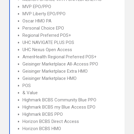
MVP EPO/PPO
MVP Liberty EPO/PPO
Oscar HMO PA
Personal Choice EPO
Regional Preferred POS+
UHC NAVIGATE PLUS POS
UHC Nexus Open Access
AmeriHealth Regional Preferred POS+
Geisinger Marketplace All-Access PPO
Geisinger Marketplace Extra HMO
Geisinger Marketplace HMO
POS
& Value
Highmark BCBS Community Blue PPO
Highmark BCBS my Blue Access EPO
Highmark BCBS PPO
Horizon BCBS Direct Access
Horizon BCBS HMO