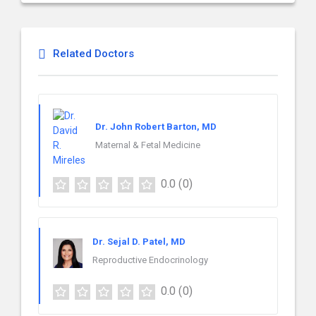
Related Doctors
Dr. John Robert Barton, MD
Maternal & Fetal Medicine
0.0
(0)
Dr. Sejal D. Patel, MD
Reproductive Endocrinology
0.0
(0)