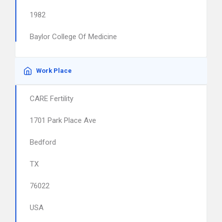
1982
Baylor College Of Medicine
Work Place
CARE Fertility
1701 Park Place Ave
Bedford
TX
76022
USA