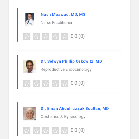
Nash Moawad, MD, MS
Nurse Practitioner
0.0
(0)
Dr. Selwyn Phillip Oskowitz, MD
Reproductive Endocrinology
0.0
(0)
Dr. Eman Abdulrazzak Soultan, MD
Obstetrics & Gynecology
0.0
(0)