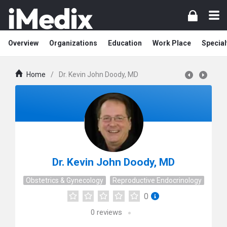
Overview
Organizations
Education
Work Place
Special
Home
/
Dr. Kevin John Doody, MD
Dr. Kevin John Doody, MD
Obstetrics & Gynecology
Reproductive Endocrinology
0
0
reviews