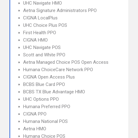
UHC Navigate HMO
Aetna Signature Administrators PPO
CIGNA LocalPlus
UHC Choice Plus POS
First Health PPO
CIGNA HMO
UHC Navigate POS
Scott and White PPO
Aetna Managed Choice POS Open Access
Humana ChoiceCare Network PPO
CIGNA Open Access Plus
BCBS Blue Card PPO
BCBS TX Blue Advantage HMO
UHC Options PPO
Humana Preferred PPO
CIGNA PPO
Humana National POS
Aetna HMO
Humana Choice POS