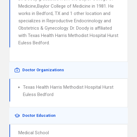
Medicine,Baylor College of Medicine in 1981. He
works in Bedford, TX and 1 other location and
specializes in Reproductive Endocrinology and
Obstetrics & Gynecology. Dr. Doody is affiliated
with Texas Health Harris Methodist Hospital Hurst
Euless Bedford.
Doctor Organizations
Texas Health Harris Methodist Hospital Hurst
Euless Bedford
Doctor Education
Medical School