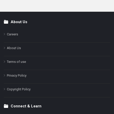
About Us
Footer
Careers
About Us
Terms of use
Privacy Policy
Copyright Policy
Connect & Learn