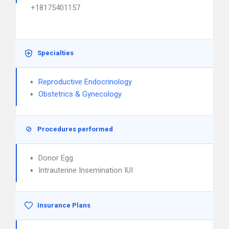
+18175401157
Specialties
Reproductive Endocrinology
Obstetrics & Gynecology
Procedures performed
Donor Egg
Intrauterine Insemination IUI
Insurance Plans