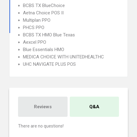
BCBS TX BlueChoice
Aetna Choice POS II
Multiplan PPO
PHCS PPO
BCBS TX HMO Blue Texas
Aexcel PPO
Blue Essentials HMO
MEDICA CHOICE WITH UNITEDHEALTHC
UHC NAVIGATE PLUS POS
Reviews
Q&A
There are no questions!