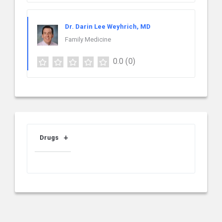
Dr. Darin Lee Weyhrich, MD
Family Medicine
0.0
(0)
Drugs