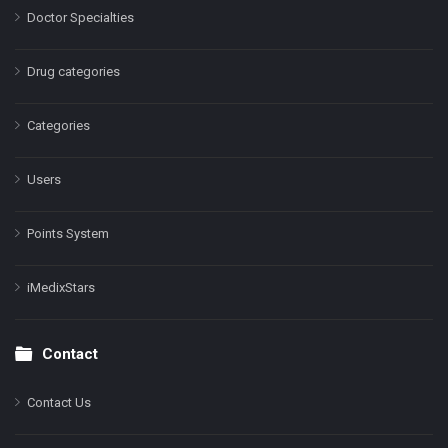
Doctor Specialties
Drug categories
Categories
Users
Points System
iMedixStars
Contact
Contact Us