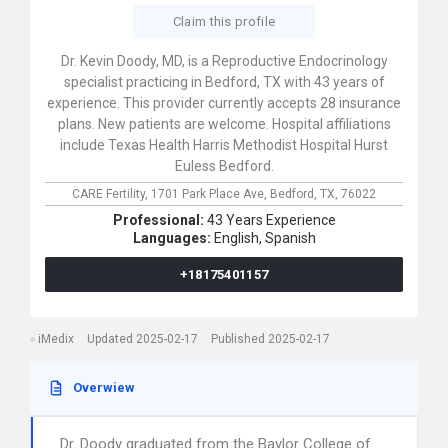
Claim this profile
Dr. Kevin Doody, MD, is a Reproductive Endocrinology
specialist practicing in Bedford, TX with 43 years of
experience. This provider currently accepts 28 insurance
plans. New patients are welcome. Hospital affiliations
include Texas Health Harris Methodist Hospital Hurst
Euless Bedford.
CARE Fertility,
1701 Park Place Ave,
Bedford,
TX,
76022
Professional:
43 Years Experience
Languages:
English,
Spanish
+18175401157
iMedix
Updated 2025-02-17
Published 2025-02-17
Overwiew
Dr. Doody graduated from the Baylor College of