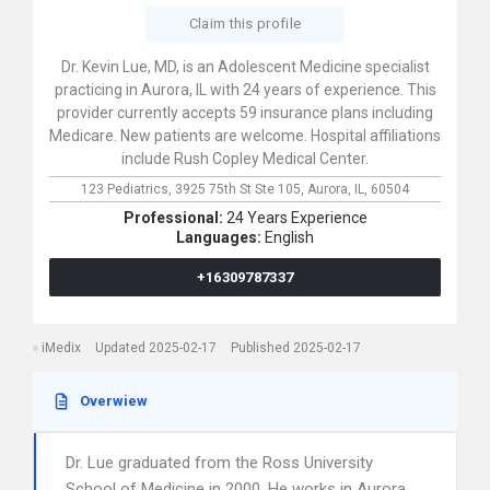
Claim this profile
Dr. Kevin Lue, MD, is an Adolescent Medicine specialist
practicing in Aurora, IL with 24 years of experience. This
provider currently accepts 59 insurance plans including
Medicare. New patients are welcome. Hospital affiliations
include Rush Copley Medical Center.
123 Pediatrics,
3925 75th St Ste 105,
Aurora,
IL,
60504
Professional:
24 Years Experience
Languages:
English
+16309787337
iMedix
Updated 2025-02-17
Published 2025-02-17
Overwiew
Dr. Lue graduated from the Ross University
School of Medicine in 2000. He works in Aurora,