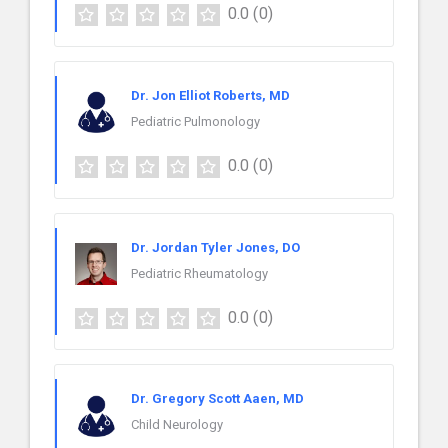
0.0
(0)
Dr. Jon Elliot Roberts, MD
Pediatric Pulmonology
0.0
(0)
Dr. Jordan Tyler Jones, DO
Pediatric Rheumatology
0.0
(0)
Dr. Gregory Scott Aaen, MD
Child Neurology