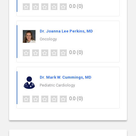
0.0
(0)
Dr. Joanna Lee Perkins, MD
Oncology
0.0
(0)
Dr. Mark W. Cummings, MD
Pediatric Cardiology
0.0
(0)