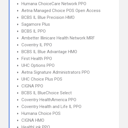
Humana ChoiceCare Network PPO
Aetna Managed Choice POS Open Access
BCBS IL Blue Precision HMO
Sagamore Plus
BCBS IL PPO
Ambetter Illinicare Health Network MRF
Coventry IL PPO
BCBS IL Blue Advantage HMO
First Health PPO
UHC Options PPO
Aetna Signature Administrators PPO
UHC Choice Plus POS
CIGNA PPO
BCBS IL BlueChoice Select
Coventry HealthAmerica PPO
Coventry Health and Life IL PPO
Humana Choice POS
CIGNA HMO
HealthLink PPO