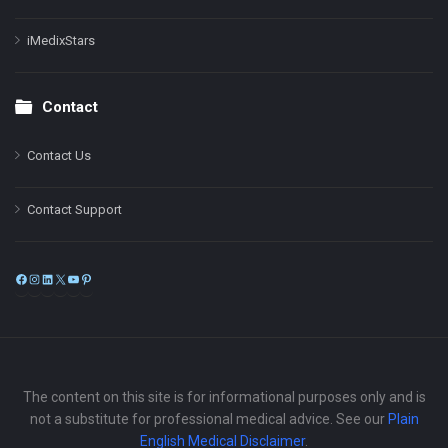
iMedixStars
Contact
Contact Us
Contact Support
Facebook
Instagram
LinkedIn
X
YouTube
Pinterest
The content on this site is for informational purposes only and is
not a substitute for professional medical advice. See our
Plain
English Medical Disclaimer
.