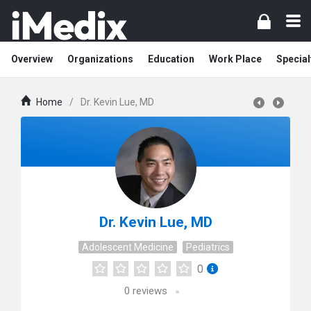
Overview
Organizations
Education
Work Place
Special
Home
/
Dr. Kevin Lue, MD
Dr. Kevin Lue, MD
Adolescent Medicine
Pediatrics
0
0
reviews