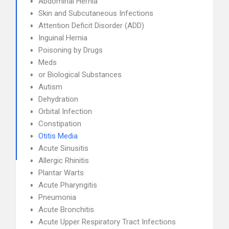
Abdominal Hernia
Skin and Subcutaneous Infections
Attention Deficit Disorder (ADD)
Inguinal Hernia
Poisoning by Drugs
Meds
or Biological Substances
Autism
Dehydration
Orbital Infection
Constipation
Otitis Media
Acute Sinusitis
Allergic Rhinitis
Plantar Warts
Acute Pharyngitis
Pneumonia
Acute Bronchitis
Acute Upper Respiratory Tract Infections