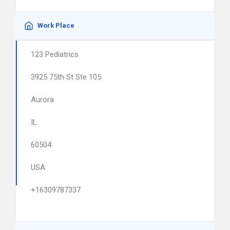
Work Place
123 Pediatrics
3925 75th St Ste 105
Aurora
IL
60504
USA
+16309787337