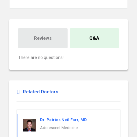
Reviews
Q&A
There are no questions!
Related Doctors
Dr. Patrick Neil Farr, MD
Adolescent Medicine