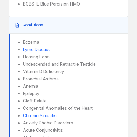
BCBS IL Blue Percision HMO
Conditions
Eczema
Lyme Disease
Hearing Loss
Undescended and Retractile Testicle
Vitamin D Deficiency
Bronchial Asthma
Anemia
Epilepsy
Cleft Palate
Congenital Anomalies of the Heart
Chronic Sinusitis
Anxiety Phobic Disorders
Acute Conjunctivitis