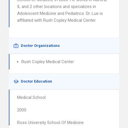
IL and 2 other locations and specializes in
Adolescent Medicine and Pediatrics. Dr. Lue is
affiliated with Rush Copley Medical Center.
Doctor Organizations
Rush Copley Medical Center
Doctor Education
Medical School
2000
Ross University School Of Medicine