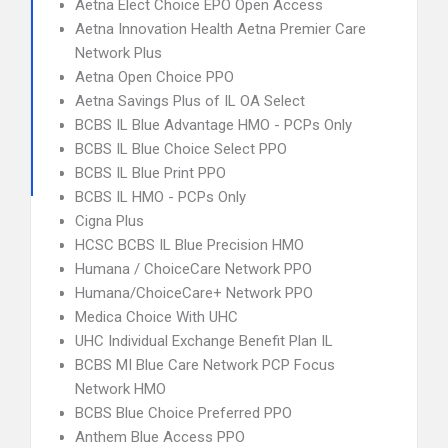
Aetna Elect Choice EPO Open Access
Aetna Innovation Health Aetna Premier Care
Network Plus
Aetna Open Choice PPO
Aetna Savings Plus of IL OA Select
BCBS IL Blue Advantage HMO - PCPs Only
BCBS IL Blue Choice Select PPO
BCBS IL Blue Print PPO
BCBS IL HMO - PCPs Only
Cigna Plus
HCSC BCBS IL Blue Precision HMO
Humana / ChoiceCare Network PPO
Humana/ChoiceCare+ Network PPO
Medica Choice With UHC
UHC Individual Exchange Benefit Plan IL
BCBS MI Blue Care Network PCP Focus
Network HMO
BCBS Blue Choice Preferred PPO
Anthem Blue Access PPO