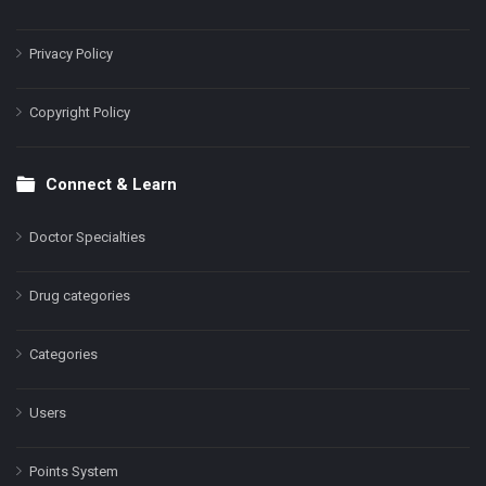
Privacy Policy
Copyright Policy
Connect & Learn
Doctor Specialties
Drug categories
Categories
Users
Points System