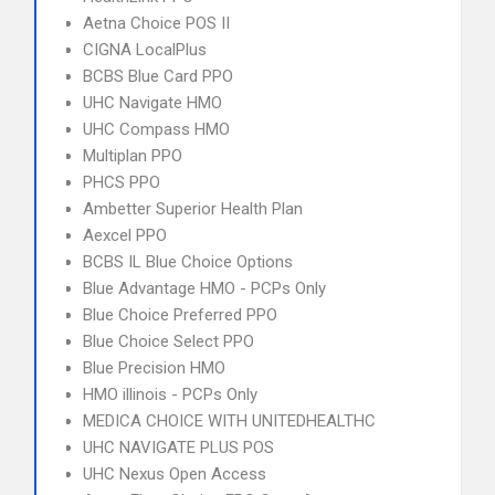
Aetna Choice POS II
CIGNA LocalPlus
BCBS Blue Card PPO
UHC Navigate HMO
UHC Compass HMO
Multiplan PPO
PHCS PPO
Ambetter Superior Health Plan
Aexcel PPO
BCBS IL Blue Choice Options
Blue Advantage HMO - PCPs Only
Blue Choice Preferred PPO
Blue Choice Select PPO
Blue Precision HMO
HMO illinois - PCPs Only
MEDICA CHOICE WITH UNITEDHEALTHC
UHC NAVIGATE PLUS POS
UHC Nexus Open Access