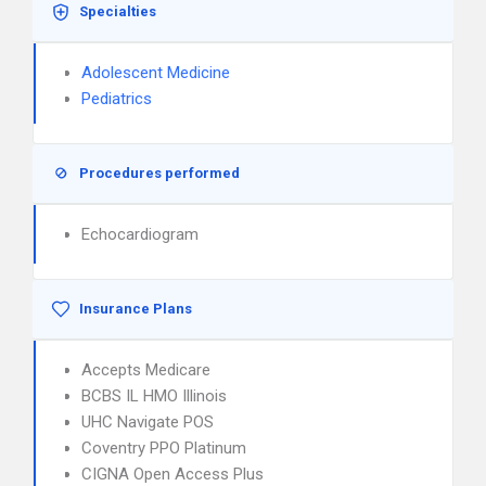
Specialties
Adolescent Medicine
Pediatrics
Procedures performed
Echocardiogram
Insurance Plans
Accepts Medicare
BCBS IL HMO Illinois
UHC Navigate POS
Coventry PPO Platinum
CIGNA Open Access Plus