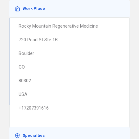
Work Place
Rocky Mountain Regenerative Medicine
720 Pearl St Ste 1B
Boulder
CO
80302
USA
+17207391616
Specialties