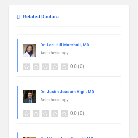
Related Doctors
Dr. Lori Hill Marshall, MD
Anesthesiology
0.0
(0)
Dr. Justin Joaquin Vigil, MD
Anesthesiology
0.0
(0)