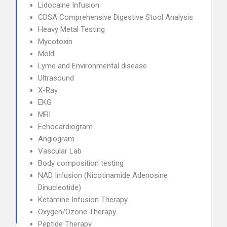
Lidocaine Infusion
CDSA Comprehensive Digestive Stool Analysis
Heavy Metal Testing
Mycotoxin
Mold
Lyme and Environmental disease
Ultrasound
X-Ray
EKG
MRI
Echocardiogram
Angiogram
Vascular Lab
Body composition testing
NAD Infusion (Nicotinamide Adenosine
Dinucleotide)
Ketamine Infusion Therapy
Oxygen/Ozone Therapy
Peptide Therapy