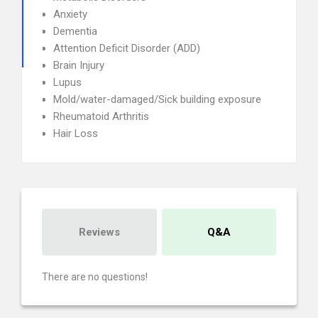
Anxiety
Dementia
Attention Deficit Disorder (ADD)
Brain Injury
Lupus
Mold/water-damaged/Sick building exposure
Rheumatoid Arthritis
Hair Loss
Reviews
Q&A
There are no questions!