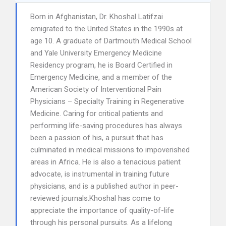
Born in Afghanistan, Dr. Khoshal Latifzai
emigrated to the United States in the 1990s at
age 10. A graduate of Dartmouth Medical School
and Yale University Emergency Medicine
Residency program, he is Board Certified in
Emergency Medicine, and a member of the
American Society of Interventional Pain
Physicians – Specialty Training in Regenerative
Medicine. Caring for critical patients and
performing life-saving procedures has always
been a passion of his, a pursuit that has
culminated in medical missions to impoverished
areas in Africa. He is also a tenacious patient
advocate, is instrumental in training future
physicians, and is a published author in peer-
reviewed journals.Khoshal has come to
appreciate the importance of quality-of-life
through his personal pursuits. As a lifelong