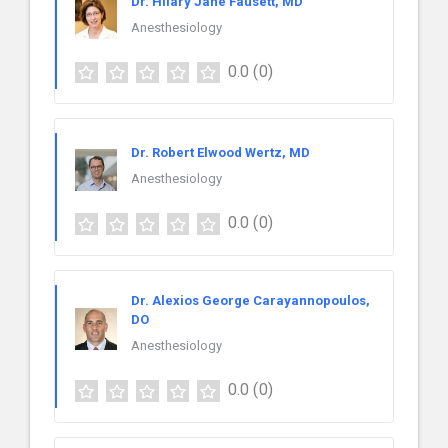
Dr. Hilary Jane Fausett, MD
Anesthesiology
0.0
(0)
Dr. Robert Elwood Wertz, MD
Anesthesiology
0.0
(0)
Dr. Alexios George Carayannopoulos,
DO
Anesthesiology
0.0
(0)