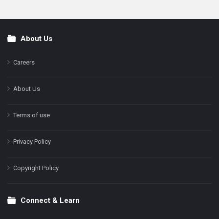
About Us
Footer
Careers
About Us
Terms of use
Privacy Policy
Copyright Policy
Connect & Learn