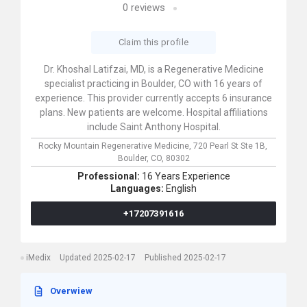
0
reviews
Claim this profile
Dr. Khoshal Latifzai, MD, is a Regenerative Medicine
specialist practicing in Boulder, CO with 16 years of
experience. This provider currently accepts 6 insurance
plans. New patients are welcome. Hospital affiliations
include Saint Anthony Hospital.
Rocky Mountain Regenerative Medicine,
720 Pearl St Ste 1B,
Boulder,
CO,
80302
Professional:
16 Years Experience
Languages:
English
+17207391616
iMedix
Updated 2025-02-17
Published 2025-02-17
Overwiew