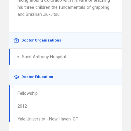
hiking around Colorado with his wife or teaching
his three children the fundamentals of grappling
and Brazilian Jiu-Jitsu.
Doctor Organizations
Saint Anthony Hospital
Doctor Education
Fellowship
2012
Yale University - New Haven, CT