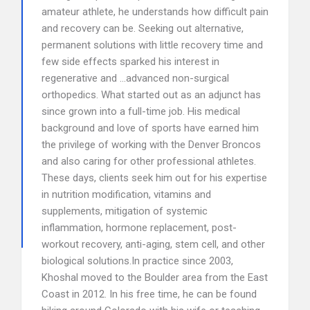
amateur athlete, he understands how difficult pain
and recovery can be. Seeking out alternative,
permanent solutions with little recovery time and
few side effects sparked his interest in
regenerative and …advanced non-surgical
orthopedics. What started out as an adjunct has
since grown into a full-time job. His medical
background and love of sports have earned him
the privilege of working with the Denver Broncos
and also caring for other professional athletes.
These days, clients seek him out for his expertise
in nutrition modification, vitamins and
supplements, mitigation of systemic
inflammation, hormone replacement, post-
workout recovery, anti-aging, stem cell, and other
biological solutions.In practice since 2003,
Khoshal moved to the Boulder area from the East
Coast in 2012. In his free time, he can be found