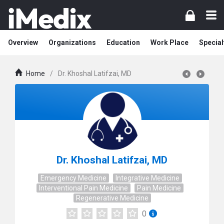
Overview
Organizations
Education
Work Place
Special
Home
/
Dr. Khoshal Latifzai, MD
Dr. Khoshal Latifzai, MD
Emergency Medicine
Integrative Medicine
Interventional Pain Medicine
Pain Medicine
Regenerative Medicine
0