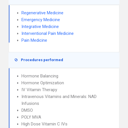
Regenerative Medicine
Emergency Medicine
Integrative Medicine
Interventional Pain Medicine
Pain Medicine
Procedures performed
Hormone Balancing
Hormone Optimization
IV Vitamin Therapy
Intravenous Vitamins and Minerals: NAD
Infusions
DMSO
POLY MVA
High Dose Vitamin C IVs