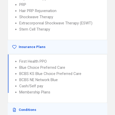
PRP
Hair PRP Rejuvenation
Shockwave Therapy
Extracorporeal Shockwave Therapy (ESWT)
Stem Cell Therapy
Insurance Plans
First Health PPO
Blue Choice Preferred Care
BCBS KS Blue Choice Preferred Care
BCBS NE Network Blue
Cash/Self pay
Membership Plans
Conditions