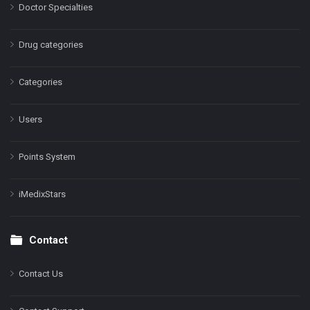
Doctor Specialties
Drug categories
Categories
Users
Points System
iMedixStars
Contact
Contact Us