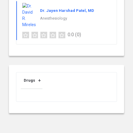
Dr. Jayen Harshad Patel, MD
Anesthesiology
0.0
(0)
Drugs