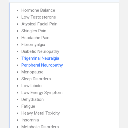
Hormone Balance
Low Testosterone
Atypical Facial Pain
Shingles Pain
Headache Pain
Fibromyalgia
Diabetic Neuropathy
Trigeminal Neuralgia
Peripheral Neuropathy
Menopause
Sleep Disorders
Low Libido
Low Energy Symptom
Dehydration
Fatigue
Heavy Metal Toxicity
Insomnia
Metabolic Disorders