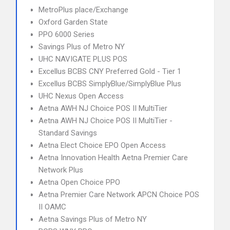
MetroPlus place/Exchange
Oxford Garden State
PPO 6000 Series
Savings Plus of Metro NY
UHC NAVIGATE PLUS POS
Excellus BCBS CNY Preferred Gold - Tier 1
Excellus BCBS SimplyBlue/SimplyBlue Plus
UHC Nexus Open Access
Aetna AWH NJ Choice POS II MultiTier
Aetna AWH NJ Choice POS II MultiTier -
Standard Savings
Aetna Elect Choice EPO Open Access
Aetna Innovation Health Aetna Premier Care
Network Plus
Aetna Open Choice PPO
Aetna Premier Care Network APCN Choice POS
II OAMC
Aetna Savings Plus of Metro NY