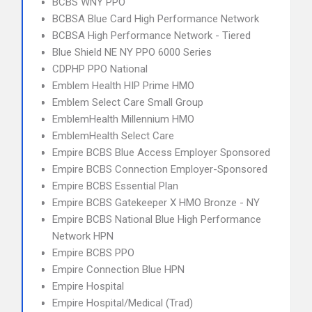
BCBS WNY PPO
BCBSA Blue Card High Performance Network
BCBSA High Performance Network - Tiered
Blue Shield NE NY PPO 6000 Series
CDPHP PPO National
Emblem Health HIP Prime HMO
Emblem Select Care Small Group
EmblemHealth Millennium HMO
EmblemHealth Select Care
Empire BCBS Blue Access Employer Sponsored
Empire BCBS Connection Employer-Sponsored
Empire BCBS Essential Plan
Empire BCBS Gatekeeper X HMO Bronze - NY
Empire BCBS National Blue High Performance
Network HPN
Empire BCBS PPO
Empire Connection Blue HPN
Empire Hospital
Empire Hospital/Medical (Trad)