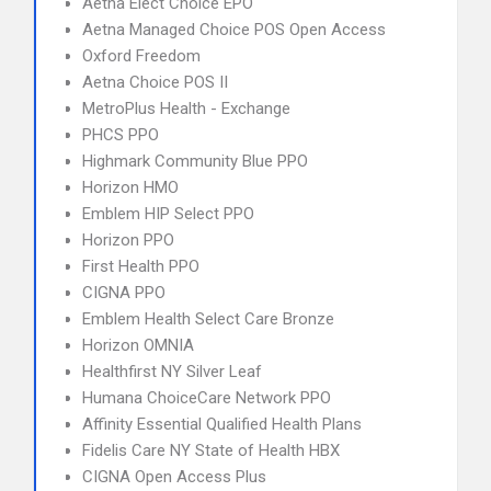
Aetna Elect Choice EPO
Aetna Managed Choice POS Open Access
Oxford Freedom
Aetna Choice POS II
MetroPlus Health - Exchange
PHCS PPO
Highmark Community Blue PPO
Horizon HMO
Emblem HIP Select PPO
Horizon PPO
First Health PPO
CIGNA PPO
Emblem Health Select Care Bronze
Horizon OMNIA
Healthfirst NY Silver Leaf
Humana ChoiceCare Network PPO
Affinity Essential Qualified Health Plans
Fidelis Care NY State of Health HBX
CIGNA Open Access Plus