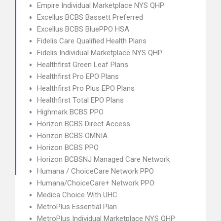
Empire Individual Marketplace NYS QHP
Excellus BCBS Bassett Preferred
Excellus BCBS BluePPO HSA
Fidelis Care Qualified Health Plans
Fidelis Individual Marketplace NYS QHP
Healthfirst Green Leaf Plans
Healthfirst Pro EPO Plans
Healthfirst Pro Plus EPO Plans
Healthfirst Total EPO Plans
Highmark BCBS PPO
Horizon BCBS Direct Access
Horizon BCBS OMNIA
Horizon BCBS PPO
Horizon BCBSNJ Managed Care Network
Humana / ChoiceCare Network PPO
Humana/ChoiceCare+ Network PPO
Medica Choice With UHC
MetroPlus Essential Plan
MetroPlus Individual Marketplace NYS QHP