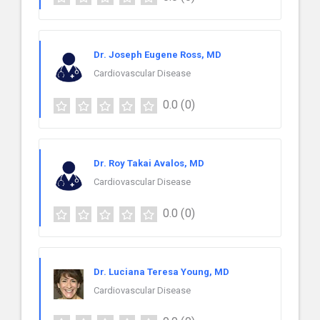
Dr. Joseph Eugene Ross, MD
Cardiovascular Disease
0.0
(0)
Dr. Roy Takai Avalos, MD
Cardiovascular Disease
0.0
(0)
Dr. Luciana Teresa Young, MD
Cardiovascular Disease