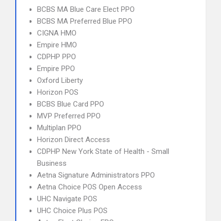
BCBS MA Blue Care Elect PPO
BCBS MA Preferred Blue PPO
CIGNA HMO
Empire HMO
CDPHP PPO
Empire PPO
Oxford Liberty
Horizon POS
BCBS Blue Card PPO
MVP Preferred PPO
Multiplan PPO
Horizon Direct Access
CDPHP New York State of Health - Small
Business
Aetna Signature Administrators PPO
Aetna Choice POS Open Access
UHC Navigate POS
UHC Choice Plus POS