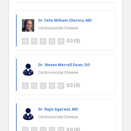
Dr. Felix William Cherico, MD
Cardiovascular Disease
0.0
(0)
Dr. Steven Merrell Dean, DO
Cardiovascular Disease
0.0
(0)
Dr. Rajiv Agarwal, MD
Cardiovascular Disease
0.0
(0)