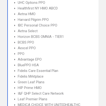
UHC Options PPO
Healthfirst NY HMO ABCD
Aetna HMO
Harvard Pilgrim PPO
IBC Personal Choice PPO
Aetna Select
Horizon BCBS OMNIA - TIER1
BCBS PPO
Aexcel PPO
PPO
Advantage EPO
BluePPO HSA
Fidelis Care Essential Plan
Fidelis Mrktplace
Green Leaf Plans
HIP Prime HMO
I&F QHP Select Care Network
Leaf Premier Plans
MEDICA CHOICE WITH UNITEDHEALTHC