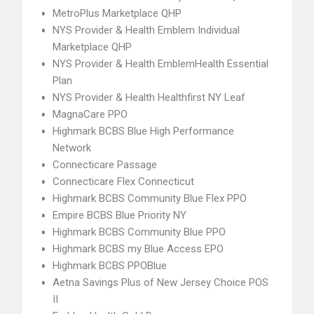
MetroPlus Marketplace QHP
NYS Provider & Health Emblem Individual
Marketplace QHP
NYS Provider & Health EmblemHealth Essential
Plan
NYS Provider & Health Healthfirst NY Leaf
MagnaCare PPO
Highmark BCBS Blue High Performance
Network
Connecticare Passage
Connecticare Flex Connecticut
Highmark BCBS Community Blue Flex PPO
Empire BCBS Blue Priority NY
Highmark BCBS Community Blue PPO
Highmark BCBS my Blue Access EPO
Highmark BCBS PPOBlue
Aetna Savings Plus of New Jersey Choice POS
II