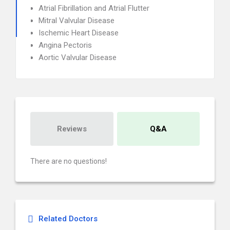
Atrial Fibrillation and Atrial Flutter
Mitral Valvular Disease
Ischemic Heart Disease
Angina Pectoris
Aortic Valvular Disease
Reviews
Q&A
There are no questions!
Related Doctors