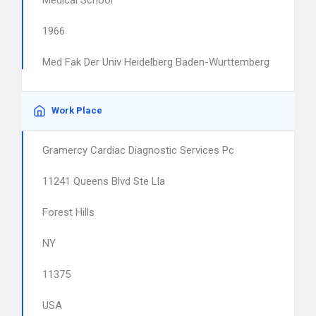
Medical School
1966
Med Fak Der Univ Heidelberg Baden-Wurttemberg
Work Place
Gramercy Cardiac Diagnostic Services Pc
11241 Queens Blvd Ste Lla
Forest Hills
NY
11375
USA