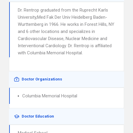
Dr. Rentrop graduated from the Ruprecht Karls
University,Med Fak Der Univ Heidelberg Baden-
Wurttemberg in 1966. He works in Forest Hills, NY
and 6 other locations and specializes in
Cardiovascular Disease, Nuclear Medicine and
Interventional Cardiology. Dr. Rentrop is affiliated
with Columbia Memorial Hospital.
Doctor Organizations
Columbia Memorial Hospital
Doctor Education