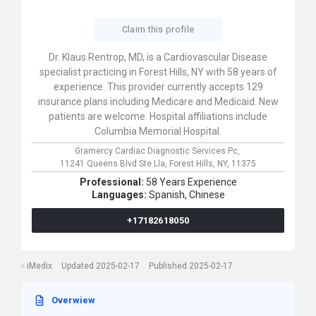
Claim this profile
Dr. Klaus Rentrop, MD, is a Cardiovascular Disease
specialist practicing in Forest Hills, NY with 58 years of
experience. This provider currently accepts 129
insurance plans including Medicare and Medicaid. New
patients are welcome. Hospital affiliations include
Columbia Memorial Hospital.
Gramercy Cardiac Diagnostic Services Pc,
11241 Queens Blvd Ste Lla,
Forest Hills,
NY,
11375
Professional:
58 Years Experience
Languages:
Spanish,
Chinese
+17182618050
iMedix
Updated 2025-02-17
Published 2025-02-17
Overwiew