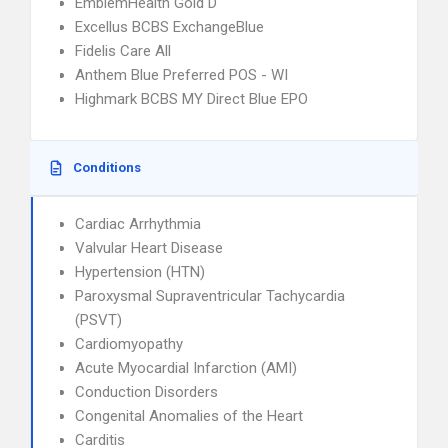
EmblemHealth Gold D
Excellus BCBS ExchangeBlue
Fidelis Care All
Anthem Blue Preferred POS - WI
Highmark BCBS MY Direct Blue EPO
Conditions
Cardiac Arrhythmia
Valvular Heart Disease
Hypertension (HTN)
Paroxysmal Supraventricular Tachycardia
(PSVT)
Cardiomyopathy
Acute Myocardial Infarction (AMI)
Conduction Disorders
Congenital Anomalies of the Heart
Carditis