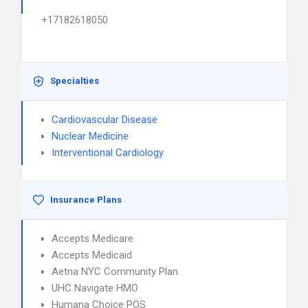
+17182618050
Specialties
Cardiovascular Disease
Nuclear Medicine
Interventional Cardiology
Insurance Plans
Accepts Medicare
Accepts Medicaid
Aetna NYC Community Plan
UHC Navigate HMO
Humana Choice POS