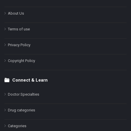
About Us
Terms of use
Privacy Policy
Copyright Policy
Connect & Learn
Doctor Specialties
Drug categories
Categories