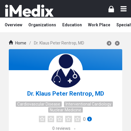
Overview
Organizations
Education
Work Place
Special
Home
/
Dr. Klaus Peter Rentrop, MD
Dr. Klaus Peter Rentrop, MD
Cardiovascular Disease
Interventional Cardiology
Nuclear Medicine
0
0
reviews