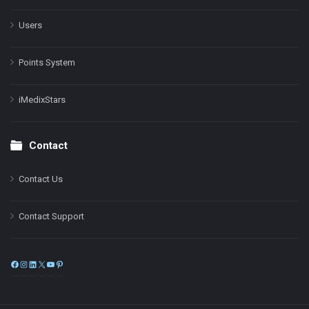
Users
Points System
iMedixStars
Contact
Contact Us
Contact Support
Facebook
Instagram
LinkedIn
X
YouTube
Pinterest