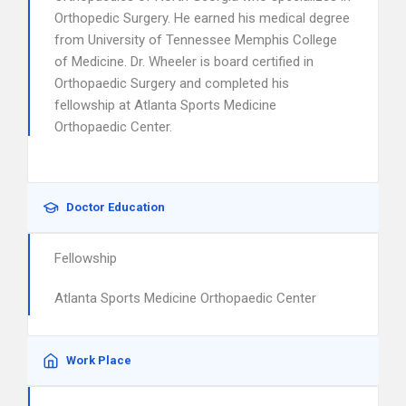
Orthopedic Surgery. He earned his medical degree
from University of Tennessee Memphis College
of Medicine. Dr. Wheeler is board certified in
Orthopaedic Surgery and completed his
fellowship at Atlanta Sports Medicine
Orthopaedic Center.
Doctor Education
Fellowship
Atlanta Sports Medicine Orthopaedic Center
Work Place