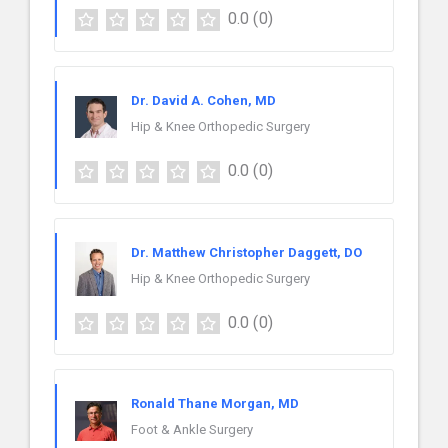
0.0
(0)
Dr. David A. Cohen, MD
Hip & Knee Orthopedic Surgery
0.0
(0)
Dr. Matthew Christopher Daggett, DO
Hip & Knee Orthopedic Surgery
0.0
(0)
Ronald Thane Morgan, MD
Foot & Ankle Surgery