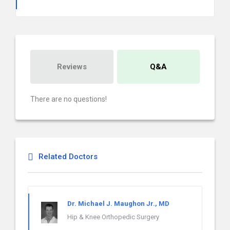
Reviews
Q&A
There are no questions!
Related Doctors
Dr. Michael J. Maughon Jr., MD
Hip & Knee Orthopedic Surgery