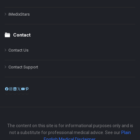
iMedixStars
Contact
Contact Us
Contact Support
Facebook
Instagram
LinkedIn
X
YouTube
Pinterest
The content on this site is for informational purposes only and is
not a substitute for professional medical advice. See our
Plain
English Medical Disclaimer
.