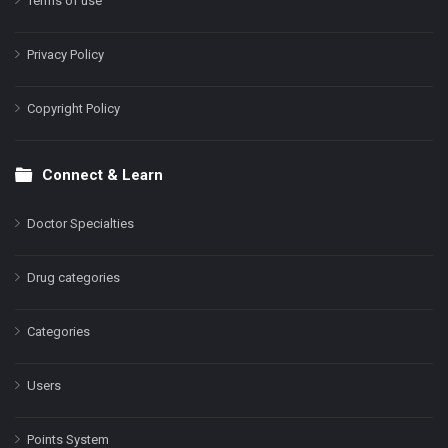
Terms of use
Privacy Policy
Copyright Policy
Connect & Learn
Doctor Specialties
Drug categories
Categories
Users
Points System