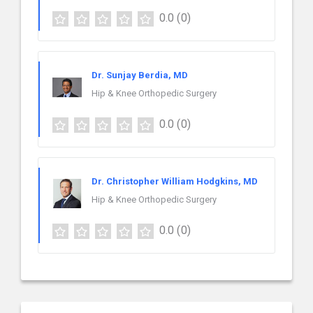
0.0
(0)
Dr. Sunjay Berdia, MD
Hip & Knee Orthopedic Surgery
0.0
(0)
Dr. Christopher William Hodgkins, MD
Hip & Knee Orthopedic Surgery
0.0
(0)