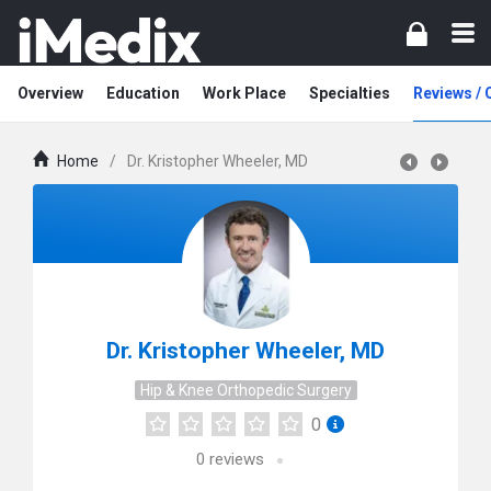
Overview
Education
Work Place
Specialties
Reviews /
Home
/
Dr. Kristopher Wheeler, MD
Dr. Kristopher Wheeler, MD
Hip & Knee Orthopedic Surgery
0
0
reviews