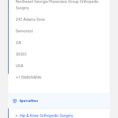
Northeast Georgia Physicians Group Orthopedic
Surgery
247 Adams Drive
Demorest
GA
30535
USA
+17068394096
Specialties
Hip & Knee Orthopedic Surgery