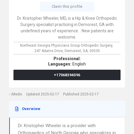
Claim this profile
Dr. Kristopher Wheeler, MD, is a Hip & Knee Orthopedic
Surgery specialist practicing in Demorest, GA with
undefined years of experience. . New patients are
welcome.
Northeast Georgia Physicians Group Orthopedic Surgery,
247 Adams Drive,
Demorest,
GA,
30535
Professional:
Languages:
English
+17068394096
iMedix
Updated 2025-02-17
Published 2025-02-17
Overwiew
Dr. Kristopher Wheeler is a provider with
Orthopaedics of North Georgia who specializes in