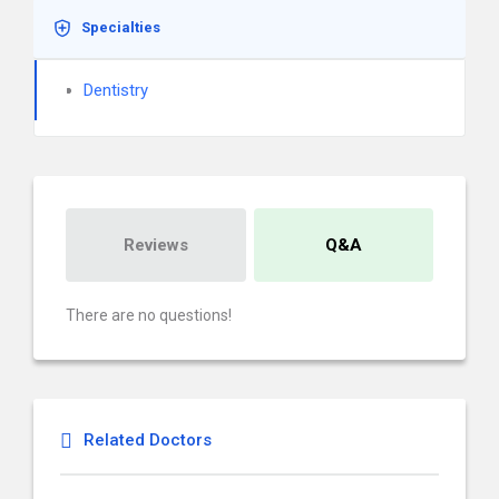
Specialties
Dentistry
Reviews
Q&A
There are no questions!
Related Doctors