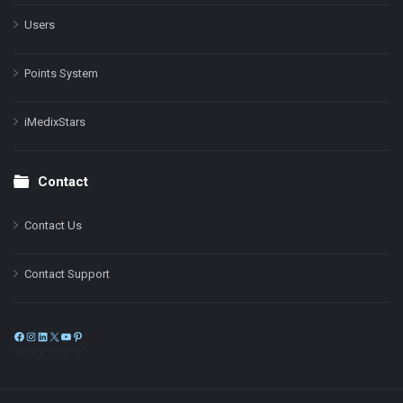
Users
Points System
iMedixStars
Contact
Contact Us
Contact Support
Facebook
Instagram
LinkedIn
X
YouTube
Pinterest