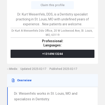
Claim this profile
Dr. Kurt Weisenfels, DDS, is a Dentistry specialist
practicing in St. Louis, MO with undefined years of
experience. . New patients are welcome.
Dr Kurt A Weisenfels Dds Office,
20 W Lockwood Ave,
St. Louis,
MO,
63119
Professional:
Languages:
+13149613244
iMedix
Updated 2025-02-17
Published 2025-02-17
Overwiew
Dr. Weisenfels works in St. Louis, MO and
specializes in Dentistry.