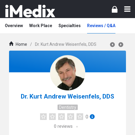
Overview
Work Place
Specialties
Reviews / Q&A
Home
/
Dr. Kurt Andrew Weisenfels, DDS
Dr. Kurt Andrew Weisenfels, DDS
Dentistry
0
0
reviews