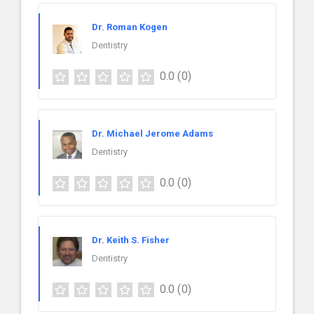
Dr. Roman Kogen
Dentistry
0.0
(0)
Dr. Michael Jerome Adams
Dentistry
0.0
(0)
Dr. Keith S. Fisher
Dentistry
0.0
(0)