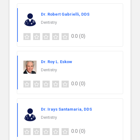
Dr. Robert Gabrielli, DDS
Dentistry
0.0
(0)
Dr. Roy L. Eskow
Dentistry
0.0
(0)
Dr. Irays Santamaria, DDS
Dentistry
0.0
(0)