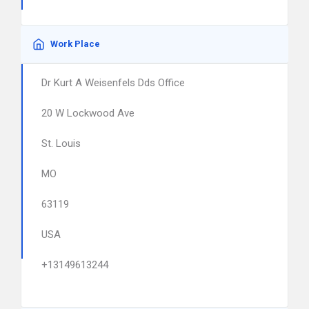
Work Place
Dr Kurt A Weisenfels Dds Office
20 W Lockwood Ave
St. Louis
MO
63119
USA
+13149613244