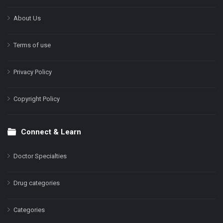
About Us
Terms of use
Privacy Policy
Copyright Policy
Connect & Learn
Doctor Specialties
Drug categories
Categories