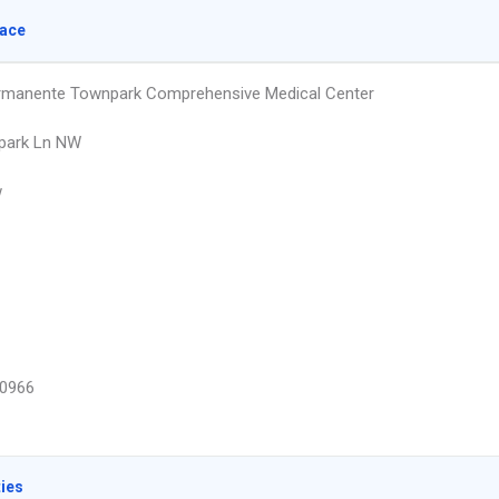
lace
rmanente Townpark Comprehensive Medical Center
park Ln NW
w
0966
ties