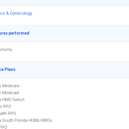
ics & Gynecology
ures performed
ectomy
ce Plans
s Medicare
s Medicaid
 HMO Select
an PPO
ealth PPO
 South Florida HUMx HMOx
PPO