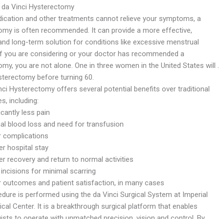
 da Vinci Hysterectomy
cation and other treatments cannot relieve your symptoms, a
omy is often recommended. It can provide a more effective,
 and long-term solution for conditions like excessive menstrual
 If you are considering or your doctor has recommended a
my, you are not alone. One in three women in the United States will 
sterectomy before turning 60.
ci Hysterectomy offers several potential benefits over traditional
, including:
icantly less pain
al blood loss and need for transfusion
 complications
r hospital stay
r recovery and return to normal activities
incisions for minimal scarring
r outcomes and patient satisfaction, in many cases
edure is performed using the da Vinci Surgical System at Imperial
cal Center. It is a breakthrough surgical platform that enables
ists to operate with unmatched precision, vision and control. By