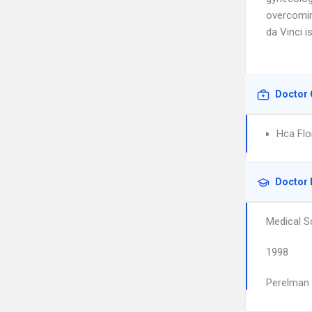
overcoming
da Vinci i
Doctor 
Hca Flo
Doctor 
Medical S
1998
Perelman 