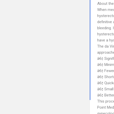
About the
When medi
hysterect
definitive
bleeding.
hysterecto
have a hy
The da Vin
approaches
â€¢ Signif
â€¢ Minim
â€¢ Fewer
â€¢ Shorte
â€¢ Quicke
â€¢ Small 
â€¢ Bette
This proc
Point Medi
gynecolog