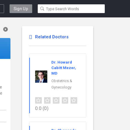
Sign Up
Related Doctors
Dr. Howard
Cabitt Mezer,
MD
Obstetrics &
ce
Gynecology
re
0.0
(0)