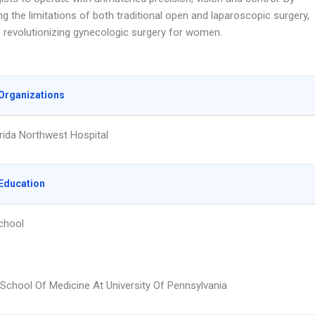
 the limitations of both traditional open and laparoscopic surgery,
s revolutionizing gynecologic surgery for women.
Organizations
rida Northwest Hospital
Education
chool
School Of Medicine At University Of Pennsylvania