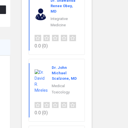
Dr. Shawanda
Renee Obey,
MD
Integrative
Medicine
0.0
(0)
Dr. John
Michael
Scalzone, MD
Medical
Toxicology
0.0
(0)