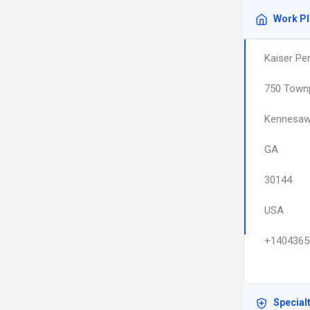
Work P
Kaiser Pe
750 Town
Kennesa
GA
30144
USA
+1404365
Special