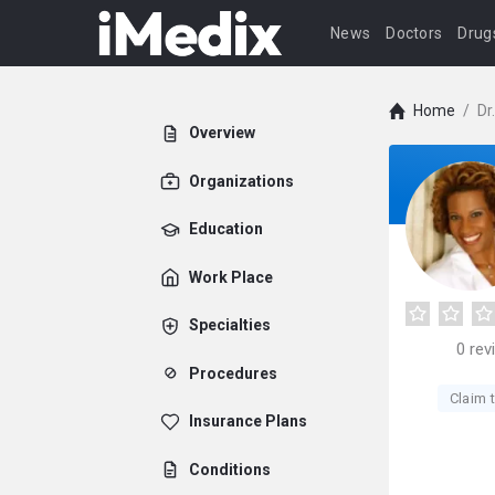
News
Doctors
Drug
Home
/
Dr
Overview
Organizations
Education
Work Place
Specialties
0
rev
Procedures
Claim t
Insurance Plans
Conditions