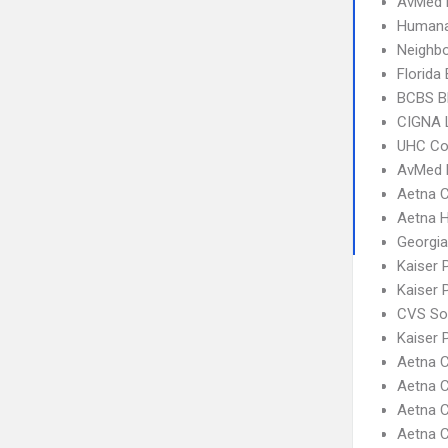
AvMed
Humana
Neighbo
Florida
BCBS B
CIGNA 
UHC C
AvMed 
Aetna C
Aetna 
Georgia
Kaiser 
Kaiser
CVS So
Kaiser
Aetna C
Aetna C
Aetna C
Aetna 