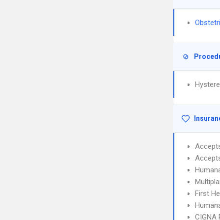
Obstetr
Proced
Hyster
Insuran
Accept
Accept
Humana
Multipl
First H
Humana
CIGNA 