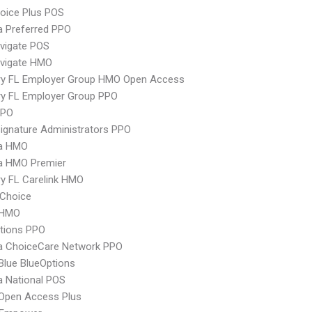
oice Plus POS
 Preferred PPO
vigate POS
vigate HMO
ry FL Employer Group HMO Open Access
ry FL Employer Group PPO
PPO
ignature Administrators PPO
a HMO
 HMO Premier
y FL Carelink HMO
Choice
 HMO
tions PPO
 ChoiceCare Network PPO
 Blue BlueOptions
 National POS
Open Access Plus