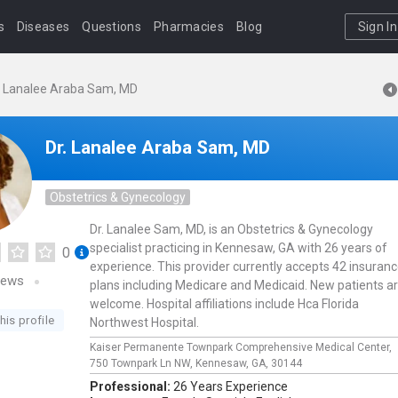
s
Diseases
Questions
Pharmacies
Blog
Sign In
. Lanalee Araba Sam, MD
Dr. Lanalee Araba Sam, MD
Obstetrics & Gynecology
Dr. Lanalee Sam, MD, is an Obstetrics & Gynecology
specialist practicing in Kennesaw, GA with 26 years of
0
experience. This provider currently accepts 42 insuran
iews
plans including Medicare and Medicaid. New patients a
welcome. Hospital affiliations include Hca Florida
his profile
Northwest Hospital.
Kaiser Permanente Townpark Comprehensive Medical Center,
750 Townpark Ln NW,
Kennesaw,
GA,
30144
Professional:
26 Years Experience