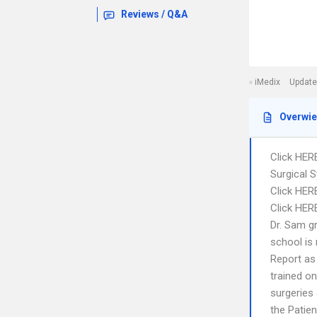
Reviews / Q&A
iMedix
Update
Overwi
Click HER
Surgical 
Click HER
Click HERE
Dr. Sam g
school is
Report as 
trained o
surgeries 
the Patie