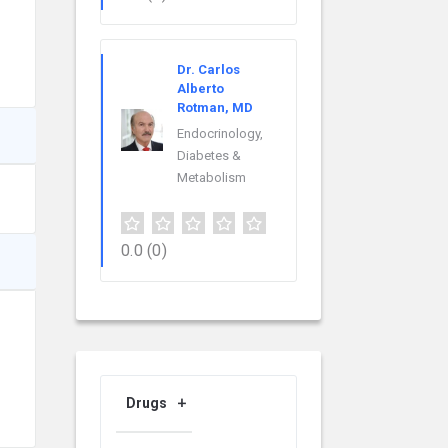
Dr. Carlos
Alberto
Rotman, MD
Endocrinology,
Diabetes &
Metabolism
0.0
(0)
Drugs