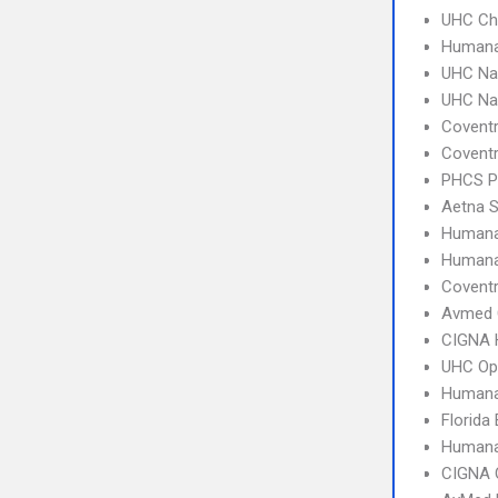
UHC Ch
Humana
UHC Na
UHC Na
Covent
Covent
PHCS 
Aetna S
Human
Humana
Coventr
Avmed 
CIGNA
UHC Op
Humana
Florida
Humana
CIGNA 