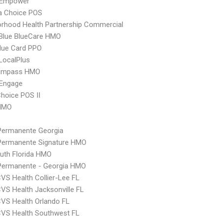
 Empower
 Choice POS
rhood Health Partnership Commercial
 Blue BlueCare HMO
lue Card PPO
LocalPlus
ompass HMO
Engage
hoice POS II
HMO
Permanente Georgia
 Permanente Signature HMO
uth Florida HMO
 Permanente - Georgia HMO
VS Health Collier-Lee FL
VS Health Jacksonville FL
VS Health Orlando FL
CVS Health Southwest FL