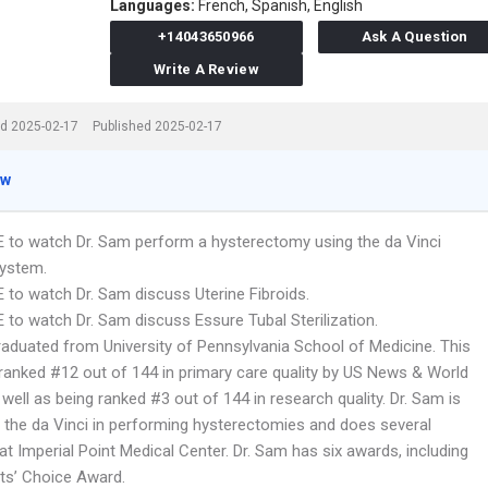
Languages:
French,
Spanish,
English
+14043650966
Ask A Question
Write A Review
d 2025-02-17
Published 2025-02-17
ew
E to watch Dr. Sam perform a hysterectomy using the da Vinci
System.
E to watch Dr. Sam discuss Uterine Fibroids.
 to watch Dr. Sam discuss Essure Tubal Sterilization.
raduated from University of Pennsylvania School of Medicine. This
 ranked #12 out of 144 in primary care quality by US News & World
well as being ranked #3 out of 144 in research quality. Dr. Sam is
n the da Vinci in performing hysterectomies and does several
at Imperial Point Medical Center. Dr. Sam has six awards, including
nts’ Choice Award.