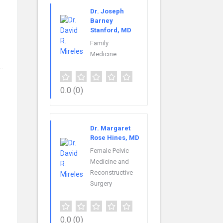
Dr. Joseph
Barney
Stanford, MD
Family
Medicine
…
0.0
(0)
Dr. Margaret
Rose Hines, MD
Female Pelvic
Medicine and
Reconstructive
Surgery
0.0
(0)