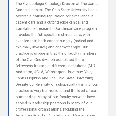
The Gynecologic Oncology Division at The James
Cancer Hospital, The Ohio State University has a
favorable national reputation for excellence in
patient care and a cutting edge clinical and
translational research. Our clinical care program
provides the full spectrum clinical care, with
excellence in both cancer surgery (radical and
minimally invasive) and chemotherapy. Our
practice is unique in that the 6 faculty members
of the Gyn Onc division completed there
fellowship training at different institutions (M.D.
Anderson, UCLA, Washington University, Yale,
Johns Hopkins and The Ohio State University).
Despite our diversity of subspecialty training, our
practice is very harmonious and the level of care
outstanding. Many of our faculty serve or have
served in leadership positions in many of our
professional organizations, including the
American Board of Obstetrics and Gynecology,