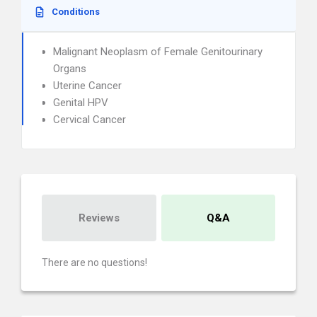
Conditions
Malignant Neoplasm of Female Genitourinary
Organs
Uterine Cancer
Genital HPV
Cervical Cancer
Reviews
Q&A
There are no questions!