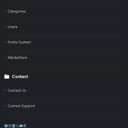
Categories
Users
Points System
iMedixStars
Contact
Contact Us
Contact Support
Facebook
Instagram
LinkedIn
X
YouTube
Pinterest