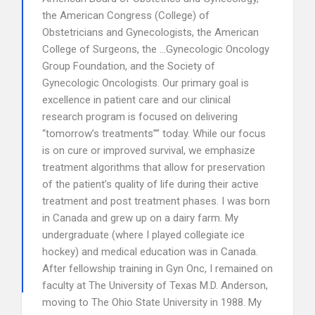
the American Congress (College) of
Obstetricians and Gynecologists, the American
College of Surgeons, the …Gynecologic Oncology
Group Foundation, and the Society of
Gynecologic Oncologists. Our primary goal is
excellence in patient care and our clinical
research program is focused on delivering
“tomorrow’s treatments”” today. While our focus
is on cure or improved survival, we emphasize
treatment algorithms that allow for preservation
of the patient’s quality of life during their active
treatment and post treatment phases. I was born
in Canada and grew up on a dairy farm. My
undergraduate (where I played collegiate ice
hockey) and medical education was in Canada.
After fellowship training in Gyn Onc, I remained on
faculty at The University of Texas M.D. Anderson,
moving to The Ohio State University in 1988. My