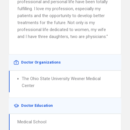
professional and personal life have been totally
fulfilling. I love my profession, especially my
patients and the opportunity to develop better
treatments for the future. Not only is my
professional life dedicated to women, my wife
and I have three daughters, two are physicians.”
Doctor Organizations
The Ohio State University Wexner Medical
Center
Doctor Education
Medical School