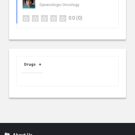
Gynecologic Oncology
0.0
(0)
Drugs
About Us