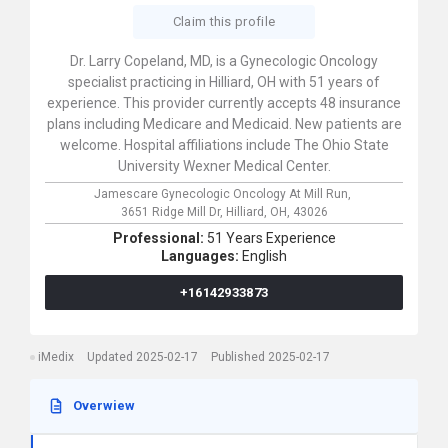
Claim this profile
Dr. Larry Copeland, MD, is a Gynecologic Oncology
specialist practicing in Hilliard, OH with 51 years of
experience. This provider currently accepts 48 insurance
plans including Medicare and Medicaid. New patients are
welcome. Hospital affiliations include The Ohio State
University Wexner Medical Center.
Jamescare Gynecologic Oncology At Mill Run,
3651 Ridge Mill Dr,
Hilliard,
OH,
43026
Professional:
51 Years Experience
Languages:
English
+16142933873
iMedix
Updated 2025-02-17
Published 2025-02-17
Overwiew