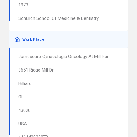
1973
Schulich School Of Medicine & Dentistry
Work Place
Jamescare Gynecologic Oncology At Mill Run
3651 Ridge Mill Dr
Hilliard
OH
43026
USA