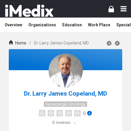
Overview
Organizations
Education
Work Place
Special
Home
/
Dr. Larry James Copeland, MD
Dr. Larry James Copeland, MD
Gynecologic Oncology
0
0
reviews