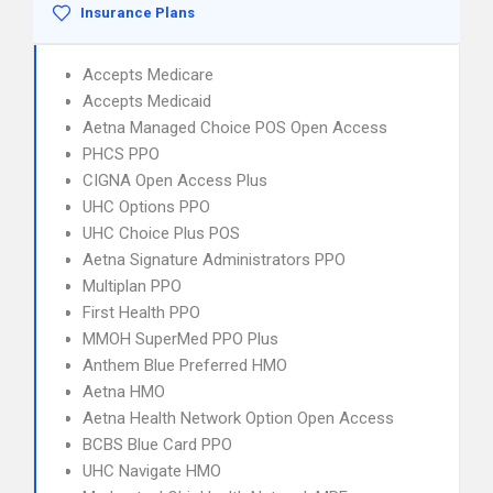
Insurance Plans
Accepts Medicare
Accepts Medicaid
Aetna Managed Choice POS Open Access
PHCS PPO
CIGNA Open Access Plus
UHC Options PPO
UHC Choice Plus POS
Aetna Signature Administrators PPO
Multiplan PPO
First Health PPO
MMOH SuperMed PPO Plus
Anthem Blue Preferred HMO
Aetna HMO
Aetna Health Network Option Open Access
BCBS Blue Card PPO
UHC Navigate HMO