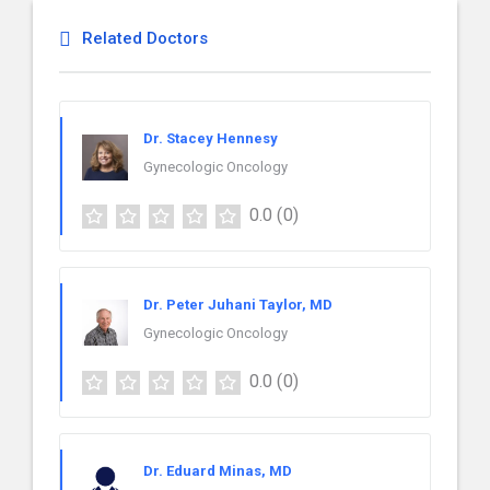
Related Doctors
Dr. Stacey Hennesy
Gynecologic Oncology
0.0
(0)
Dr. Peter Juhani Taylor, MD
Gynecologic Oncology
0.0
(0)
Dr. Eduard Minas, MD