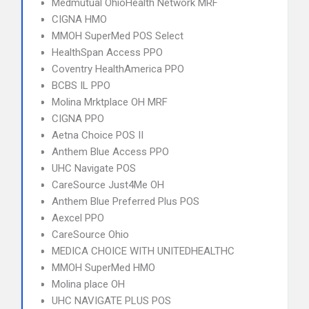
Medmutual OhioHealth Network MRF
CIGNA HMO
MMOH SuperMed POS Select
HealthSpan Access PPO
Coventry HealthAmerica PPO
BCBS IL PPO
Molina Mrktplace OH MRF
CIGNA PPO
Aetna Choice POS II
Anthem Blue Access PPO
UHC Navigate POS
CareSource Just4Me OH
Anthem Blue Preferred Plus POS
Aexcel PPO
CareSource Ohio
MEDICA CHOICE WITH UNITEDHEALTHC
MMOH SuperMed HMO
Molina place OH
UHC NAVIGATE PLUS POS