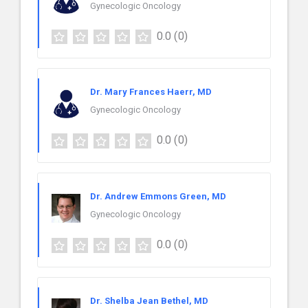
Gynecologic Oncology
0.0
(0)
Dr. Mary Frances Haerr, MD
Gynecologic Oncology
0.0
(0)
Dr. Andrew Emmons Green, MD
Gynecologic Oncology
0.0
(0)
Dr. Shelba Jean Bethel, MD