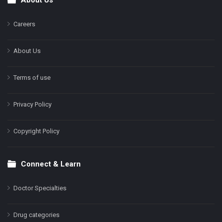
Footer
Careers
About Us
Terms of use
Privacy Policy
Copyright Policy
Connect & Learn
Doctor Specialties
Drug categories