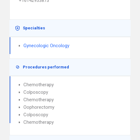
+16142933873
Specialties
Gynecologic Oncology
Procedures performed
Chemotherapy
Colposcopy
Chemotherapy
Oophorectomy
Colposcopy
Chemotherapy