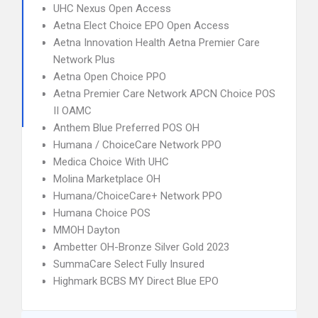
UHC Nexus Open Access
Aetna Elect Choice EPO Open Access
Aetna Innovation Health Aetna Premier Care
Network Plus
Aetna Open Choice PPO
Aetna Premier Care Network APCN Choice POS
II OAMC
Anthem Blue Preferred POS OH
Humana / ChoiceCare Network PPO
Medica Choice With UHC
Molina Marketplace OH
Humana/ChoiceCare+ Network PPO
Humana Choice POS
MMOH Dayton
Ambetter OH-Bronze Silver Gold 2023
SummaCare Select Fully Insured
Highmark BCBS MY Direct Blue EPO